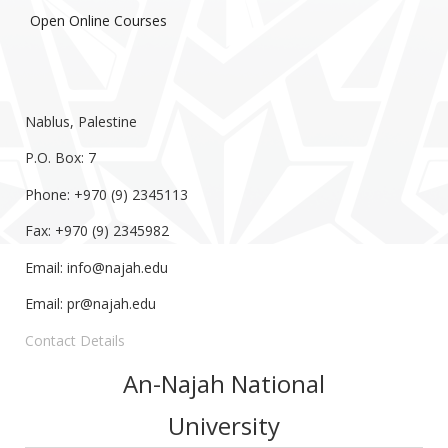
Open Online Courses
Nablus, Palestine
P.O. Box: 7
Phone: +970 (9) 2345113
Fax: +970 (9) 2345982
Email:
info@najah.edu
Email:
pr@najah.edu
Contact Details
An-Najah National
University