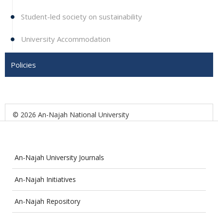
Student-led society on sustainability
University Accommodation
Policies
© 2026 An-Najah National University
An-Najah University Journals
An-Najah Initiatives
An-Najah Repository