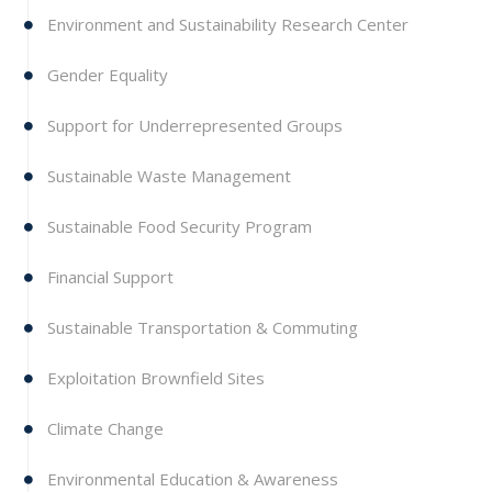
Environment and Sustainability Research Center
Gender Equality
Support for Underrepresented Groups
Sustainable Waste Management
Sustainable Food Security Program
Financial Support
Sustainable Transportation & Commuting
Exploitation Brownfield Sites
Climate Change
Environmental Education & Awareness