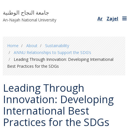
جامعة النجاح الوطنية
Ar
Zajel
An-Najah National University
You
Home
About
Sustainability
are
ANNU Relationships to Support the SDG’s
here
Leading Through Innovation: Developing International
Best Practices for the SDGs
Leading Through
Innovation: Developing
International Best
Practices for the SDGs