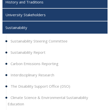
History and Traditions
University Stakeholders
Sustainability
Sustainability Steering Committee
Sustainability Report
Carbon Emissions Reporting
Interdisciplinary Research
The Disability Support Office (DSO)
Climate Science & Environmental Sustainability
Education