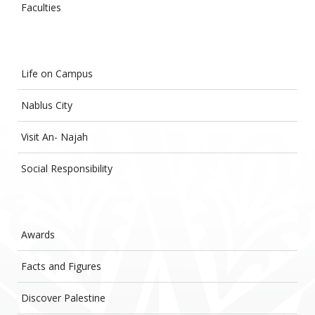
Faculties
Life on Campus
Nablus City
Visit An- Najah
Social Responsibility
Awards
Facts and Figures
Discover Palestine