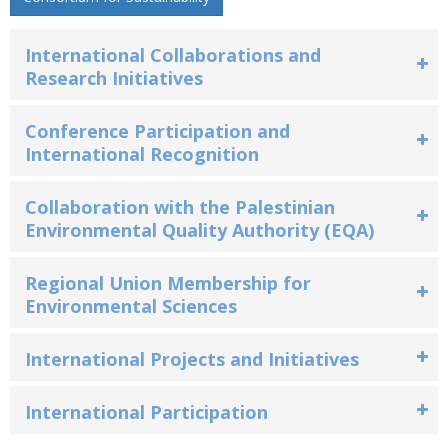
International Collaborations and
Research Initiatives
Conference Participation and
International Recognition
Collaboration with the Palestinian
Environmental Quality Authority (EQA)
Regional Union Membership for
Environmental Sciences
International Projects and Initiatives
International Participation