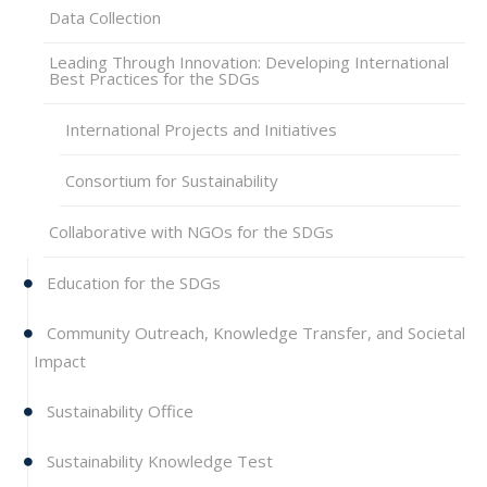
Data Collection
Leading Through Innovation: Developing International
Best Practices for the SDGs
International Projects and Initiatives
Consortium for Sustainability
Collaborative with NGOs for the SDGs
Education for the SDGs
Community Outreach, Knowledge Transfer, and Societal
Impact
Sustainability Office
Sustainability Knowledge Test