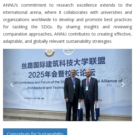
ANNU’s commitment to research excellence extends to the
international arena, where it collaborates with universities and
organizations worldwide to develop and promote best practices
for tackling the SDGs. By sharing insights and reviewing
comparative approaches, ANNU contributes to creating effective,
adaptable, and globally relevant sustainability strategies.
Previous
Nex
Consortium for Sustainability