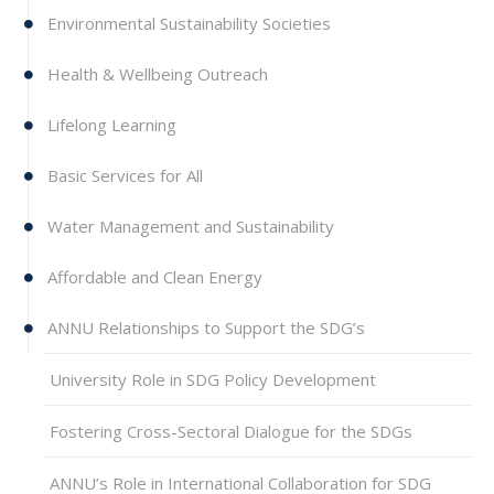
Environmental Sustainability Societies
Health & Wellbeing Outreach
Lifelong Learning
Basic Services for All
Water Management and Sustainability
Affordable and Clean Energy
ANNU Relationships to Support the SDG’s
University Role in SDG Policy Development
Fostering Cross-Sectoral Dialogue for the SDGs
ANNU’s Role in International Collaboration for SDG