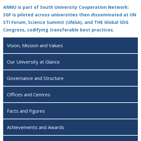
ANNU is part of South University Cooperation Network:
SGF is piloted across universities then disseminated at UN
STI Forum, Science Summit (UNGA), and THE Global SDG
Congress, codifying transferable best practices.
Vision, Mission and Values
Our University at Glance
Governance and Structure
Offices and Centres
Facts and Figures
Achievements and Awards