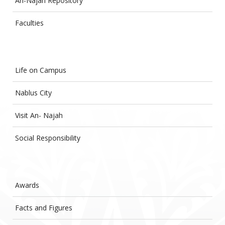
An-Najah Repository
Faculties
Life on Campus
Nablus City
Visit An- Najah
Social Responsibility
Awards
Facts and Figures