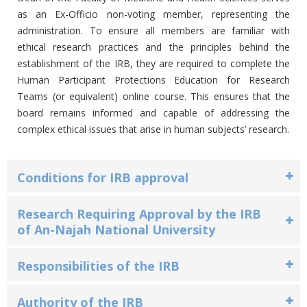
as an Ex-Officio non-voting member, representing the
administration. To ensure all members are familiar with
ethical research practices and the principles behind the
establishment of the IRB, they are required to complete the
Human Participant Protections Education for Research
Teams (or equivalent) online course. This ensures that the
board remains informed and capable of addressing the
complex ethical issues that arise in human subjects’ research.
Conditions for IRB approval
Research Requiring Approval by the IRB
of An-Najah National University
Responsibilities of the IRB
Authority of the IRB