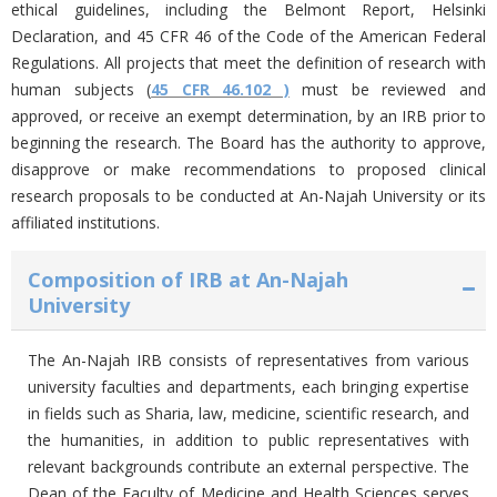
ethical guidelines, including the Belmont Report, Helsinki
Declaration, and 45 CFR 46 of the Code of the American Federal
Regulations.
All projects that meet the definition of research with
human subjects (
45 CFR 46.102 )
must be reviewed and
approved, or receive an exempt determination, by an IRB prior to
beginning the research. The Board has the authority to approve,
disapprove or make recommendations to proposed clinical
research proposals to be conducted at An-Najah University or its
affiliated institutions.
Composition of IRB at An-Najah
University
The An-Najah IRB consists of representatives from various
university faculties and departments, each bringing expertise
in fields such as Sharia, law, medicine, scientific research, and
the humanities, in addition to public representatives with
relevant backgrounds contribute an external perspective. The
Dean of the Faculty of Medicine and Health Sciences serves