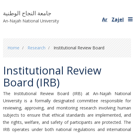
جامعة النجاح الوطنية
Ar
Zajel
An-Najah National University
You
Home
Research
Institutional Review Board
are
here
Institutional Review
Board (IRB)
The Institutional Review Board (IRB) at An-Najah National
University is a formally designated committee responsible for
reviewing, approving, and monitoring research involving human
subjects to ensure that ethical standards are implemented, and
the rights, welfare, and safety of participants are protected. The
IRB operates under both national regulations and international