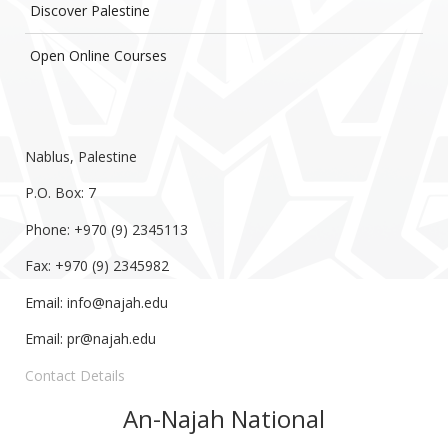
Discover Palestine
Open Online Courses
Nablus, Palestine
P.O. Box: 7
Phone: +970 (9) 2345113
Fax: +970 (9) 2345982
Email:
info@najah.edu
Email:
pr@najah.edu
Contact Details
An-Najah National