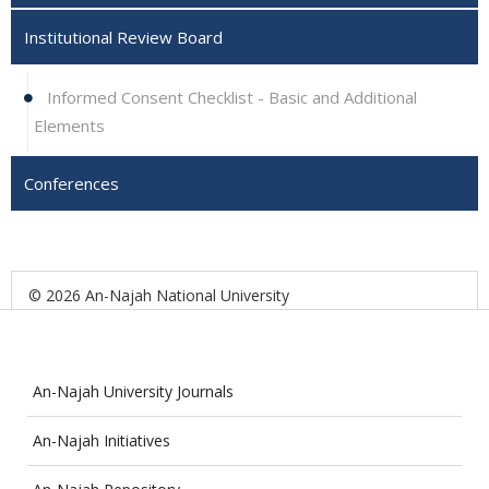
Institutional Review Board
Informed Consent Checklist - Basic and Additional
Elements
Conferences
© 2026 An-Najah National University
An-Najah University Journals
An-Najah Initiatives