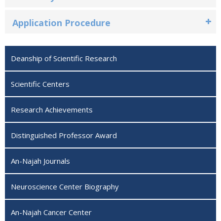
Application Procedure
Deanship of Scientific Research
Scientific Centers
Research Achievements
Distinguished Professor Award
An-Najah Journals
Neuroscience Center Biography ‎
An-Najah Cancer Center