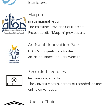
Islamic laws.‎
Maqam
maqam.najah.edu
The Palestine Laws and Court orders
Encyclopaedia "Maqam" provides a ...
An-Najah Innovation Park
http://innopark.najah.edu/
An-Najah Innovation Park Website
Recorded Lectures
lectures.najah.edu
The University has hundreds of recorded lectures
online on various ...
Unesco Chair