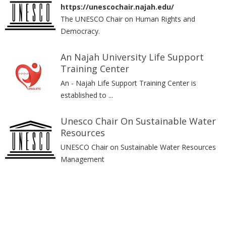
https://unescochair.najah.edu/
The UNESCO Chair on Human Rights and
Democracy.
An Najah University Life Support
Training Center
An - Najah Life Support Training Center is
established to ...
Unesco Chair On Sustainable Water
Resources
UNESCO Chair on Sustainable Water Resources
Management