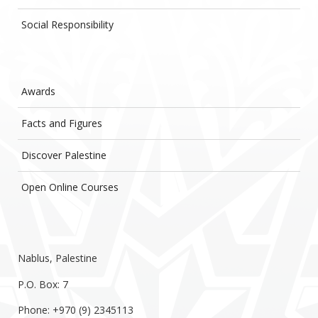
Social Responsibility
Awards
Facts and Figures
Discover Palestine
Open Online Courses
Nablus, Palestine
P.O. Box: 7
Phone: +970 (9) 2345113