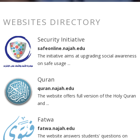
WEBSITES DIRECTORY
Security Initiative
safeonline.najah.edu
The initiative aims at upgrading social awareness
on safe usage ...
Quran
quran.najah.edu
The website offers full version of the Holy Quran
and ...
Fatwa
fatwa.najah.edu
The website answers students' questions on