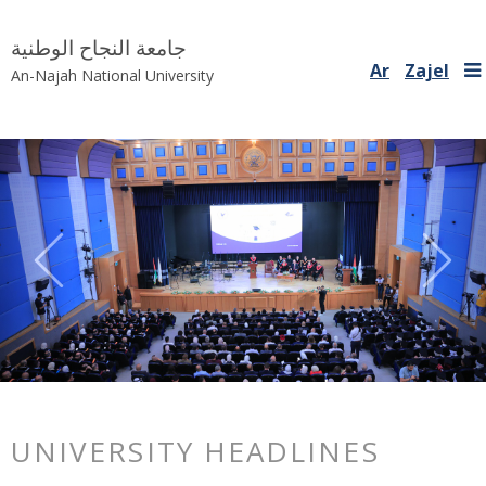
جامعة النجاح الوطنية
Ar
Zajel
An-Najah National University
Previous
Nex
UNIVERSITY HEADLINES