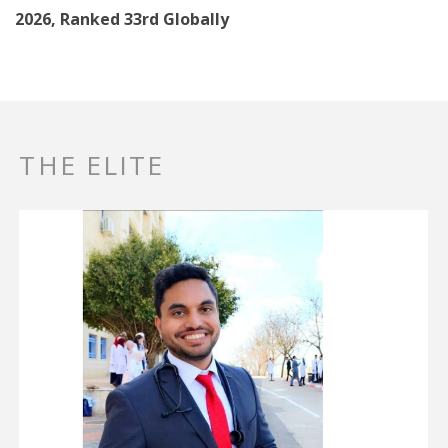
2026, Ranked 33rd Globally
THE ELITE