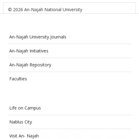
© 2026 An-Najah National University
An-Najah University Journals
An-Najah Initiatives
An-Najah Repository
Faculties
Life on Campus
Nablus City
Visit An- Najah