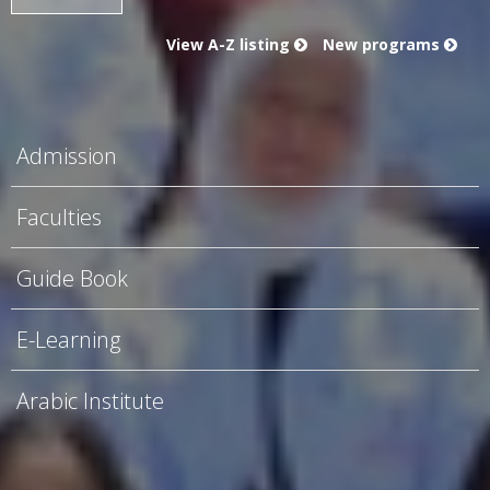
View A-Z listing
New programs
Admission
Faculties
Guide Book
E-Learning
Arabic Institute