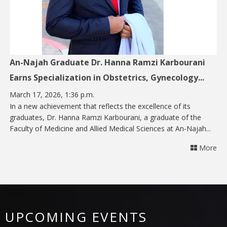
An-Najah Graduate Dr. Hanna Ramzi Karbourani
Earns Specialization in Obstetrics, Gynecology...
March 17, 2026, 1:36 p.m.
In a new achievement that reflects the excellence of its
graduates, Dr. Hanna Ramzi Karbourani, a graduate of the
Faculty of Medicine and Allied Medical Sciences at An-Najah...
More
UPCOMING EVENTS