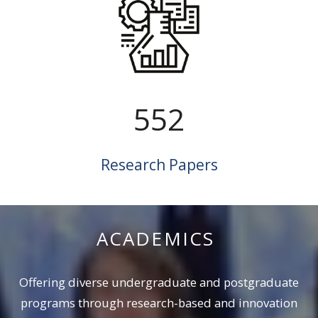
552
Research Papers
ACADEMICS
Offering diverse undergraduate and ‎postgraduate
programs through ‎research-based and innovation