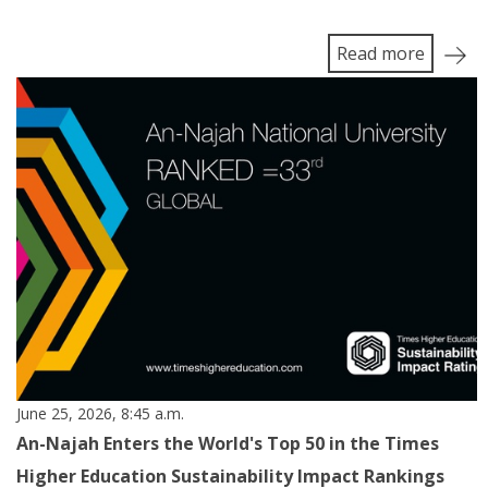
Read more
June 25, 2026, 8:45 a.m.
An-Najah Enters the World's Top 50 in the Times
Higher Education Sustainability Impact Rankings