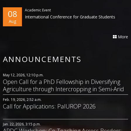
Academic Event
08
International Conference for Graduate Students
Aug
More
ANNOUNCEMENTS
May 12, 2026, 12:10 p.m.
Open Call for a PhD Fellowship in Diversifying
Agriculture through Intercropping in Semi-Arid
Systems
Feb. 19, 2026, 2:52 a.m.
Call for Applications: PalUROP 2026
Jan. 22, 2026, 3:15 p.m.
APDC Workshop: Co-Teaching Across Borders: