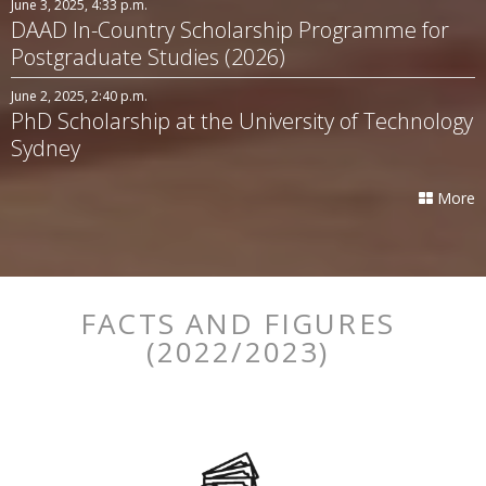
June 3, 2025, 4:33 p.m.
DAAD In-Country Scholarship Programme for
Postgraduate Studies (2026)
June 2, 2025, 2:40 p.m.
PhD Scholarship at the University of Technology
Sydney
More
FACTS AND FIGURES
(2022/2023)