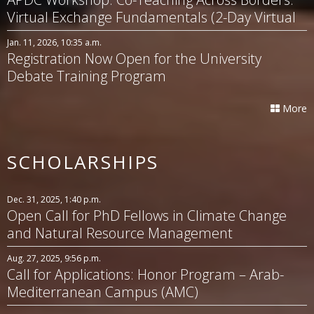
Virtual Exchange Fundamentals (2-Day Virtual
Workshop)
Jan. 11, 2026, 10:35 a.m.
Registration Now Open for the University
Debate Training Program
More
SCHOLARSHIPS
Dec. 31, 2025, 1:40 p.m.
Open Call for PhD Fellows in Climate Change
and Natural Resource Management
Aug. 27, 2025, 9:56 p.m.
Call for Applications: Honor Program – Arab-
Mediterranean Campus (AMC)