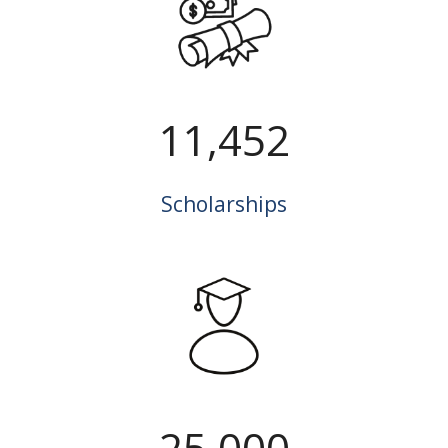
11,452
Scholarships
25,000