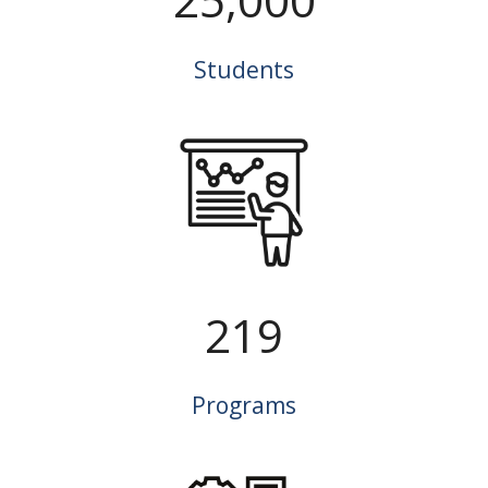
Students
219
Programs