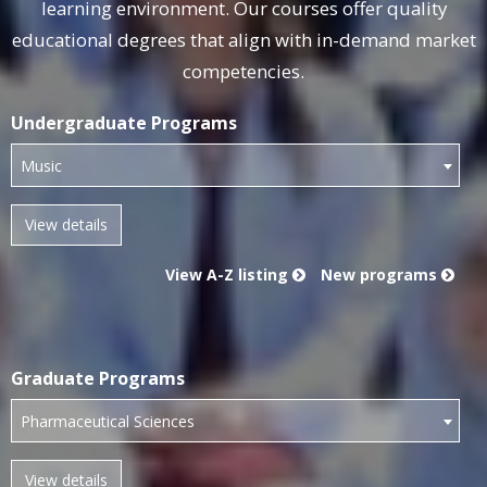
‎learning environment. Our courses ‎offer quality
educational degrees that ‎align with in-demand market
‎competencies.‎
Undergraduate Programs
Music
View A-Z listing
New programs
Graduate Programs
Pharmaceutical Sciences