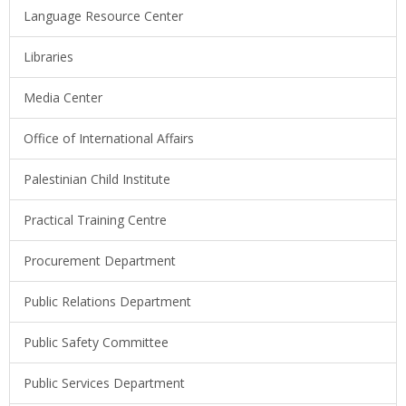
Language Resource Center
Libraries
Media Center
Office of International Affairs
Palestinian Child Institute
Practical Training Centre
Procurement Department
Public Relations Department
Public Safety Committee
Public Services Department