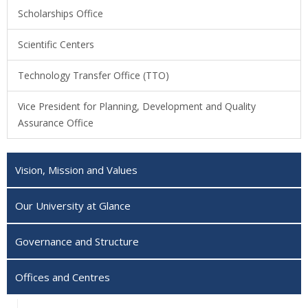
Scholarships Office
Scientific Centers
Technology Transfer Office (TTO)
Vice President for Planning, Development and Quality
Assurance Office
Vision, Mission and Values
Our University at Glance
Governance and Structure
Offices and Centres