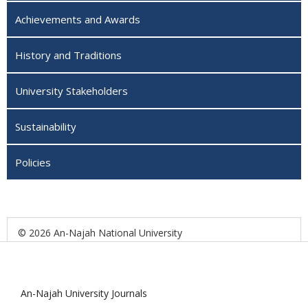
Achievements and Awards
History and Traditions
University Stakeholders
Sustainability
Policies
© 2026 An-Najah National University
An-Najah University Journals