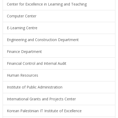
Center for Excellence in Learning and Teaching
Computer Center
E-Learning Centre
Engineering and Construction Department
Finance Department
Financial Control and Internal Audit
Human Resources
Institute of Public Administration
International Grants and Projects Center
Korean Palestinian IT Institute of Excellence