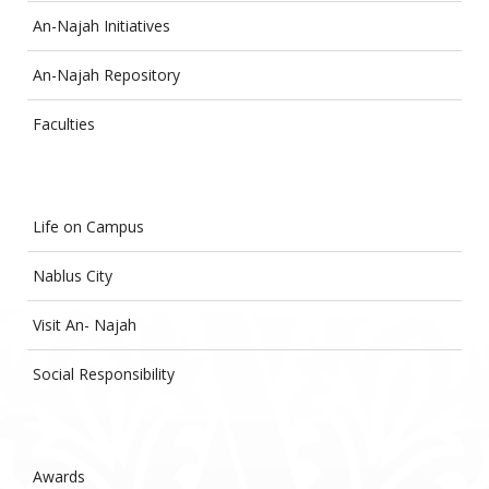
An-Najah Initiatives
An-Najah Repository
Faculties
Life on Campus
Nablus City
Visit An- Najah
Social Responsibility
Awards