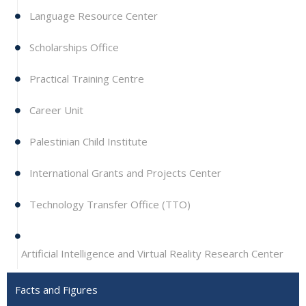
Language Resource Center
Scholarships Office
Practical Training Centre
Career Unit
Palestinian Child Institute
International Grants and Projects Center
Technology Transfer Office (TTO)
Artificial Intelligence and Virtual Reality Research Center
Facts and Figures