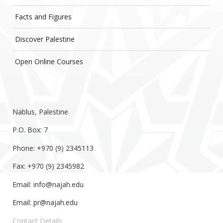
Facts and Figures
Discover Palestine
Open Online Courses
Nablus, Palestine
P.O. Box: 7
Phone: +970 (9) 2345113
Fax: +970 (9) 2345982
Email:
info@najah.edu
Email:
pr@najah.edu
Contact Details