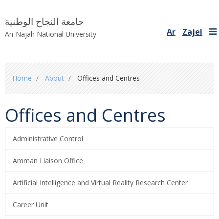
جامعة النجاح الوطنية
Ar
Zajel
An-Najah National University
You
Home
About
Offices and Centres
are
here
Offices and Centres
Administrative Control
Amman Liaison Office
Artificial Intelligence and Virtual Reality Research Center
Career Unit