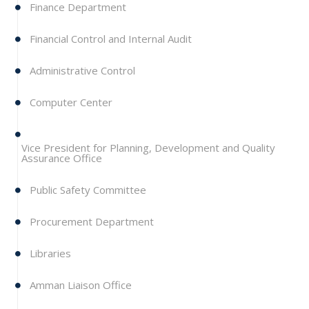
Finance Department
Financial Control and Internal Audit
Administrative Control
Computer Center
Vice President for Planning, Development and Quality
Assurance Office
Public Safety Committee
Procurement Department
Libraries
Amman Liaison Office