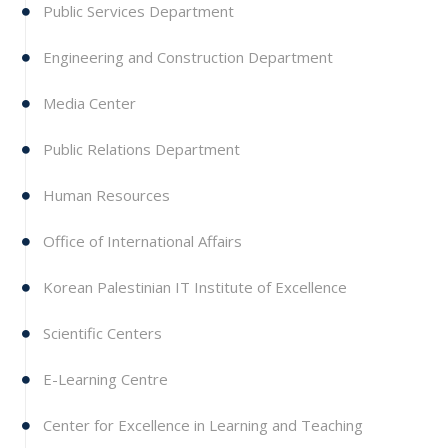
Public Services Department
Engineering and Construction Department
Media Center
Public Relations Department
Human Resources
Office of International Affairs
Korean Palestinian IT Institute of Excellence
Scientific Centers
E-Learning Centre
Center for Excellence in Learning and Teaching