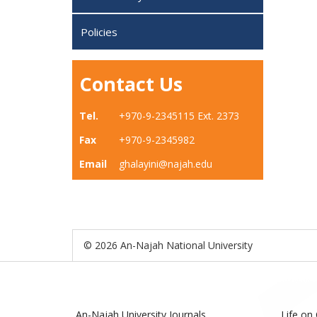
Policies
Contact Us
Tel.
+970-9-2345115 Ext. 2373
Fax
+970-9-2345982
Email
ghalayini@najah.edu
© 2026 An-Najah National University
An-Najah University Journals
Life on