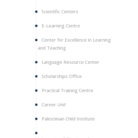
Scientific Centers
E-Learning Centre
Center for Excellence in Learning
and Teaching
Language Resource Center
Scholarships Office
Practical Training Centre
Career Unit
Palestinian Child Institute