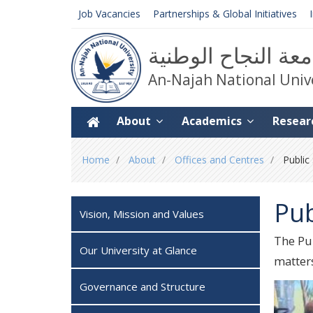
Job Vacancies
Partnerships & Global Initiatives
جامعة النجاح الوط
An-Najah National Univ
About
Academics
Resear
You
Home
About
Offices and Centres
Public
are
here
Pub
Vision, Mission and Values
The Pub
Our University at Glance
matters
Governance and Structure