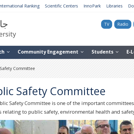
International Ranking
Scientific Centers
InnoPark
Libraries
Do
نية
TV
Radio
ersity
ch
Community Engagement
Students
E-
 Safety Committee
lic Safety Committee
lic Safety Committee is one of the important committees at 
 relating to public safety, environmental health and safety