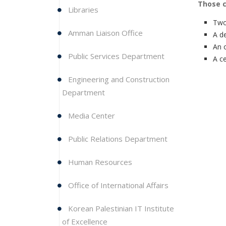
Those cl
Libraries
Two
Amman Liaison Office
A d
An 
Public Services Department
A ce
Engineering and Construction
Department
Media Center
Public Relations Department
Human Resources
Office of International Affairs
Korean Palestinian IT Institute
of Excellence