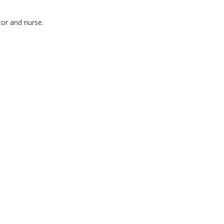
tor and nurse.