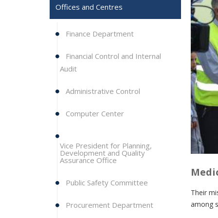
Offices and Centres
Finance Department
Financial Control and Internal
Audit
Administrative Control
Computer Center
Vice President for Planning,
Development and Quality
Assurance Office
Medic
Public Safety Committee
Their mi
among st
Procurement Department