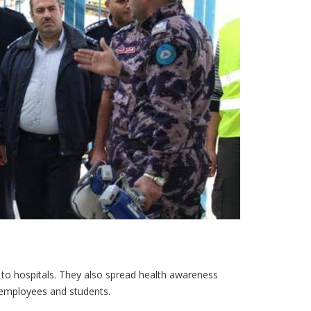
 to hospitals. They also spread health awareness
 employees and students.