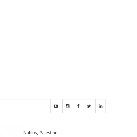
Nablus, Palestine