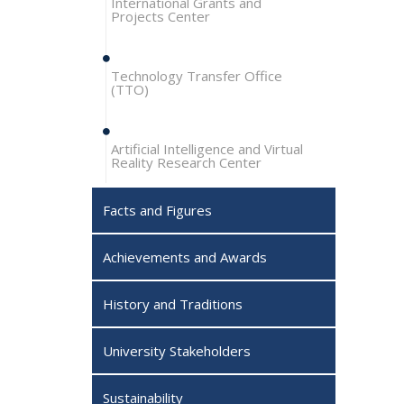
International Grants and
Projects Center
Technology Transfer Office
(TTO)
Artificial Intelligence and Virtual
Reality Research Center
Facts and Figures
Achievements and Awards
History and Traditions
University Stakeholders
Sustainability