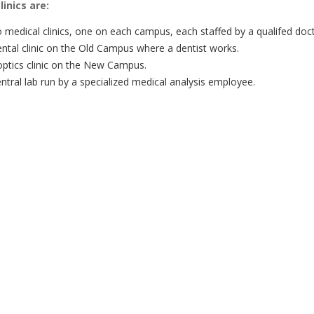
inics are:
 medical clinics, one on each campus, each staffed by a qualifed doc
ental clinic on the Old Campus where a dentist works.
optics clinic on the New Campus.
ntral lab run by a specialized medical analysis employee.