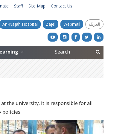
nate
Staff
Site Map
Contact Us
An-Najah Hospital
Zajel
Webmail
العربيّة
Learning
the university, it is responsible for all
 policies.