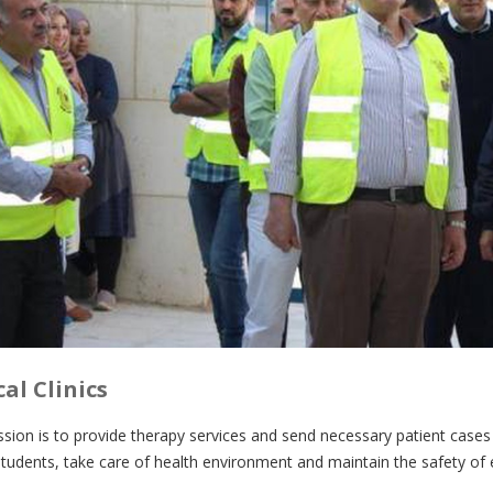
al Clinics
ssion is to provide therapy services and send necessary patient cases
udents, take care of health environment and maintain the safety of