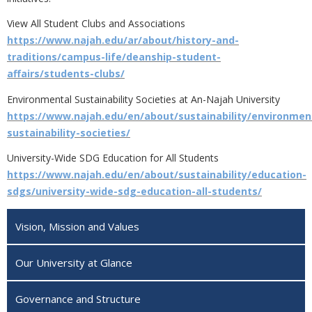
View All Student Clubs and Associations
https://www.najah.edu/ar/about/history-and-
traditions/campus-life/deanship-student-
affairs/students-clubs/
Environmental Sustainability Societies at An-Najah University
https://www.najah.edu/en/about/sustainability/environmen
sustainability-societies/
University-Wide SDG Education for All Students
https://www.najah.edu/en/about/sustainability/education-
sdgs/university-wide-sdg-education-all-students/
Vision, Mission and Values
Our University at Glance
Governance and Structure