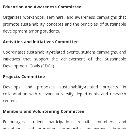
Education and Awareness Committee
Organizes workshops, seminars, and awareness campaigns that
promote sustainability concepts and the principles of sustainable
development among students.
Activities and Initiatives Committee
Coordinates sustainability-related events, student campaigns, and
initiatives that support the achievement of the Sustainable
Development Goals (SDGs).
Projects Committee
Develops and proposes sustainability-related projects in
collaboration with relevant university departments and research
centers.
Members and Volunteering Committee
Encourages student participation, recruits members and
volunteers, and promotes community engagement through