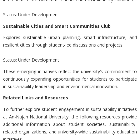
Status: Under Development
Sustainable Cities and Smart Communities Club
Explores sustainable urban planning, smart infrastructure, and
resilient cities through student-led discussions and projects.
Status: Under Development
These emerging initiatives reflect the university’s commitment to
continuously expanding opportunities for students to participate
in sustainability leadership and environmental innovation.
Related Links and Resources
To further explore student engagement in sustainability initiatives
at
An-Najah National University, the following resources provide
additional information about student societies, sustainability-
related organizations, and university-wide sustainability education
initiatives.