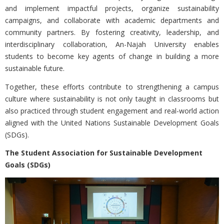
and implement impactful projects, organize sustainability
campaigns, and collaborate with academic departments and
community partners. By fostering creativity, leadership, and
interdisciplinary collaboration, An-Najah University enables
students to become key agents of change in building a more
sustainable future.
Together, these efforts contribute to strengthening a campus
culture where sustainability is not only taught in classrooms but
also practiced through student engagement and real-world action
aligned with the
United Nations Sustainable Development Goals
(SDGs).
The Student Association for Sustainable Development
Goals (SDGs)
Previous
Nex