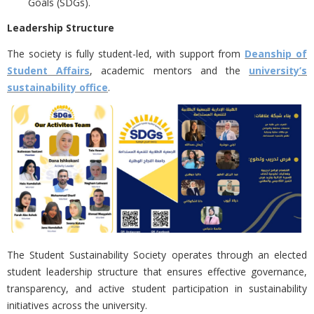
Goals (SDGs).
Leadership Structure
The society is
fully student-led, with support from
Deanship of
Student Affairs
, academic mentors and the
university’s
sustainability office
.
The Student Sustainability Society operates through an elected
student leadership structure that ensures effective governance,
transparency, and active student participation in sustainability
initiatives across the university.