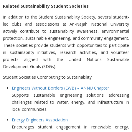
Related Sustainability Student Societies
In addition to the Student Sustainability Society, several student-
led clubs and associations at
An-Najah National University
actively contribute to sustainability awareness, environmental
protection, sustainable engineering, and community engagement.
These societies provide students with opportunities to participate
in sustainability initiatives, research activities, and volunteer
projects aligned with the United Nations Sustainable
Development Goals (SDGs).
Student Societies Contributing to Sustainability
Engineers Without Borders (EWB) – ANNU Chapter
Supports sustainable engineering solutions addressing
challenges related to water, energy, and infrastructure in
local communities.
Energy Engineers Association
Encourages student engagement in renewable energy,