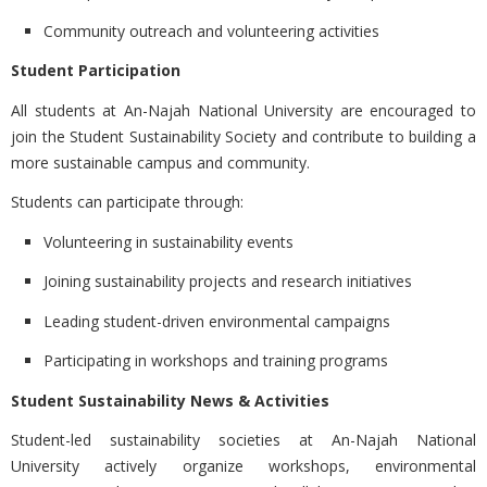
Community outreach and volunteering activities
Student Participation
All students at An-Najah National University are encouraged to
join the Student Sustainability Society and contribute to building a
more sustainable campus and community.
Students can participate through:
Volunteering in sustainability events
Joining sustainability projects and research initiatives
Leading student-driven environmental campaigns
Participating in workshops and training programs
Student Sustainability News & Activities
Student-led sustainability societies at
An-Najah National
University actively organize workshops, environmental