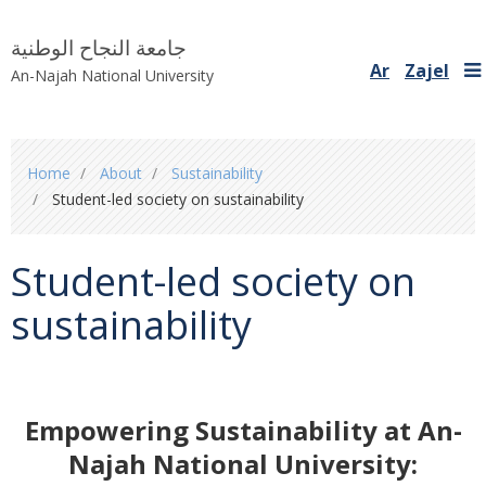
جامعة النجاح الوطنية
Ar
Zajel
An-Najah National University
You
Home
About
Sustainability
are
Student-led society on sustainability
here
Student-led society on
sustainability
Empowering Sustainability at An-
Najah National University: