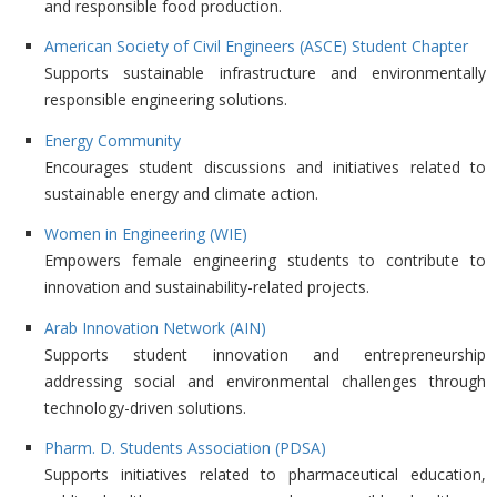
and responsible food production.
American Society of Civil Engineers (ASCE) Student Chapter
Supports sustainable infrastructure and environmentally
responsible engineering solutions.
Energy Community
Encourages student discussions and initiatives related to
sustainable energy and climate action.
Women in Engineering (WIE)
Empowers female engineering students to contribute to
innovation and sustainability-related projects.
Arab Innovation Network (AIN)
Supports student innovation and entrepreneurship
addressing social and environmental challenges through
technology-driven solutions.
Pharm. D. Students Association (PDSA)
Supports initiatives related to pharmaceutical education,