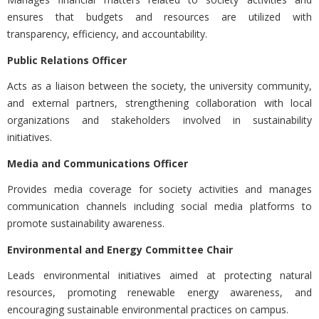
ensures that budgets and resources are utilized with
transparency, efficiency, and accountability.
Public Relations Officer
Acts as a liaison between the society, the university community,
and external partners, strengthening collaboration with local
organizations and stakeholders involved in sustainability
initiatives.
Media and Communications Officer
Provides media coverage for society activities and manages
communication channels including social media platforms to
promote sustainability awareness.
Environmental and Energy Committee Chair
Leads environmental initiatives aimed at protecting natural
resources, promoting renewable energy awareness, and
encouraging sustainable environmental practices on campus.