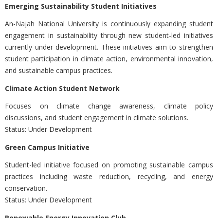
Emerging Sustainability Student Initiatives
An-Najah National University is continuously expanding student
engagement in sustainability through new student-led initiatives
currently under development. These initiatives aim to strengthen
student participation in climate action, environmental innovation,
and sustainable campus practices.
Climate Action Student Network
Focuses on climate change awareness, climate policy
discussions, and student engagement in climate solutions.
Status: Under Development
Green Campus Initiative
Student-led initiative focused on promoting sustainable campus
practices including waste reduction, recycling, and energy
conservation.
Status: Under Development
Renewable Energy Innovation Club