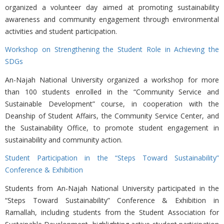
organized a volunteer day aimed at promoting sustainability
awareness and community engagement through environmental
activities and student participation.
Workshop on Strengthening the Student Role in Achieving the
SDGs
An-Najah National University organized a workshop for more
than 100 students enrolled in the “Community Service and
Sustainable Development” course, in cooperation with the
Deanship of Student Affairs, the Community Service Center, and
the Sustainability Office, to promote student engagement in
sustainability and community action.
Student Participation in the “Steps Toward Sustainability”
Conference & Exhibition
Students from An-Najah National University participated in the
“Steps Toward Sustainability” Conference & Exhibition in
Ramallah, including students from the Student Association for