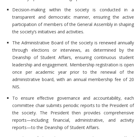
Decision-making within the society is conducted in a
transparent and democratic manner, ensuring the active
participation of members of the
General Assembly in shaping
the society’s initiatives and activities.
The
Administrative Board of the society is renewed annually
through elections or interviews, as determined by the
Deanship of Student Affairs, ensuring continuous student
leadership and engagement. Membership registration is open
once per academic year prior to the renewal of the
administrative board, with an annual membership fee of 20
NIS.
To ensure effective governance and accountability, each
committee chair submits periodic reports to the President of
the society. The President then provides comprehensive
reports—including financial, administrative, and activity
reports—to the
Deanship of Student Affairs.