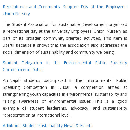
Recreational and Community Support Day at the Employees’
Union Nursery
The Student Association for Sustainable Development organized
a recreational day at the university Employees’ Union Nursery as
part of its broader community-oriented activities. This item is
useful because it shows that the association also addresses the
social dimension of sustainability and community wellbeing.
Student Delegation in the Environmental Public Speaking
Competition in Dubai
An-Najah students participated in the Environmental Public
Speaking Competition in Dubai, a competition aimed at
strengthening youth capacities in environmental sustainability and
raising awareness of environmental issues. This is a good
example of student leadership, advocacy, and sustainability
representation at international level.
Additional Student Sustainability News & Events