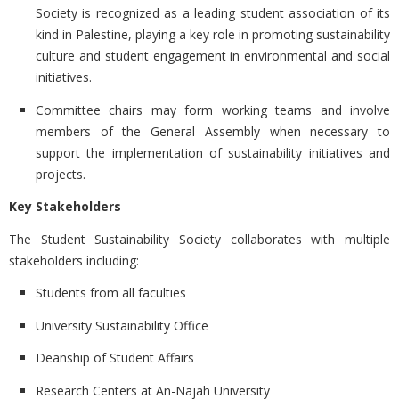
Society is recognized as a leading student association of its
kind in Palestine, playing a key role in promoting sustainability
culture and student engagement in environmental and social
initiatives.
Committee chairs may form working teams and involve
members of the General Assembly when necessary to
support the implementation of sustainability initiatives and
projects.
Key Stakeholders
The Student Sustainability Society collaborates with multiple
stakeholders including:
Students from all faculties
University Sustainability Office
Deanship of Student Affairs
Research Centers at An-Najah University