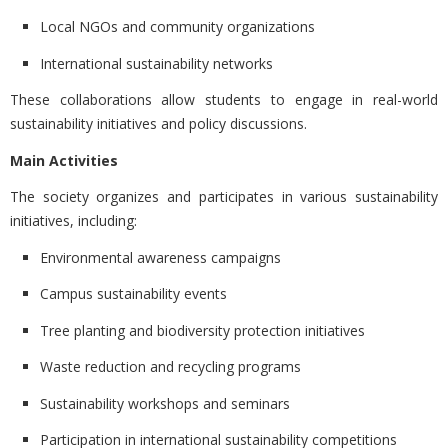
Local NGOs and community organizations
International sustainability networks
These collaborations allow students to engage in
real-world
sustainability initiatives and policy discussions.
Main Activities
The society organizes and participates in various sustainability
initiatives, including:
Environmental awareness campaigns
Campus sustainability events
Tree planting and biodiversity protection initiatives
Waste reduction and recycling programs
Sustainability workshops and seminars
Participation in international sustainability competitions