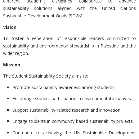
different academic disciplines collaborate to advance
sustainability solutions aligned with the United Nations
Sustainable Development Goals (SDGs).
Vision
To foster a generation of responsible leaders committed to
sustainability and environmental stewardship in Palestine and the
wider region.
Mission
The Student Sustainability Society aims to:
Promote sustainability awareness among students.
Encourage student participation in environmental initiatives.
Support sustainability-related research and innovation.
Engage students in community-based sustainability projects.
Contribute to achieving the
UN Sustainable Development