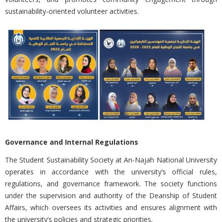
sustainability-oriented volunteer activities.
Governance and Internal Regulations
The Student Sustainability Society at
An-Najah National University
operates in accordance with the university’s official rules,
regulations, and governance framework. The society functions
under the supervision and authority of the Deanship of Student
Affairs, which oversees its activities and ensures alignment with
the university’s policies and strategic priorities.