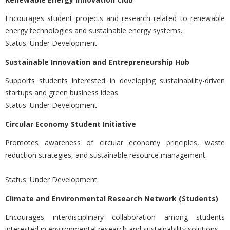
Encourages student projects and research related to renewable
energy technologies and sustainable energy systems.
Status: Under Development
Sustainable Innovation and Entrepreneurship Hub
Supports students interested in developing sustainability-driven
startups and green business ideas.
Status: Under Development
Circular Economy Student Initiative
Promotes awareness of circular economy principles, waste
reduction strategies, and sustainable resource management.
Status: Under Development
Climate and Environmental Research Network (Students)
Encourages interdisciplinary collaboration among students
interested in environmental research and sustainability solutions.