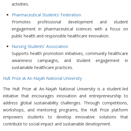
activities.
Pharmaceutical Students’ Federation
Promotes professional development and student
engagement in pharmaceutical sciences with a focus on
public health and responsible healthcare innovation.
Nursing Students' Association
Supports health promotion initiatives, community healthcare
awareness campaigns, and student engagement in
sustainable healthcare practices.
Hult Prize at An-Najah National University
The
Hult Prize at An-Najah National University is a student-led
initiative that encourages innovation and entrepreneurship to
address global sustainability challenges. Through competitions,
workshops, and mentoring programs, the Hult Prize platform
empowers students to develop innovative solutions that
contribute to social impact and sustainable development.