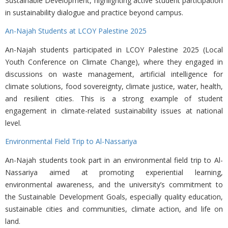
Sustainable Development, highlighting active student participation
in sustainability dialogue and practice beyond campus.
An-Najah Students at LCOY Palestine 2025
An-Najah students participated in
LCOY Palestine 2025 (Local
Youth Conference on Climate Change), where they engaged in
discussions on waste management, artificial intelligence for
climate solutions, food sovereignty, climate justice, water, health,
and resilient cities. This is a strong example of student
engagement in climate-related sustainability issues at national
level.
Environmental Field Trip to Al-Nassariya
An-Najah students took part in an environmental field trip to Al-
Nassariya aimed at promoting experiential learning,
environmental awareness, and the university’s commitment to
the Sustainable Development Goals, especially quality education,
sustainable cities and communities, climate action, and life on
land.