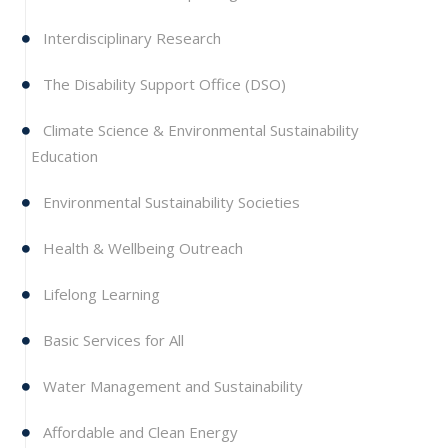
Interdisciplinary Research
The Disability Support Office (DSO)
Climate Science & Environmental Sustainability
Education
Environmental Sustainability Societies
Health & Wellbeing Outreach
Lifelong Learning
Basic Services for All
Water Management and Sustainability
Affordable and Clean Energy