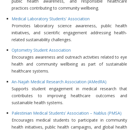
public health awareness, and responsible healthcare
practices contributing to community wellbeing.
Medical Laboratory Students' Association
Promotes laboratory science awareness, public health
initiatives, and scientific engagement addressing health-
related sustainability challenges.
Optometry Student Association
Encourages awareness and outreach activities related to eye
health and community wellbeing as part of sustainable
healthcare systems.
An-Najah Medical Research Association (AMedRA)
Supports student engagement in medical research that
contributes to improving healthcare outcomes and
sustainable health systems.
Palestinian Medical Students’ Association – Nablus (PMSA)
Encourages medical students to participate in community
health initiatives, public health campaigns, and global health