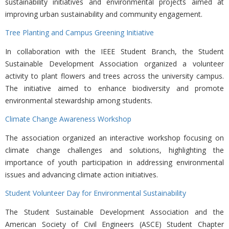
sustainability initiatives and environmental projects aimed at
improving urban sustainability and community engagement.
Tree Planting and Campus Greening Initiative
In collaboration with the
IEEE Student Branch, the Student
Sustainable Development Association organized a volunteer
activity to plant flowers and trees across the university campus.
The initiative aimed to enhance biodiversity and promote
environmental stewardship among students.
Climate Change Awareness Workshop
The association organized an interactive workshop focusing on
climate change challenges and solutions, highlighting the
importance of youth participation in addressing environmental
issues and advancing climate action initiatives.
Student Volunteer Day for Environmental Sustainability
The
Student Sustainable Development Association and the
American Society of Civil Engineers (ASCE) Student Chapter