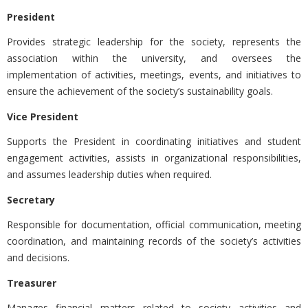
President
Provides strategic leadership for the society, represents the
association within the university, and oversees the
implementation of activities, meetings, events, and initiatives to
ensure the achievement of the society’s sustainability goals.
Vice President
Supports the President in coordinating initiatives and student
engagement activities, assists in organizational responsibilities,
and assumes leadership duties when required.
Secretary
Responsible for documentation, official communication, meeting
coordination, and maintaining records of the society’s activities
and decisions.
Treasurer
Manages financial matters related to society activities and