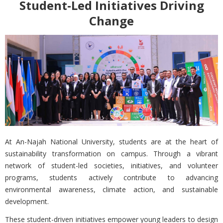
Student-Led Initiatives Driving
Change
At
An-Najah National University, students are at the heart of
sustainability transformation on campus. Through a vibrant
network of student-led societies, initiatives, and volunteer
programs, students actively contribute to advancing
environmental awareness, climate action, and sustainable
development.
These student-driven initiatives empower young leaders to design