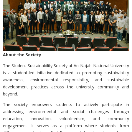
About the Society
The
Student Sustainability Society at An-Najah National University
is a student-led initiative dedicated to promoting sustainability
awareness, environmental responsibility, and sustainable
development practices across the university community and
beyond.
The society empowers students to actively participate in
addressing environmental and social challenges through
education, innovation, volunteerism, and community
engagement. It serves as a platform where students from