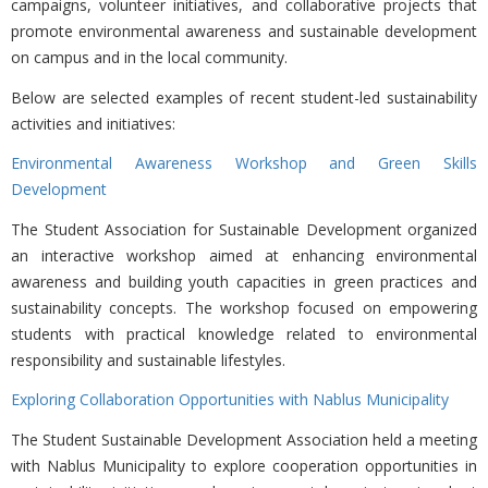
campaigns, volunteer initiatives, and collaborative projects that
promote environmental awareness and sustainable development
on campus and in the local community.
Below are selected examples of recent student-led sustainability
activities and initiatives:
Environmental Awareness Workshop and Green Skills
Development
The
Student Association for Sustainable Development organized
an interactive workshop aimed at enhancing environmental
awareness and building youth capacities in green practices and
sustainability concepts. The workshop focused on empowering
students with practical knowledge related to environmental
responsibility and sustainable lifestyles.
Exploring Collaboration Opportunities with Nablus Municipality
The
Student Sustainable Development Association held a meeting
with Nablus Municipality to explore cooperation opportunities in