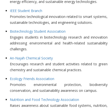
energy efficiency, and sustainable energy technologies.
IEEE Student Branch
Promotes technological innovation related to smart systems,
sustainable technologies, and engineering solutions.
Biotechnology Student Association
Engages students in biotechnology research and innovation
addressing environmental and health-related sustainability
challenges.
An-Najah Chemical Society
Encourages research and student activities related to green
chemistry and sustainable chemical practices.
Ecology Friends Association
Promotes environmental protection, biodiversity
conservation, and sustainability awareness on campus.
Nutrition and Food Technology Association
Raises awareness about sustainable food systems, nutrition,