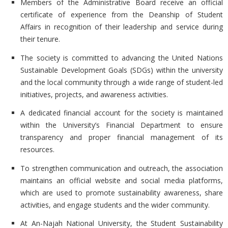
Members of the Administrative Board receive an official
certificate of experience from the Deanship of Student
Affairs in recognition of their leadership and service during
their tenure.
The society is committed to advancing the
United Nations
Sustainable Development Goals (SDGs) within the university
and the local community through a wide range of student-led
initiatives, projects, and awareness activities.
A dedicated financial account for the society is maintained
within the
University’s Financial Department to ensure
transparency and proper financial management of its
resources.
To strengthen communication and outreach, the association
maintains an
official website and social media platforms,
which are used to promote sustainability awareness, share
activities, and engage students and the wider community.
At
An-Najah National University, the Student Sustainability