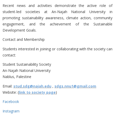
Recent news and activities demonstrate the active role of
student-led societies at An-Najah National University in
promoting sustainability awareness, climate action, community
engagement, and the achievement of the Sustainable
Development Goals.
Contact and Membership
Students interested in joining or collaborating with the society can
contact:
Student Sustainability Society
An-Najah National University
Nablus, Palestine
Email:
stud.sdg@najah.edu
,
sdgs.nnu1@gmail.com
Website: (
link to society page
)
Facebook
Instagram