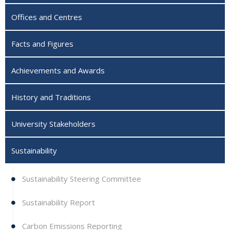
Offices and Centres
Facts and Figures
Achievements and Awards
History and Traditions
University Stakeholders
Sustainability
Sustainability Steering Committee
Sustainability Report
Carbon Emissions Reporting