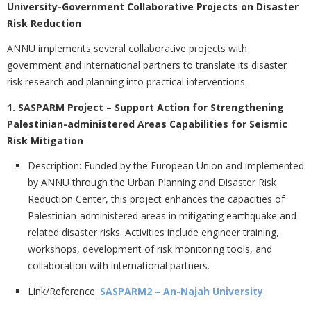
University-Government Collaborative Projects on Disaster
Risk Reduction
ANNU implements several collaborative projects with
government and international partners to translate its disaster
risk research and planning into practical interventions.
1. SASPARM Project – Support Action for Strengthening
Palestinian-administered Areas Capabilities for Seismic
Risk Mitigation
Description:
Funded by the European Union and implemented
by ANNU through the Urban Planning and Disaster Risk
Reduction Center, this project enhances the capacities of
Palestinian-administered areas in mitigating earthquake and
related disaster risks. Activities include engineer training,
workshops, development of risk monitoring tools, and
collaboration with international partners.
Link/Reference:
SASPARM2 – An-Najah University