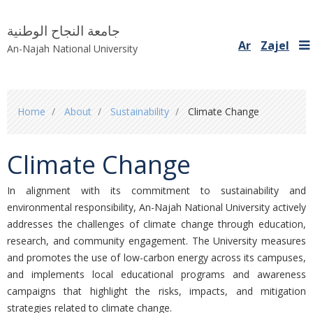
جامعة النجاح الوطنية
Ar
Zajel
An-Najah National University
You
Home
About
Sustainability
Climate Change
are
here
Climate Change
In alignment with its commitment to sustainability and
environmental responsibility,
An-Najah National University actively
addresses the challenges of climate change through education,
research, and community engagement. The University measures
and promotes the use of low-carbon energy across its campuses,
and implements local educational programs and awareness
campaigns that highlight the risks, impacts, and mitigation
strategies related to climate change.