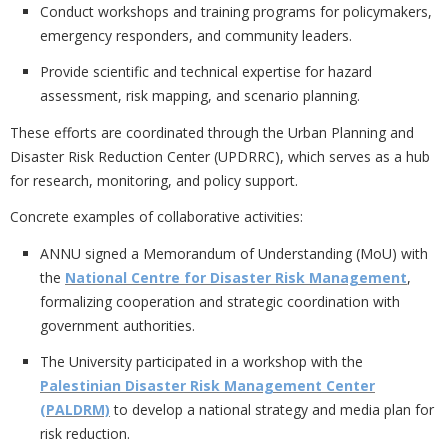
Conduct workshops and training programs for policymakers,
emergency responders, and community leaders.
Provide scientific and technical expertise for hazard
assessment, risk mapping, and scenario planning.
These efforts are coordinated through the
Urban Planning and
Disaster Risk Reduction Center (UPDRRC), which serves as a hub
for research, monitoring, and policy support.
Concrete examples of collaborative activities:
ANNU signed a
Memorandum of Understanding (MoU) with
the
National Centre for Disaster Risk Management
,
formalizing cooperation and strategic coordination with
government authorities.
The University participated in a workshop with the
Palestinian Disaster Risk Management Center
(PALDRM)
to develop a national strategy and media plan for
risk reduction.