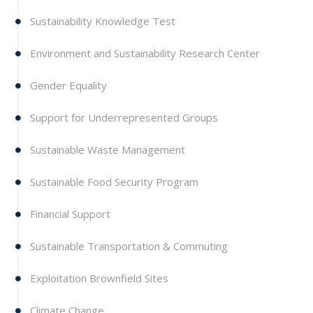
Sustainability Knowledge Test
Environment and Sustainability Research Center
Gender Equality
Support for Underrepresented Groups
Sustainable Waste Management
Sustainable Food Security Program
Financial Support
Sustainable Transportation & Commuting
Exploitation Brownfield Sites
Climate Change