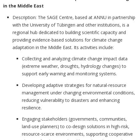
in the Middle East
Description:
The SAGE Centre, based at ANNU in partnership
with the University of Tübingen and other institutions, is a
regional hub dedicated to building scientific capacity and
providing evidence-based solutions for climate change
adaptation in the Middle East. Its activities include:
Collecting and analyzing climate change impact data
(extreme weather, droughts, hydrology changes) to
support early warning and monitoring systems.
Developing adaptive strategies for natural-resource
management under changing environmental conditions,
reducing vulnerability to disasters and enhancing
resilience.
Engaging stakeholders (governments, communities,
land-use planners) to co-design solutions in high-risk,
resource-scarce environments, supporting cooperative