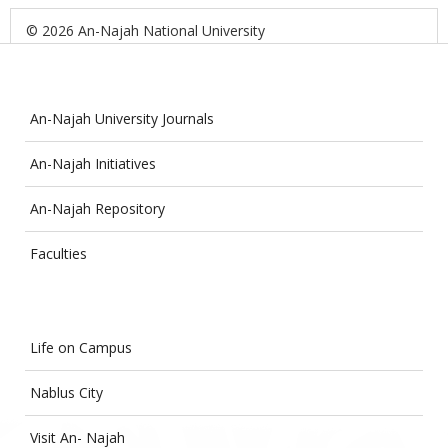
© 2026 An-Najah National University
An-Najah University Journals
An-Najah Initiatives
An-Najah Repository
Faculties
Life on Campus
Nablus City
Visit An- Najah