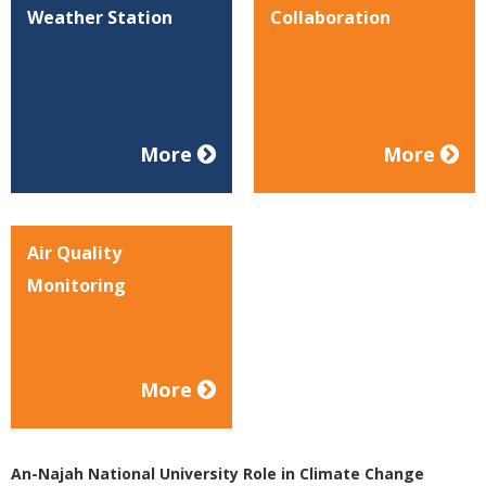
Weather Station
Collaboration
More
More
Air Quality
Monitoring
More
An-Najah National University Role in Climate Change