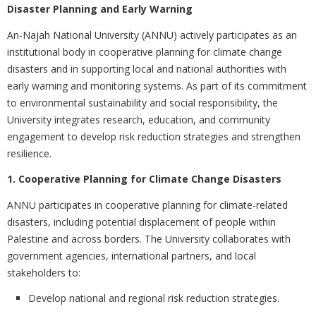
Disaster Planning and Early Warning
An-Najah National University (ANNU) actively participates as an
institutional body in cooperative planning for climate change
disasters and in supporting local and national authorities with
early warning and monitoring systems. As part of its commitment
to environmental sustainability and social responsibility, the
University integrates research, education, and community
engagement to develop risk reduction strategies and strengthen
resilience.
1. Cooperative Planning for Climate Change Disasters
ANNU participates in cooperative planning for climate-related
disasters, including potential displacement of people within
Palestine and across borders. The University collaborates with
government agencies, international partners, and local
stakeholders to:
Develop national and regional risk reduction strategies.