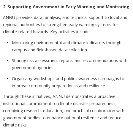
2. Supporting Government in Early Warning and Monitoring
ANNU provides data, analysis, and technical support to local and
regional authorities to strengthen early warning systems for
climate-related hazards. Key activities include:
Monitoring environmental and climate indicators through
campus and field-based data collection.
Sharing risk assessment reports and recommendations with
government agencies.
Organizing workshops and public awareness campaigns to
improve community preparedness and resilience.
Through these initiatives, ANNU demonstrates a proactive
institutional commitment to climate disaster preparedness,
combining research, education, and practical collaboration with
government bodies to enhance national resilience and reduce
climate risks.