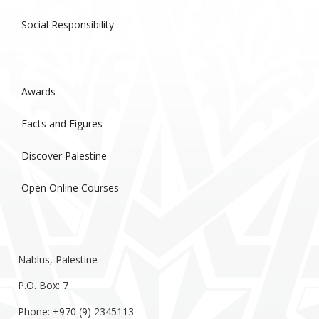
Social Responsibility
Awards
Facts and Figures
Discover Palestine
Open Online Courses
Nablus, Palestine
P.O. Box: 7
Phone: +970 (9) 2345113