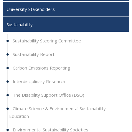
University Stakeholders
Sustainability
Sustainability Steering Committee
Sustainability Report
Carbon Emissions Reporting
Interdisciplinary Research
The Disability Support Office (DSO)
Climate Science & Environmental Sustainability
Education
Environmental Sustainability Societies