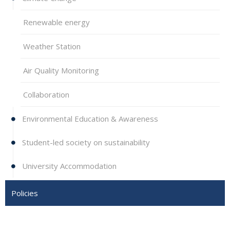
Renewable energy
Weather Station
Air Quality Monitoring
Collaboration
Environmental Education & Awareness
Student-led society on sustainability
University Accommodation
Policies