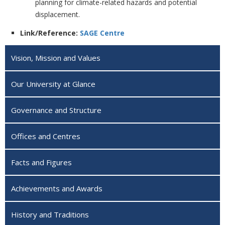
planning for climate-related hazards and potential
displacement.
Link/Reference:
SAGE Centre
Vision, Mission and Values
Our University at Glance
Governance and Structure
Offices and Centres
Facts and Figures
Achievements and Awards
History and Traditions