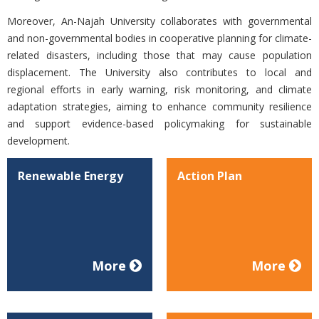
Moreover, An-Najah University collaborates with governmental
and non-governmental bodies in cooperative planning for climate-
related disasters, including those that may cause population
displacement. The University also contributes to local and
regional efforts in early warning, risk monitoring, and climate
adaptation strategies, aiming to enhance community resilience
and support evidence-based policymaking for sustainable
development.
Renewable Energy
Action Plan
More
More