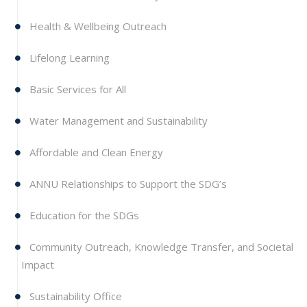
Health & Wellbeing Outreach
Lifelong Learning
Basic Services for All
Water Management and Sustainability
Affordable and Clean Energy
ANNU Relationships to Support the SDG’s
Education for the SDGs
Community Outreach, Knowledge Transfer, and Societal
Impact
Sustainability Office