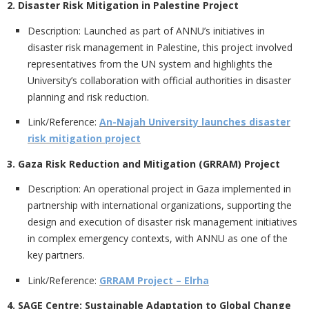
2. Disaster Risk Mitigation in Palestine Project
Description:
Launched as part of ANNU’s initiatives in
disaster risk management in Palestine, this project involved
representatives from the UN system and highlights the
University’s collaboration with official authorities in disaster
planning and risk reduction.
Link/Reference:
An-Najah University launches disaster
risk mitigation project
3. Gaza Risk Reduction and Mitigation (GRRAM) Project
Description:
An operational project in Gaza implemented in
partnership with international organizations, supporting the
design and execution of disaster risk management initiatives
in complex emergency contexts, with ANNU as one of the
key partners.
Link/Reference:
GRRAM Project – Elrha
4. SAGE Centre: Sustainable Adaptation to Global Change