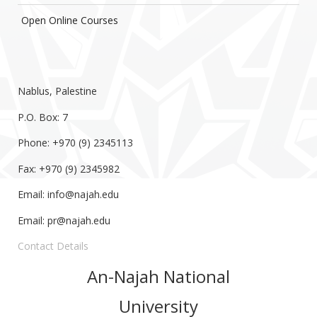
Open Online Courses
Nablus, Palestine
P.O. Box: 7
Phone: +970 (9) 2345113
Fax: +970 (9) 2345982
Email:
info@najah.edu
Email:
pr@najah.edu
Contact Details
An-Najah National
University