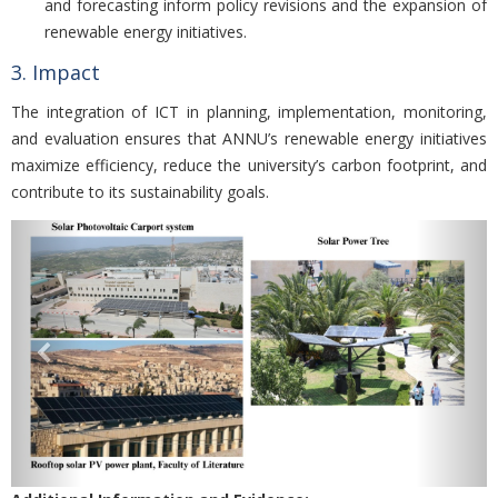
and forecasting inform policy revisions and the expansion of
renewable energy initiatives.
3. Impact
The integration of ICT in planning, implementation, monitoring,
and evaluation ensures that ANNU’s renewable energy initiatives
maximize efficiency, reduce the university’s carbon footprint, and
contribute to its sustainability goals.
Previous
Nex