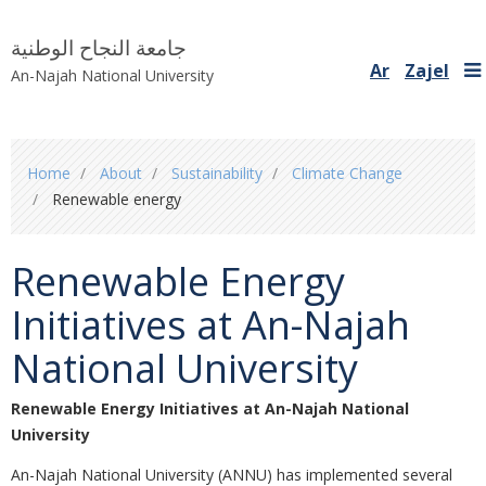
جامعة النجاح الوطنية
Ar
Zajel
An-Najah National University
You
Home
About
Sustainability
Climate Change
are
Renewable energy
here
Renewable Energy
Initiatives at An-Najah
National University
Renewable Energy Initiatives at An-Najah National
University
An-Najah National University (ANNU) has implemented several