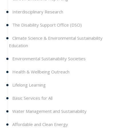
Interdisciplinary Research
The Disability Support Office (DSO)
Climate Science & Environmental Sustainability
Education
Environmental Sustainability Societies
Health & Wellbeing Outreach
Lifelong Learning
Basic Services for All
Water Management and Sustainability
Affordable and Clean Energy