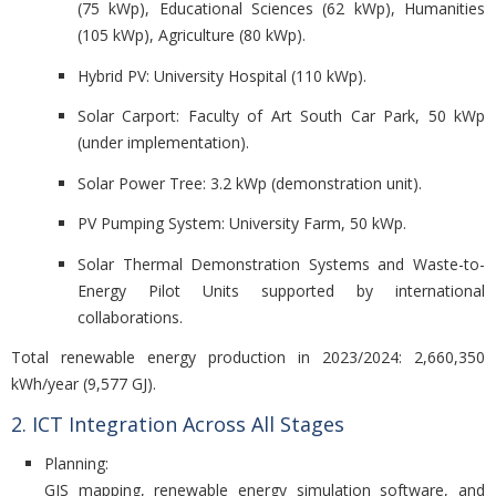
(75 kWp), Educational Sciences (62 kWp), Humanities
(105 kWp), Agriculture (80 kWp).
Hybrid PV: University Hospital (110 kWp).
Solar Carport: Faculty of Art South Car Park, 50 kWp
(under implementation).
Solar Power Tree: 3.2 kWp (demonstration unit).
PV Pumping System: University Farm, 50 kWp.
Solar Thermal Demonstration Systems and Waste-to-
Energy Pilot Units supported by international
collaborations.
Total renewable energy production in 2023/2024:
2,660,350
kWh/year (9,577 GJ).
2. ICT Integration Across All Stages
Planning:
GIS mapping, renewable energy simulation software, and