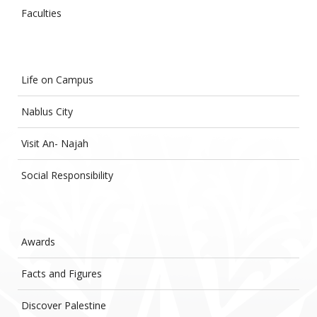
Faculties
Life on Campus
Nablus City
Visit An- Najah
Social Responsibility
Awards
Facts and Figures
Discover Palestine