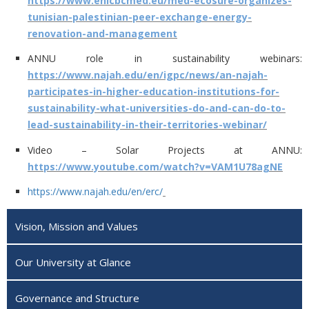
https://www.enicbcmed.eu/med-ecosure-organizes-
tunisian-palestinian-peer-exchange-energy-
renovation-and-management
ANNU role in sustainability webinars:
https://www.najah.edu/en/igpc/news/an-najah-
participates-in-higher-education-institutions-for-
sustainability-what-universities-do-and-can-do-to-
lead-sustainability-in-their-territories-webinar/
Video – Solar Projects at ANNU:
https://www.youtube.com/watch?v=VAM1U78agNE
https://www.najah.edu/en/erc/
Vision, Mission and Values
Our University at Glance
Governance and Structure