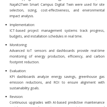
Najah2Twin Smart Campus Digital Twin were used for site
selection, sizing, cost-effectiveness, and environmental
impact analysis.
Implementation:
ICT-based project management systems track progress,
budgets, and installation schedules in real time.
Monitoring:
Advanced IoT sensors and dashboards provide real-time
monitoring of energy production, efficiency, and carbon
footprint reduction.
Evaluation:
KPI dashboards analyze energy savings, greenhouse gas
emission reductions, and ROI to ensure alignment with
sustainability goals.
Revision:
Continuous upgrades with AI-based predictive maintenance