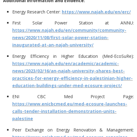
Additional Information and Evidence:
Energy Research Center:
https://www.najah.edu/en/erc/
First Solar Power Station at ANNU:
https://www.najah.edu/en/community/community-
news/2020/11/08/first-solar-power-station-
inaugurated-at-an-najah-university/
Energy Efficiency in Higher Education (Med-EcoSuRe):
https://www.najah.edu/en/academic/academic-
news/2023/02/16/an-najah-university-shares-best-
practices-for-energy-efficiency-in-palestinian-higher-
education-buildings-under-med-ecosure-project/
ENI CBC Med Project Page:
https://www.enicbcmed.eu/med-ecosure-launches-
calls-tender-installation-demonstration-units-
palestine
Peer Exchange on Energy Renovation & Management: