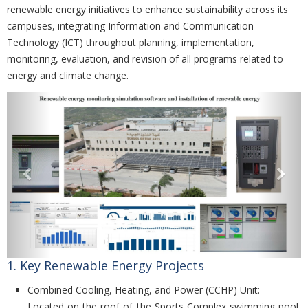
renewable energy initiatives to enhance sustainability across its
campuses, integrating Information and Communication
Technology (ICT) throughout planning, implementation,
monitoring, evaluation, and revision of all programs related to
energy and climate change.
Previous
Nex
1. Key Renewable Energy Projects
Combined Cooling, Heating, and Power (CCHP) Unit:
Located on the roof of the Sports Complex swimming pool,