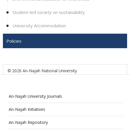
Student-led society on sustainability
University Accommodation
Policies
© 2026 An-Najah National University
An-Najah University Journals
An-Najah Initiatives
An-Najah Repository