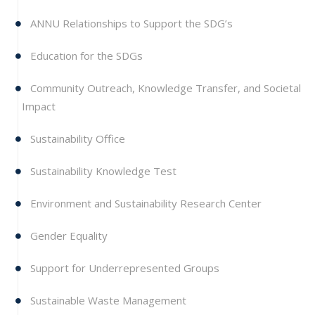
ANNU Relationships to Support the SDG’s
Education for the SDGs
Community Outreach, Knowledge Transfer, and Societal
Impact
Sustainability Office
Sustainability Knowledge Test
Environment and Sustainability Research Center
Gender Equality
Support for Underrepresented Groups
Sustainable Waste Management