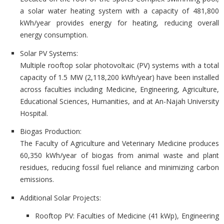
a solar water heating system with a capacity of 481,800
kWh/year provides energy for heating, reducing overall
energy consumption.
Solar PV Systems:
Multiple rooftop solar photovoltaic (PV) systems with a total
capacity of 1.5 MW (2,118,200 kWh/year) have been installed
across faculties including Medicine, Engineering, Agriculture,
Educational Sciences, Humanities, and at An-Najah University
Hospital.
Biogas Production:
The Faculty of Agriculture and Veterinary Medicine produces
60,350 kWh/year of biogas from animal waste and plant
residues, reducing fossil fuel reliance and minimizing carbon
emissions.
Additional Solar Projects:
Rooftop PV: Faculties of Medicine (41 kWp), Engineering