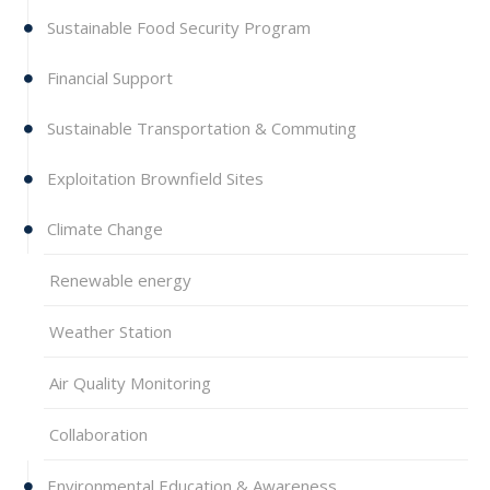
Sustainable Food Security Program
Financial Support
Sustainable Transportation & Commuting
Exploitation Brownfield Sites
Climate Change
Renewable energy
Weather Station
Air Quality Monitoring
Collaboration
Environmental Education & Awareness