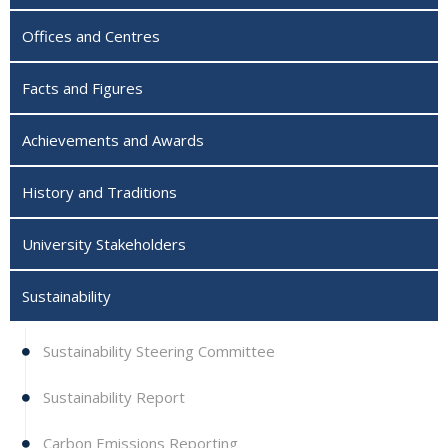
Offices and Centres
Facts and Figures
Achievements and Awards
History and Traditions
University Stakeholders
Sustainability
Sustainability Steering Committee
Sustainability Report
Carbon Emissions Reporting