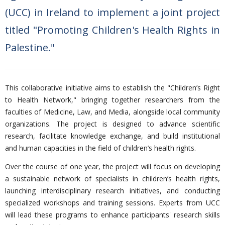
(UCC) in Ireland to implement a joint project
titled "Promoting Children's Health Rights in
Palestine."
This collaborative initiative aims to establish the
"Children’s Right
to Health Network," bringing together researchers from the
faculties of Medicine, Law, and Media, alongside local community
organizations. The project is designed to advance scientific
research, facilitate knowledge exchange, and build institutional
and human capacities in the field of children’s health rights.
Over the course of one year, the project will focus on developing
a sustainable network of specialists in children’s health rights,
launching interdisciplinary research initiatives, and conducting
specialized workshops and training sessions. Experts from UCC
will lead these programs to enhance participants' research skills