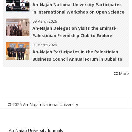
Patients and Survivors
An-Najah National University Participates
in International Workshop on Open Science
and Urban Resilience in War-Affected
09 March 2026
Regions
An-Najah Delegation Visits the Emirati-
Palestinian Friendship Club to Explore
Cooperation Opportunities
03 March 2026
An-Najah Participates in the Palestinian
Business Council Annual Forum in Dubai to
Foster Academic–Business Collaboration
More
© 2026 An-Najah National University
An-Najah University Journals