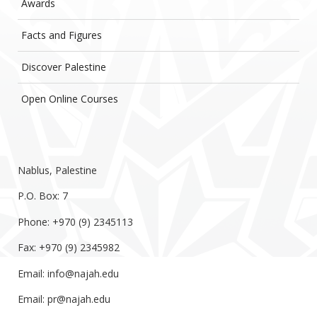
Awards
Facts and Figures
Discover Palestine
Open Online Courses
Nablus, Palestine
P.O. Box: 7
Phone: +970 (9) 2345113
Fax: +970 (9) 2345982
Email:
info@najah.edu
Email:
pr@najah.edu