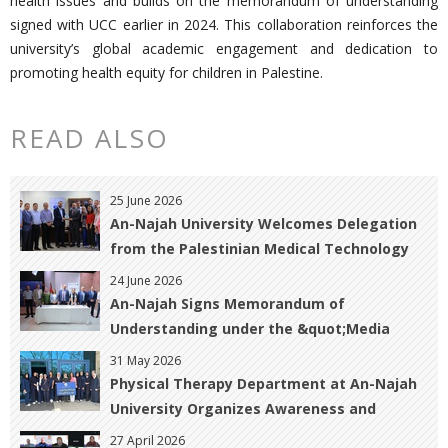
health issues and builds on the memorandum of understanding
signed with UCC earlier in 2024. This collaboration reinforces the
university’s global academic engagement and dedication to
promoting health equity for children in Palestine.
READ ALSO
25 June 2026
An-Najah University Welcomes Delegation
from the Palestinian Medical Technology
Association to Strengthen Academic and
24 June 2026
Professional Cooperation
An-Najah Signs Memorandum of
Understanding under the &quot;Media
Pathways&quot; Project to Enhance
31 May 2026
Graduates&#39; Employability in the Media
Physical Therapy Department at An-Najah
Sector
University Organizes Awareness and
Rehabilitation Activity for Breast Cancer
27 April 2026