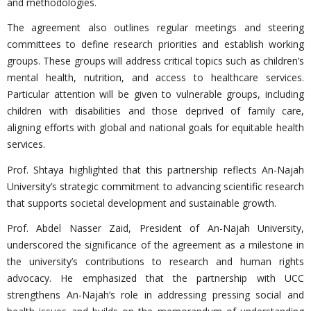
and methodologies.
The agreement also outlines regular meetings and steering
committees to define research priorities and establish working
groups. These groups will address critical topics such as children’s
mental health, nutrition, and access to healthcare services.
Particular attention will be given to vulnerable groups, including
children with disabilities and those deprived of family care,
aligning efforts with global and national goals for equitable health
services.
Prof. Shtaya highlighted that this partnership reflects An-Najah
University’s strategic commitment to advancing scientific research
that supports societal development and sustainable growth.
Prof. Abdel Nasser Zaid, President of An-Najah University,
underscored the significance of the agreement as a milestone in
the university’s contributions to research and human rights
advocacy. He emphasized that the partnership with UCC
strengthens An-Najah’s role in addressing pressing social and