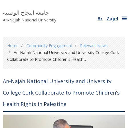
جامعة النجاح الوطنية
Ar
Zajel
An-Najah National University
You
Home
Community Engagement
Relevant News
are
An-Najah National University and University College Cork
here
Collaborate to Promote Children's Health...
An-Najah National University and University
College Cork Collaborate to Promote Children's
Health Rights in Palestine