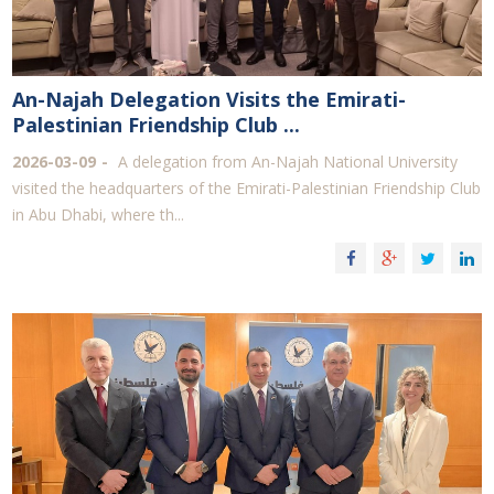
An-Najah Delegation Visits the Emirati-
Palestinian Friendship Club ...
2026-03-09
A delegation from An-Najah National University
visited the headquarters of the Emirati-Palestinian Friendship Club
in Abu Dhabi, where th...