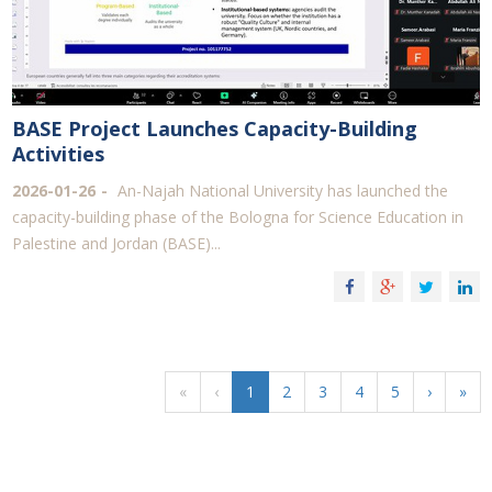
BASE Project Launches Capacity-Building
Activities
2026-01-26
An-Najah National University has launched the
capacity-building phase of the Bologna for Science Education in
Palestine and Jordan (BASE)...
«
‹
1
2
3
4
5
›
»