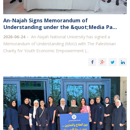
An-Najah Signs Memorandum of
Understanding under the &quot;Media Pa...
2026-06-24
An-Najah National University has signed a
Memorandum of Understanding (MoU) with The Palestinian
Charity for Youth Economic Empowerment (...