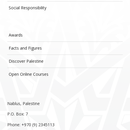
Social Responsibility
Awards
Facts and Figures
Discover Palestine
Open Online Courses
Nablus, Palestine
P.O. Box: 7
Phone: +970 (9) 2345113