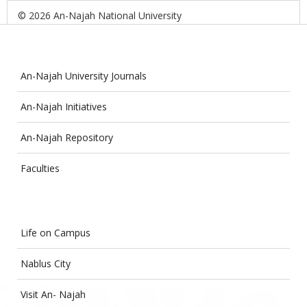
© 2026 An-Najah National University
An-Najah University Journals
An-Najah Initiatives
An-Najah Repository
Faculties
Life on Campus
Nablus City
Visit An- Najah