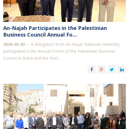
An-Najah Participates in the Palestinian
Business Council Annual Fo...
2026-03-03
A delegation from An-Najah National University
participated in the Annual Forum of the Palestinian Business
Council in Dubai and the Nort...