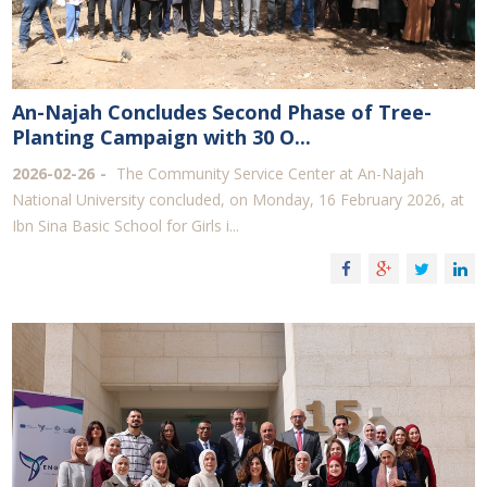
An-Najah Concludes Second Phase of Tree-
Planting Campaign with 30 O...
2026-02-26
The Community Service Center at An-Najah
National University concluded, on Monday, 16 February 2026, at
Ibn Sina Basic School for Girls i...