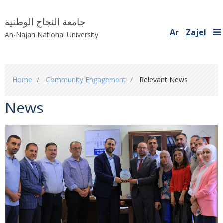
جامعة النجاح الوطنية
Ar
Zajel
An-Najah National University
You
Home
Community Engagement
Relevant News
are
here
News