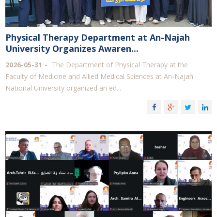
Physical Therapy Department at An-Najah
University Organizes Awaren...
2026-05-31
The Department of Physical Therapy at the
Faculty of Medicine and Allied Medical Sciences at An-Najah
National University organized an ed...