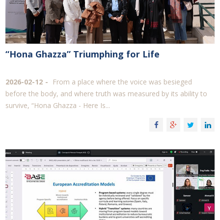
“Hona Ghazza” Triumphing for Life
2026-02-12
From a place where the voice was besieged
before the body, and where truth was measured by its ability to
survive, “Hona Ghazza - Here Is...