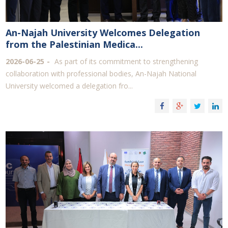
An-Najah University Welcomes Delegation
from the Palestinian Medica...
2026-06-25
As part of its commitment to strengthening
collaboration with professional bodies, An-Najah National
University welcomed a delegation fro...