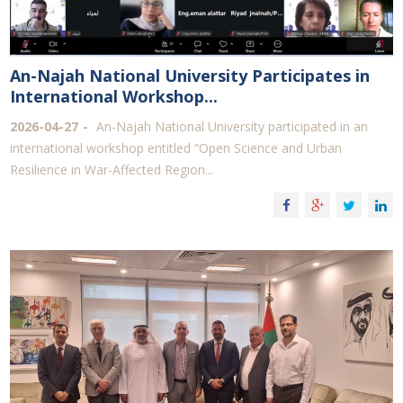
An-Najah National University Participates in
International Workshop...
2026-04-27
An-Najah National University participated in an
international workshop entitled “Open Science and Urban
Resilience in War-Affected Region...