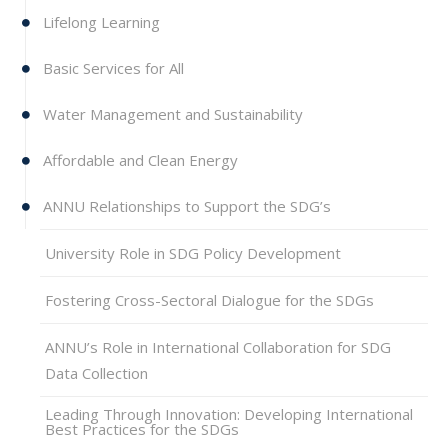
Lifelong Learning
Basic Services for All
Water Management and Sustainability
Affordable and Clean Energy
ANNU Relationships to Support the SDG’s
University Role in SDG Policy Development
Fostering Cross-Sectoral Dialogue for the SDGs
ANNU’s Role in International Collaboration for SDG
Data Collection
Leading Through Innovation: Developing International
Best Practices for the SDGs