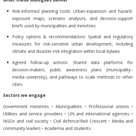
Risk-informed planning tools:
Urban-expansion and hazard-
exposure maps, scenario analyses, and decision-support
briefs used by municipalities and ministries.
Policy options & recommendations:
Spatial and regulatory
measures for risk-sensitive urban development, including
climate and disaster-risk integration within local bylaws.
Agreed follow-up actions:
Shared data platforms for
decision-makers, public awareness plans (municipality–
media–university), and pathways to scale methods to other
cities.
Sectors we engage
Government ministries • Municipalities • Professional unions •
Utilities and service providers • UN and international agencies •
NGOs and civil society • Civil defence/Red Crescent • Media and
community leaders • Academia and students.