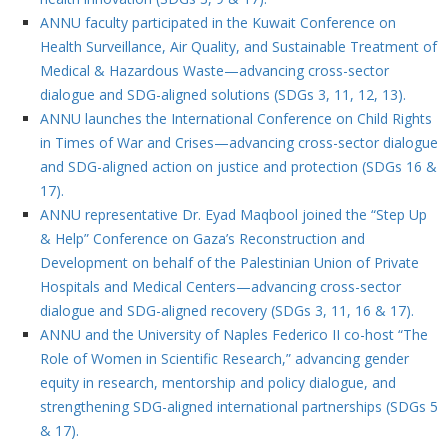
ANNU faculty participated in the Kuwait Conference on
Health Surveillance, Air Quality, and Sustainable Treatment of
Medical & Hazardous Waste—advancing cross-sector
dialogue and SDG-aligned solutions (SDGs 3, 11, 12, 13).
ANNU launches the International Conference on Child Rights
in Times of War and Crises—advancing cross-sector dialogue
and SDG-aligned action on justice and protection (SDGs 16 &
17).
ANNU representative Dr. Eyad Maqbool joined the “Step Up
& Help” Conference on Gaza’s Reconstruction and
Development on behalf of the Palestinian Union of Private
Hospitals and Medical Centers—advancing cross-sector
dialogue and SDG-aligned recovery (SDGs 3, 11, 16 & 17).
ANNU and the University of Naples Federico II co-host “The
Role of Women in Scientific Research,” advancing gender
equity in research, mentorship and policy dialogue, and
strengthening SDG-aligned international partnerships (SDGs 5
& 17).