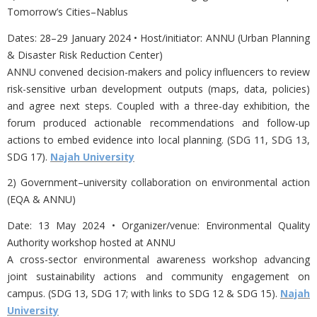
Tomorrow’s Cities–Nablus
Dates:
28–29 January 2024 • Host/initiator: ANNU (Urban Planning
& Disaster Risk Reduction Center)
ANNU convened decision-makers and policy influencers to review
risk-sensitive urban development outputs (maps, data, policies)
and agree next steps. Coupled with a three-day exhibition, the
forum produced actionable recommendations and follow-up
actions to embed evidence into local planning. (SDG 11, SDG 13,
SDG 17).
Najah University
2) Government–university collaboration on environmental action
(EQA & ANNU)
Date:
13 May 2024 • Organizer/venue: Environmental Quality
Authority workshop hosted at ANNU
A cross-sector environmental awareness workshop advancing
joint sustainability actions and community engagement on
campus. (SDG 13, SDG 17; with links to SDG 12 & SDG 15).
Najah
University