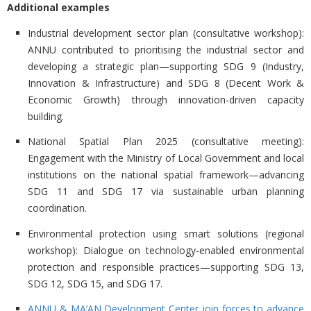
Additional examples
Industrial development sector plan (consultative workshop):
ANNU contributed to prioritising the industrial sector and
developing a strategic plan—supporting SDG 9 (Industry,
Innovation & Infrastructure) and SDG 8 (Decent Work &
Economic Growth) through innovation-driven capacity
building.
National Spatial Plan 2025 (consultative meeting):
Engagement with the Ministry of Local Government and local
institutions on the national spatial framework—advancing
SDG 11 and SDG 17 via sustainable urban planning
coordination.
Environmental protection using smart solutions (regional
workshop):
Dialogue on technology-enabled environmental
protection and responsible practices—supporting SDG 13,
SDG 12, SDG 15, and SDG 17.
ANNU & MA’AN Development Center join forces to advance