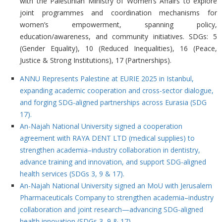
with the Palestinian Ministry of Women’s Affairs to explore
joint programmes and coordination mechanisms for
women’s empowerment, spanning policy,
education/awareness, and community initiatives. SDGs: 5
(Gender Equality), 10 (Reduced Inequalities), 16 (Peace,
Justice & Strong Institutions), 17 (Partnerships).
ANNU Represents Palestine at EURIE 2025 in Istanbul,
expanding academic cooperation and cross-sector dialogue,
and forging SDG-aligned partnerships across Eurasia (SDG
17).
An-Najah National University signed a cooperation
agreement with RAYA DENT LTD (medical supplies) to
strengthen academia–industry collaboration in dentistry,
advance training and innovation, and support SDG-aligned
health services (SDGs 3, 9 & 17).
An-Najah National University signed an MoU with Jerusalem
Pharmaceuticals Company to strengthen academia–industry
collaboration and joint research—advancing SDG-aligned
health innovation (SDGs 3, 9 & 17).