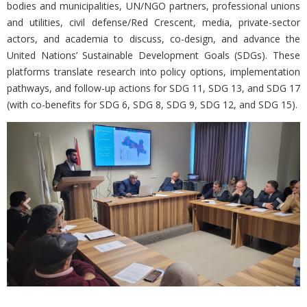
bodies and municipalities, UN/NGO partners, professional unions
and utilities, civil defense/Red Crescent, media, private-sector
actors, and academia to discuss, co-design, and advance the
United Nations’ Sustainable Development Goals (SDGs). These
platforms translate research into policy options, implementation
pathways, and follow-up actions for SDG 11, SDG 13, and SDG 17
(with co-benefits for SDG 6, SDG 8, SDG 9, SDG 12, and SDG 15).
Previous
Nex