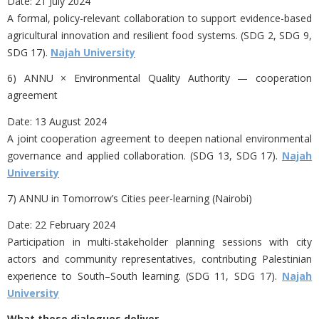
Date:
21 July 2024
A formal, policy-relevant collaboration to support evidence-based
agricultural innovation and resilient food systems. (SDG 2, SDG 9,
SDG 17).
Najah University
6) ANNU × Environmental Quality Authority — cooperation
agreement
Date:
13 August 2024
A joint cooperation agreement to deepen national environmental
governance and applied collaboration. (SDG 13, SDG 17).
Najah
University
7) ANNU in
Tomorrow’s Cities peer-learning (Nairobi)
Date:
22 February 2024
Participation in multi-stakeholder planning sessions with city
actors and community representatives, contributing Palestinian
experience to South–South learning. (SDG 11, SDG 17).
Najah
University
What these dialogues deliver