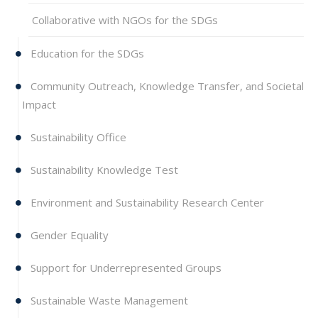
Collaborative with NGOs for the SDGs
Education for the SDGs
Community Outreach, Knowledge Transfer, and Societal
Impact
Sustainability Office
Sustainability Knowledge Test
Environment and Sustainability Research Center
Gender Equality
Support for Underrepresented Groups
Sustainable Waste Management