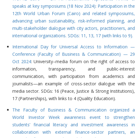
speaks at key symposiums (18 Nov 2024): Participation in the
12th World Urban Forum (Cairo) and related symposiums,
advancing urban sustainability, risk-informed planning, and
multi-stakeholder dialogue with city actors, practitioners, and
international organizations. SDGs: 11, 13, 17 (with links to 9).
International Day for Universal Access to Information —
Conference (Faculty of Business & Communication) — 29
Oct 2024
: University–media forum on the right of access to
information, transparency, and public-interest
communication, with participation from academics and
journalists—an example of cross-sector dialogue with the
media sector. SDGs: 16 (Peace, Justice & Strong Institutions),
17 (Partnerships), with links to 4 (Quality Education).
The Faculty of Business & Communication organized a
World Investor Week awareness event to strengthen
students’ financial literacy and investment awareness in
collaboration with external finance-sector partners, an