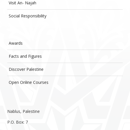
Visit An- Najah
Social Responsibility
Awards
Facts and Figures
Discover Palestine
Open Online Courses
Nablus, Palestine
P.O. Box: 7