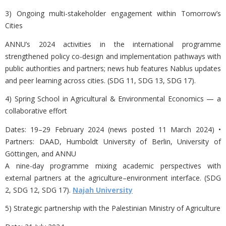
3) Ongoing multi-stakeholder engagement within
Tomorrow’s
Cities
ANNU’s 2024 activities in the international programme
strengthened
policy co-design and implementation pathways with
public authorities and partners; news hub features Nablus updates
and peer learning across cities. (SDG 11, SDG 13, SDG 17).
4) Spring School in Agricultural & Environmental Economics — a
collaborative effort
Dates:
19–29 February 2024 (news posted 11 March 2024) •
Partners: DAAD, Humboldt University of Berlin, University of
Göttingen, and ANNU
A nine-day programme mixing academic perspectives with
external partners at the agriculture–environment interface. (SDG
2, SDG 12, SDG 17).
Najah University
5) Strategic partnership with the Palestinian Ministry of Agriculture