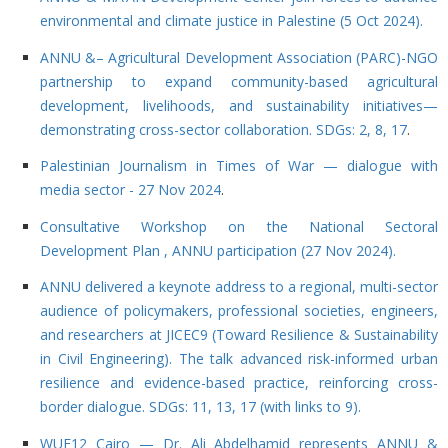
environmental and climate justice in Palestine (5 Oct 2024).
ANNU &– Agricultural Development Association (PARC)-NGO
partnership to expand community-based agricultural
development, livelihoods, and sustainability initiatives—
demonstrating cross-sector collaboration. SDGs: 2, 8, 17
.
Palestinian Journalism in Times of War — dialogue with
media sector - 27 Nov 2024
.
Consultative Workshop on the National Sectoral
Development Plan , ANNU participation (27 Nov 2024).
ANNU delivered a keynote address to a regional, multi-sector
audience of policymakers, professional societies, engineers,
and researchers at JICEC9 (Toward Resilience & Sustainability
in Civil Engineering). The talk advanced risk-informed urban
resilience and evidence-based practice, reinforcing cross-
border dialogue. SDGs: 11, 13, 17 (with links to 9).
WUF12 Cairo — Dr. Ali Abdelhamid represents ANNU &