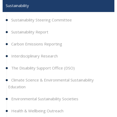
Sustainability
Sustainability Steering Committee
Sustainability Report
Carbon Emissions Reporting
Interdisciplinary Research
The Disability Support Office (DSO)
Climate Science & Environmental Sustainability
Education
Environmental Sustainability Societies
Health & Wellbeing Outreach