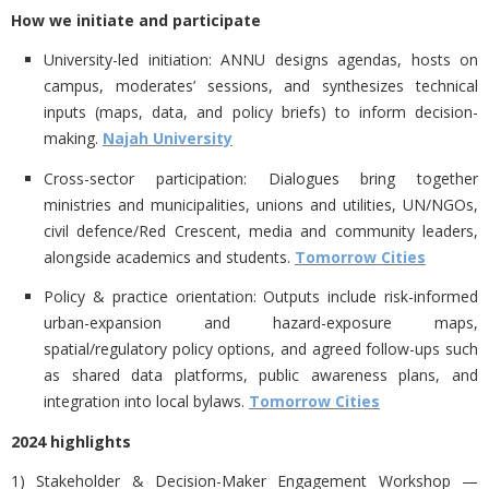
How we initiate and participate
University-led initiation:
ANNU designs agendas, hosts on
campus, moderates’ sessions, and synthesizes technical
inputs (maps, data, and policy briefs) to inform decision-
making.
Najah University
Cross-sector participation:
Dialogues bring together
ministries and municipalities, unions and utilities, UN/NGOs,
civil defence/Red Crescent, media and community leaders,
alongside academics and students.
Tomorrow Cities
Policy & practice orientation:
Outputs include risk-informed
urban-expansion and hazard-exposure maps,
spatial/regulatory policy options, and agreed follow-ups such
as shared data platforms, public awareness plans, and
integration into local bylaws.
Tomorrow Cities
2024 highlights
1) Stakeholder & Decision-Maker Engagement Workshop —