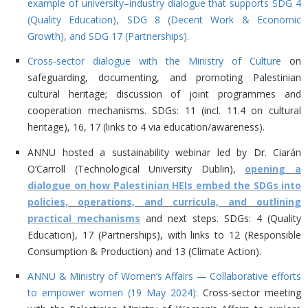
example of university–industry dialogue that supports SDG 4
(Quality Education), SDG 8 (Decent Work & Economic
Growth), and SDG 17 (Partnerships).
Cross-sector dialogue with the Ministry of Culture
on
safeguarding, documenting, and promoting Palestinian
cultural heritage; discussion of joint programmes and
cooperation mechanisms. SDGs: 11 (incl. 11.4 on cultural
heritage), 16, 17 (links to 4 via education/awareness).
ANNU hosted a
sustainability webinar led by Dr. Ciarán
O’Carroll (Technological University Dublin),
opening a
dialogue on how Palestinian HEIs embed the SDGs into
policies, operations, and curricula, and outlining
practical mechanisms
and next steps. SDGs: 4 (Quality
Education), 17 (Partnerships), with links to 12 (Responsible
Consumption & Production) and 13 (Climate Action).
ANNU & Ministry of Women’s Affairs — Collaborative efforts
to empower women (19 May 2024):
Cross-sector meeting