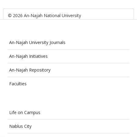
© 2026 An-Najah National University
An-Najah University Journals
An-Najah Initiatives
An-Najah Repository
Faculties
Life on Campus
Nablus City