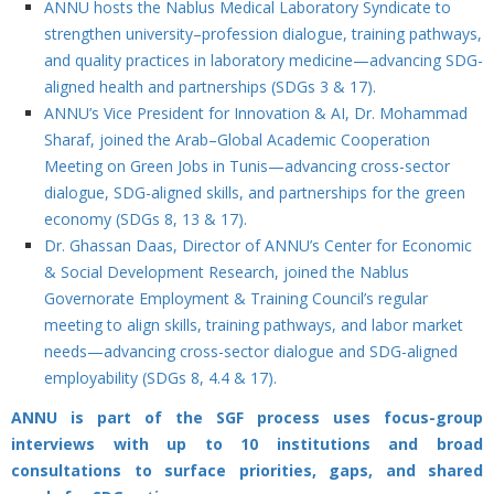
ANNU hosts the Nablus Medical Laboratory Syndicate to
strengthen university–profession dialogue, training pathways,
and quality practices in laboratory medicine—advancing SDG-
aligned health and partnerships (SDGs 3 & 17).
ANNU’s Vice President for Innovation & AI, Dr. Mohammad
Sharaf, joined the Arab–Global Academic Cooperation
Meeting on Green Jobs in Tunis—advancing cross-sector
dialogue, SDG-aligned skills, and partnerships for the green
economy (SDGs 8, 13 & 17).
Dr. Ghassan Daas, Director of ANNU’s Center for Economic
& Social Development Research, joined the Nablus
Governorate Employment & Training Council’s regular
meeting to align skills, training pathways, and labor market
needs—advancing cross-sector dialogue and SDG-aligned
employability (SDGs 8, 4.4 & 17).
ANNU is part of the SGF process uses focus-group
interviews with up to 10 institutions and broad
consultations to surface priorities, gaps, and shared