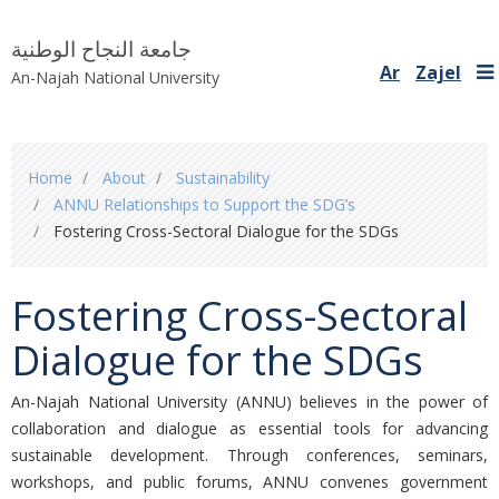
جامعة النجاح الوطنية
Ar
Zajel
An-Najah National University
You
Home
About
Sustainability
are
ANNU Relationships to Support the SDG’s
here
Fostering Cross-Sectoral Dialogue for the SDGs
Fostering Cross-Sectoral
Dialogue for the SDGs
An-Najah National University (ANNU)
believes in the power of
collaboration and dialogue as essential tools for advancing
sustainable development. Through conferences, seminars,
workshops, and public forums, ANNU convenes government