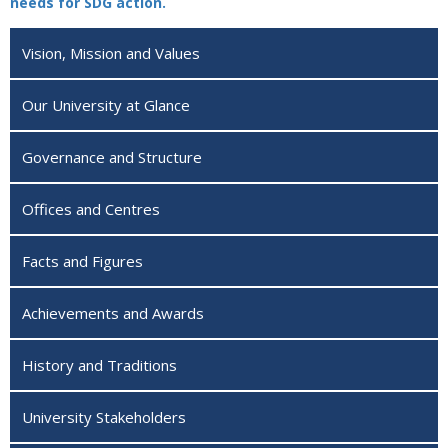
needs for SDG action.
Vision, Mission and Values
Our University at Glance
Governance and Structure
Offices and Centres
Facts and Figures
Achievements and Awards
History and Traditions
University Stakeholders