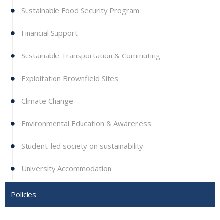
Sustainable Food Security Program
Financial Support
Sustainable Transportation & Commuting
Exploitation Brownfield Sites
Climate Change
Environmental Education & Awareness
Student-led society on sustainability
University Accommodation
Policies