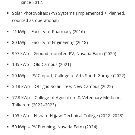
since 2012.
Solar Photovoltaic (PV) Systems
(Implemented + Planned,
counted as operational):
41 kWp – Faculty of Pharmacy (2016)
80 kWp – Faculty of Engineering (2018)
997 kWp – Ground-mounted PV, Nasaria Farm (2020)
145 kWp – Old Campus (2021)
50 kWp – PV Carport, College of Arts South Garage (2022)
3.18 kWp – Off-grid Solar Tree, New Campus (2022)
77.8 kWp – College of Agriculture & Veterinary Medicine,
Tulkarem (2022–2023)
105 kWp – Hisham Hijjawi Technical College (2022–2023)
50 kWp – PV Pumping, Nasaria Farm (2024)