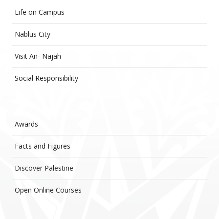
Life on Campus
Nablus City
Visit An- Najah
Social Responsibility
Awards
Facts and Figures
Discover Palestine
Open Online Courses