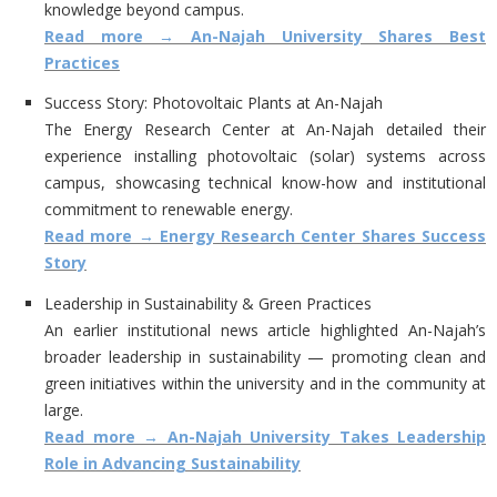
knowledge beyond campus.
Read more → An-Najah University Shares Best
Practices
Success Story: Photovoltaic Plants at An-Najah
The Energy Research Center at An-Najah detailed their
experience installing photovoltaic (solar) systems across
campus, showcasing technical know-how and institutional
commitment to renewable energy.
Read more → Energy Research Center Shares Success
Story
Leadership in Sustainability & Green Practices
An earlier institutional news article highlighted An-Najah’s
broader leadership in sustainability — promoting clean and
green initiatives within the university and in the community at
large.
Read more → An-Najah University Takes Leadership
Role in Advancing Sustainability