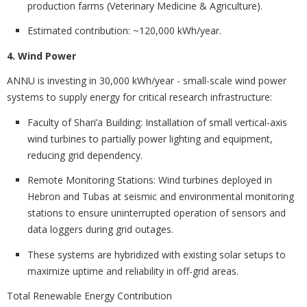
production farms (Veterinary Medicine & Agriculture).
Estimated contribution:
~120,000 kWh/year.
4. Wind Power
ANNU is investing in
30,000 kWh/year - small-scale wind power
systems to supply energy for critical research infrastructure:
Faculty of Shari’a Building:
Installation of small vertical-axis
wind turbines to partially power lighting and equipment,
reducing grid dependency.
Remote Monitoring Stations:
Wind turbines deployed in
Hebron and Tubas at seismic and environmental monitoring
stations to ensure uninterrupted operation of sensors and
data loggers during grid outages.
These systems are hybridized with existing solar setups to
maximize uptime and reliability in off-grid areas.
Total Renewable Energy Contribution