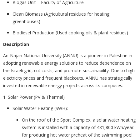
Biogas Unit – Faculty of Agriculture
Clean Biomass (Agricultural residues for heating
greenhouses)
Biodiesel Production (Used cooking oils & plant residues)
Description
An-Najah National University (ANNU) is a
pioneer in Palestine in
adopting renewable energy solutions to reduce dependence on
the Israeli grid, cut costs, and promote sustainability. Due to high
electricity prices and frequent blackouts, ANNU has strategically
invested in renewable energy projects across its campuses.
1. Solar Power (PV & Thermal)
Solar Water Heating (SWH)
:
On the roof of the Sport Complex, a solar water heating
system is installed with a capacity of 481,800 kWh/year.
for producing hot water preheat of the swimming pool