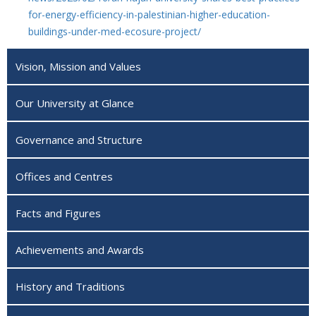
for-energy-efficiency-in-palestinian-higher-education-
buildings-under-med-ecosure-project/
Vision, Mission and Values
Our University at Glance
Governance and Structure
Offices and Centres
Facts and Figures
Achievements and Awards
History and Traditions