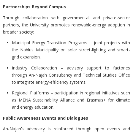
Partnerships Beyond Campus
Through collaboration with governmental and private-sector
partners, the University promotes renewable-energy adoption in
broader society:
Municipal Energy Transition Programs
– joint projects with
the Nablus Municipality on solar street-lighting and smart-
grid expansion.
Industry Collaboration
– advisory support to factories
through An-Najah Consultancy and Technical Studies Office
to integrate energy-efficiency systems.
Regional Platforms
– participation in regional initiatives such
as MENA Sustainability Alliance and Erasmus+ for climate
and energy education.
Public Awareness Events and Dialogues
An-Najah’s advocacy is reinforced through open events and