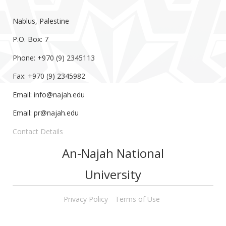
Nablus, Palestine
P.O. Box: 7
Phone: +970 (9) 2345113
Fax: +970 (9) 2345982
Email:
info@najah.edu
Email:
pr@najah.edu
Contact Details
An-Najah National
University
Privacy Policy
Terms of Use