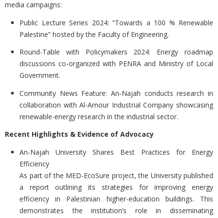
media campaigns:
Public Lecture Series 2024:
“Towards a 100 % Renewable
Palestine” hosted by the Faculty of Engineering.
Round-Table with Policymakers 2024:
Energy roadmap
discussions co-organized with PENRA and Ministry of Local
Government.
Community News Feature:
An-Najah conducts research in
collaboration with Al-Amour Industrial Company showcasing
renewable-energy research in the industrial sector.
Recent Highlights & Evidence of Advocacy
An-Najah University Shares Best Practices for Energy
Efficiency
As part of the MED-EcoSure project, the University published
a report outlining its strategies for improving energy
efficiency in Palestinian higher-education buildings. This
demonstrates the institution’s role in disseminating