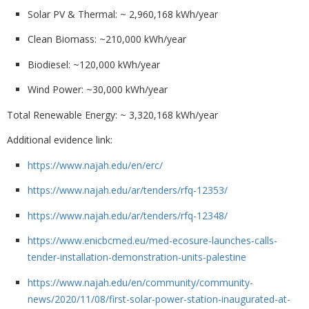
Solar PV & Thermal
: ~ 2,960,168 kWh/year
Clean Biomass
: ~210,000 kWh/year
Biodiesel
: ~120,000 kWh/year
Wind Power
: ~30,000 kWh/year
Total Renewable Energy
: ~ 3,320,168 kWh/year
Additional evidence link:
https://www.najah.edu/en/erc/
https://www.najah.edu/ar/tenders/rfq-12353/
https://www.najah.edu/ar/tenders/rfq-12348/
https://www.enicbcmed.eu/med-ecosure-launches-calls-
tender-installation-demonstration-units-palestine
https://www.najah.edu/en/community/community-
news/2020/11/08/first-solar-power-station-inaugurated-at-