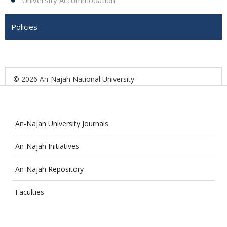
University Accommodation
Policies
© 2026 An-Najah National University
An-Najah University Journals
An-Najah Initiatives
An-Najah Repository
Faculties