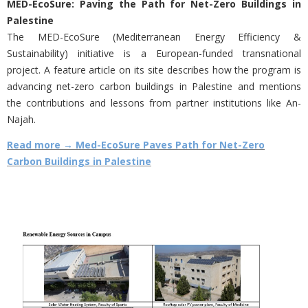
MED-EcoSure: Paving the Path for Net-Zero Buildings in
Palestine
The MED-EcoSure (Mediterranean Energy Efficiency &
Sustainability) initiative is a European-funded transnational
project. A feature article on its site describes how the program is
advancing net-zero carbon buildings in Palestine and mentions
the contributions and lessons from partner institutions like An-
Najah.
Read more → Med-EcoSure Paves Path for Net-Zero
Carbon Buildings in Palestine