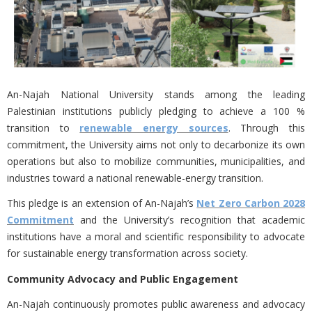
An-Najah National University stands among the leading
Palestinian institutions publicly pledging to achieve a 100 %
transition to
renewable energy sources
. Through this
commitment, the University aims not only to decarbonize its own
operations but also to
mobilize communities, municipalities, and
industries toward a national renewable-energy transition.
This pledge is an extension of An-Najah’s
Net Zero Carbon 2028
Commitment
and the University’s recognition that academic
institutions have a moral and scientific responsibility to advocate
for sustainable energy transformation across society.
Community Advocacy and Public Engagement
An-Najah continuously promotes public awareness and advocacy