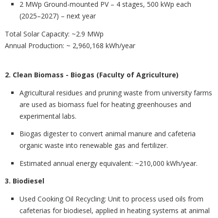
2 MWp Ground-mounted PV – 4 stages, 500 kWp each
(2025–2027) – next year
Total Solar Capacity
: ~2.9 MWp
Annual Production: ~ 2,960,168 kWh/year
2. Clean Biomass - Biogas (Faculty of Agriculture)
Agricultural residues and pruning waste from university farms
are used as biomass fuel for heating
greenhouses and
experimental labs.
Biogas digester to convert
animal manure and cafeteria
organic waste into renewable gas and fertilizer.
Estimated annual energy equivalent:
~210,000 kWh/year.
3. Biodiesel
Used Cooking Oil Recycling
: Unit to process used oils from
cafeterias for biodiesel, applied in heating systems at animal