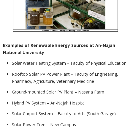
Examples of Renewable Energy Sources at An-Najah
National University
Solar Water Heating System – Faculty of Physical Education
Rooftop Solar PV Power Plant – Faculty of Engineering,
Pharmacy, Agriculture, Veterinary Medicine
Ground-mounted Solar PV Plant – Nasaria Farm
Hybrid PV System – An-Najah Hospital
Solar Carport System – Faculty of Arts (South Garage)
Solar Power Tree – New Campus