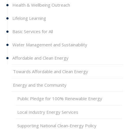
Health & Wellbeing Outreach
Lifelong Learning
Basic Services for All
Water Management and Sustainability
Affordable and Clean Energy
Towards Affordable and Clean Energy
Energy and the Community
Public Pledge for 100% Renewable Energy
Local Industry Energy Services
Supporting National Clean-Energy Policy