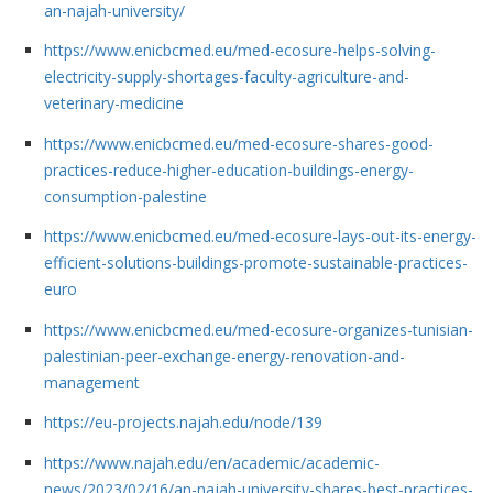
an-najah-university/
https://www.enicbcmed.eu/med-ecosure-helps-solving-
electricity-supply-shortages-faculty-agriculture-and-
veterinary-medicine
https://www.enicbcmed.eu/med-ecosure-shares-good-
practices-reduce-higher-education-buildings-energy-
consumption-palestine
https://www.enicbcmed.eu/med-ecosure-lays-out-its-energy-
efficient-solutions-buildings-promote-sustainable-practices-
euro
https://www.enicbcmed.eu/med-ecosure-organizes-tunisian-
palestinian-peer-exchange-energy-renovation-and-
management
https://eu-projects.najah.edu/node/139
https://www.najah.edu/en/academic/academic-
news/2023/02/16/an-najah-university-shares-best-practices-