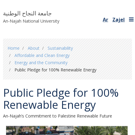
جامعة النجاح الوطنية
Ar
Zajel
An-Najah National University
You
Home
About
Sustainability
are
Affordable and Clean Energy
here
Energy and the Community
Public Pledge for 100% Renewable Energy
Public Pledge for 100%
Renewable Energy
An-Najah’s Commitment to Palestine Renewable Future