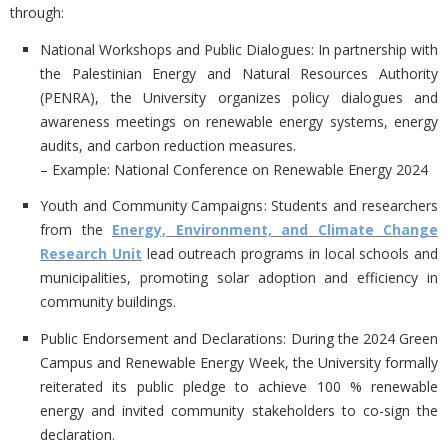
through:
National Workshops and Public Dialogues
: In partnership with
the Palestinian Energy and Natural Resources Authority
(PENRA), the University organizes policy dialogues and
awareness meetings on renewable energy systems, energy
audits, and carbon reduction measures.
– Example: National Conference on Renewable Energy 2024
Youth and Community Campaigns
: Students and researchers
from the
Energy, Environment, and Climate Change
Research Unit
lead outreach programs in local schools and
municipalities, promoting solar adoption and efficiency in
community buildings.
Public Endorsement and Declarations
: During the 2024 Green
Campus and Renewable Energy Week, the University formally
reiterated its public pledge to achieve 100 % renewable
energy and invited community stakeholders to co-sign the
declaration.