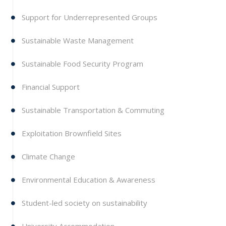
Support for Underrepresented Groups
Sustainable Waste Management
Sustainable Food Security Program
Financial Support
Sustainable Transportation & Commuting
Exploitation Brownfield Sites
Climate Change
Environmental Education & Awareness
Student-led society on sustainability