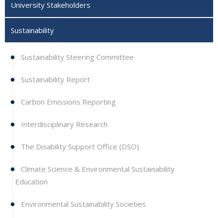
University Stakeholders
Sustainability
Sustainability Steering Committee
Sustainability Report
Carbon Emissions Reporting
Interdisciplinary Research
The Disability Support Office (DSO)
Climate Science & Environmental Sustainability
Education
Environmental Sustainability Societies