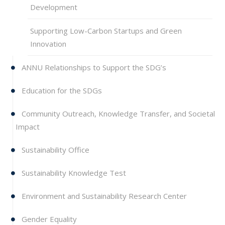
Development
Supporting Low-Carbon Startups and Green
Innovation
ANNU Relationships to Support the SDG’s
Education for the SDGs
Community Outreach, Knowledge Transfer, and Societal
Impact
Sustainability Office
Sustainability Knowledge Test
Environment and Sustainability Research Center
Gender Equality