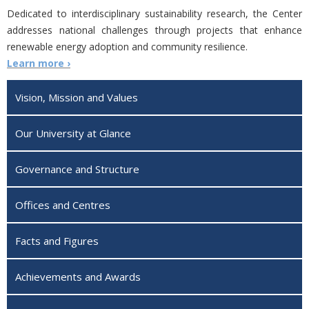
Dedicated to interdisciplinary sustainability research, the Center
addresses national challenges through projects that enhance
renewable energy adoption and community resilience.
Learn more ›
Vision, Mission and Values
Our University at Glance
Governance and Structure
Offices and Centres
Facts and Figures
Achievements and Awards