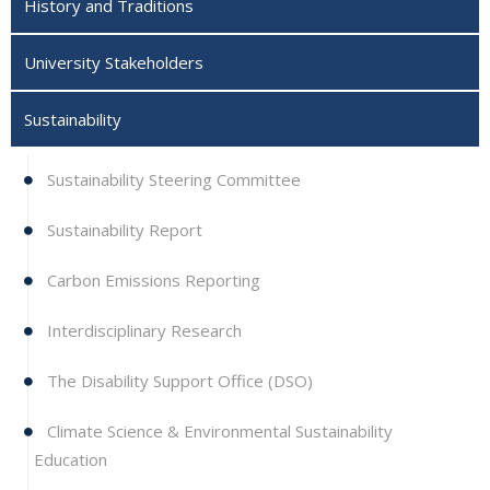
History and Traditions
University Stakeholders
Sustainability
Sustainability Steering Committee
Sustainability Report
Carbon Emissions Reporting
Interdisciplinary Research
The Disability Support Office (DSO)
Climate Science & Environmental Sustainability
Education