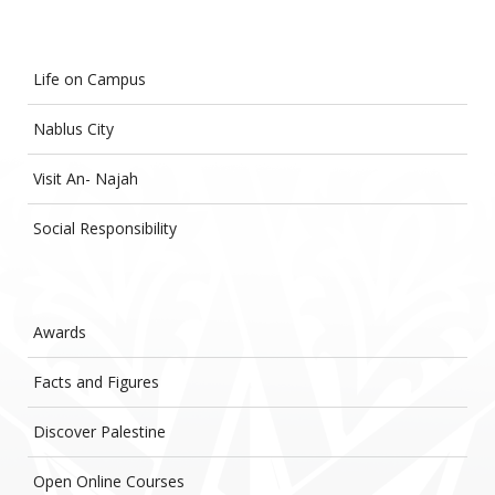
Life on Campus
Nablus City
Visit An- Najah
Social Responsibility
Awards
Facts and Figures
Discover Palestine
Open Online Courses