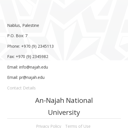
Nablus, Palestine
P.O. Box: 7
Phone: +970 (9) 2345113
Fax: +970 (9) 2345982
Email:
info@najah.edu
Email:
pr@najah.edu
Contact Details
An-Najah National
University
Privacy Policy
Terms of Use