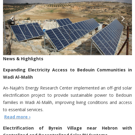
News & Highlights
Expanding Electricity Access to Bedouin Communities in
Wadi Al-Malih
An-Najah’s Energy Research Center implemented an off-grid solar
electrification project to provide sustainable power to Bedouin
families in Wadi Al-Malih, improving living conditions and access
to essential services.
Read more ›
Electrification of Byrein Village near Hebron with