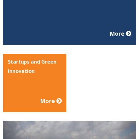
More
Startups and Green
Innovation
More
Previous
Nex