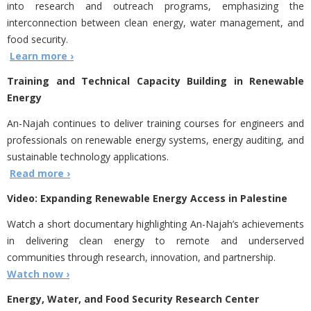
into research and outreach programs, emphasizing the
interconnection between clean energy, water management, and
food security.
Learn more ›
Training and Technical Capacity Building in Renewable
Energy
An-Najah continues to deliver training courses for engineers and
professionals on renewable energy systems, energy auditing, and
sustainable technology applications.
Read more ›
Video: Expanding Renewable Energy Access in Palestine
Watch a short documentary highlighting An-Najah’s achievements
in delivering clean energy to remote and underserved
communities through research, innovation, and partnership.
Watch now ›
Energy, Water, and Food Security Research Center