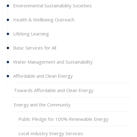
Environmental Sustainability Societies
Health & Wellbeing Outreach
Lifelong Learning
Basic Services for All
Water Management and Sustainability
Affordable and Clean Energy
Towards Affordable and Clean Energy
Energy and the Community
Public Pledge for 100% Renewable Energy
Local Industry Energy Services