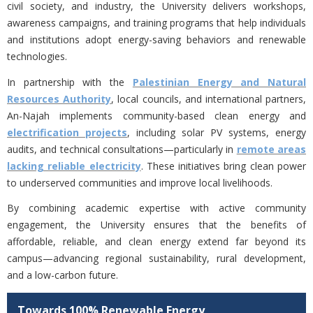
civil society, and industry, the University delivers workshops,
awareness campaigns, and training programs that help individuals
and institutions adopt energy-saving behaviors and renewable
technologies.
In partnership with the
Palestinian Energy and Natural
Resources Authority
, local councils, and international partners,
An-Najah implements community-based clean energy and
electrification projects
, including solar PV systems, energy
audits, and technical consultations—particularly in
remote areas
lacking reliable electricity
. These initiatives bring clean power
to underserved communities and improve local livelihoods.
By combining academic expertise with active community
engagement, the University ensures that the benefits of
affordable, reliable, and clean energy extend far beyond its
campus—advancing regional sustainability, rural development,
and a low-carbon future.
Towards 100% Renewable Energy