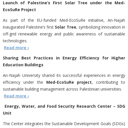
Launch of Palestine’s First Solar Tree under the Med-
EcoSuRe Project
As part of the EU-funded Med-EcoSuRe initiative, An-Najah
inaugurated Palestine’s first
Solar Tree
, symbolizing innovation in
off-grid renewable energy and public awareness of sustainable
technologies.
Read more ›
Sharing Best Practices in Energy Efficiency for Higher
Education Buildings
An-Najah University shared its successful experiences in energy
efficiency under the
Med-EcoSuRe project
, contributing to
sustainable building management across Palestinian universities.
Read more ›
Energy, Water, and Food Security Research Center – SDG
Unit
The Center integrates the Sustainable Development Goals (SDGs)