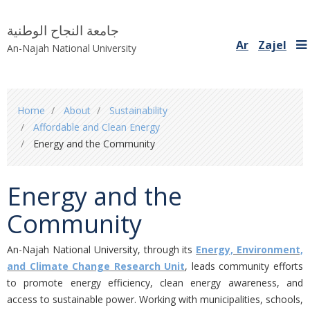
جامعة النجاح الوطنية
Ar
Zajel
An-Najah National University
You
Home
About
Sustainability
are
Affordable and Clean Energy
here
Energy and the Community
Energy and the
Community
An-Najah National University, through its
Energy, Environment,
and Climate Change Research Unit
, leads community efforts
to promote energy efficiency, clean energy awareness, and
access to sustainable power. Working with municipalities, schools,