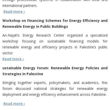
international partners.
Read more ›
Workshop on Financing Schemes for Energy Efficiency and
Renewable Energy in Public Buildings
An-Najah’s Energy Research Center organized a specialized
workshop focusing on sustainable financing models for
renewable energy and efficiency projects in Palestine’s public
sector.
Read more ›
ustainable Energy Forum: Renewable Energy Policies and
Strategies in Palestine
Bringing together experts, policymakers, and academics, this
forum discussed national strategies for renewable energy
deployment and energy efficiency enhancement across Palestine.
Read more ›