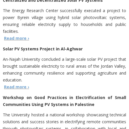
Centralized and Decentralized Solar PV Systems
The Energy Research Center successfully executed a project to
power Byrein village using hybrid solar photovoltaic systems,
ensuring reliable electricity supply to households and public
facilities.
Read more ›
Solar PV Systems Project in Al-Aghwar
An-Najah University concluded a large-scale solar PV project that
brought sustainable electricity to rural areas of the Jordan Valley,
enhancing community resilience and supporting agriculture and
education.
Read more ›
Workshop on Good Practices in Electrification of Small
Communities Using PV Systems in Palestine
The University hosted a national workshop showcasing technical
solutions and success stories in electrifying remote communities
through photovoltaic systems, in collaboration with local and