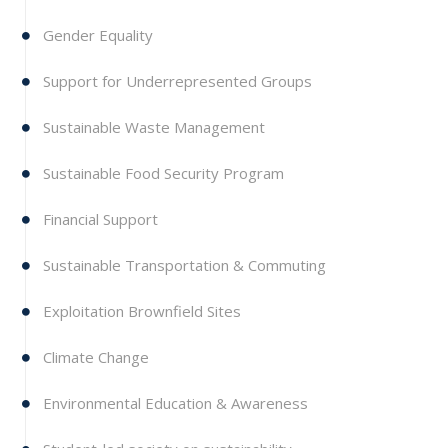
Gender Equality
Support for Underrepresented Groups
Sustainable Waste Management
Sustainable Food Security Program
Financial Support
Sustainable Transportation & Commuting
Exploitation Brownfield Sites
Climate Change
Environmental Education & Awareness