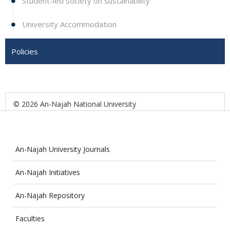
Student-led society on sustainability
University Accommodation
Policies
© 2026 An-Najah National University
An-Najah University Journals
An-Najah Initiatives
An-Najah Repository
Faculties