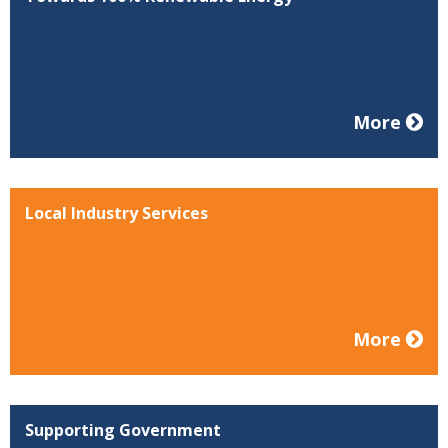
More
Local Industry Services
More
Supporting Government