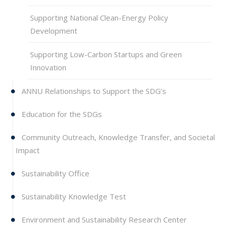
Supporting National Clean-Energy Policy
Development
Supporting Low-Carbon Startups and Green
Innovation
ANNU Relationships to Support the SDG’s
Education for the SDGs
Community Outreach, Knowledge Transfer, and Societal
Impact
Sustainability Office
Sustainability Knowledge Test
Environment and Sustainability Research Center