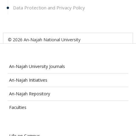
Data Protection and Privacy Policy
© 2026 An-Najah National University
An-Najah University Journals
An-Najah Initiatives
An-Najah Repository
Faculties
Life on Campus