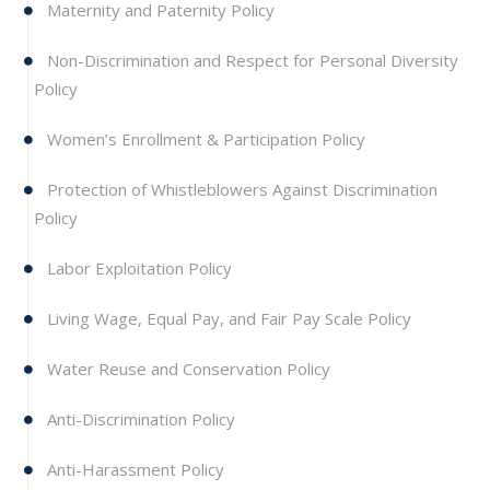
Maternity and Paternity Policy
Non-Discrimination and Respect for Personal Diversity
Policy
Women’s Enrollment & Participation Policy
Protection of Whistleblowers Against Discrimination
Policy
Labor Exploitation Policy
Living Wage, Equal Pay, and Fair Pay Scale Policy
Water Reuse and Conservation Policy
Anti-Discrimination Policy
Anti-Harassment Policy