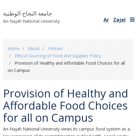
جامعة النجاح الوطنية
Ar
Zajel
An-Najah National University
You
Home
About
Policies
are
Ethical Sourcing of Food and Supplies Policy
here
Provision of Healthy and Affordable Food Choices for all
on Campus
Provision of Healthy and
Affordable Food Choices
for all on Campus
An-Najah National University views its campus food system as a