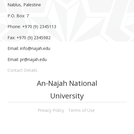
Nablus, Palestine
P.O. Box: 7
Phone: +970 (9) 2345113
Fax: +970 (9) 2345982
Email:
info@najah.edu
Email:
pr@najah.edu
Contact Details
An-Najah National
University
Privacy Policy
Terms of Use