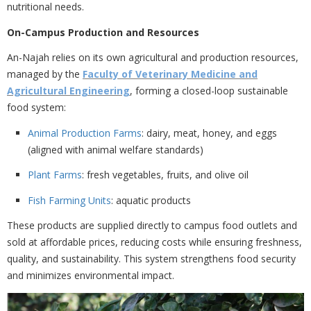
nutritional needs.
On-Campus Production and Resources
An-Najah relies on its own agricultural and production resources,
managed by the
Faculty of Veterinary Medicine and
Agricultural Engineering
, forming a closed-loop sustainable
food system:
Animal Production Farms
: dairy, meat, honey, and eggs
(aligned with animal welfare standards)
Plant Farms
: fresh vegetables, fruits, and olive oil
Fish Farming Units
: aquatic products
These products are supplied directly to campus food outlets and
sold at
affordable prices, reducing costs while ensuring freshness,
quality, and sustainability. This system strengthens food security
and minimizes environmental impact.
Previous
Nex