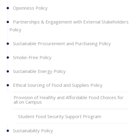
Openness Policy
Partnerships & Engagement with External Stakeholders
Policy
Sustainable Procurement and Purchasing Policy
Smoke-Free Policy
Sustainable Energy Policy
Ethical Sourcing of Food and Supplies Policy
Provision of Healthy and Affordable Food Choices for
all on Campus
Student Food Security Support Program
Sustainability Policy