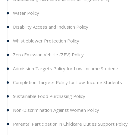
Water Policy
Disability Access and Inclusion Policy
Whistleblower Protection Policy
Zero Emission Vehicle (ZEV) Policy
Admission Targets Policy for Low-Income Students
Completion Targets Policy for Low-Income Students
Sustainable Food Purchasing Policy
Non-Discrimination Against Women Policy
Parental Participation in Childcare Duties Support Policy