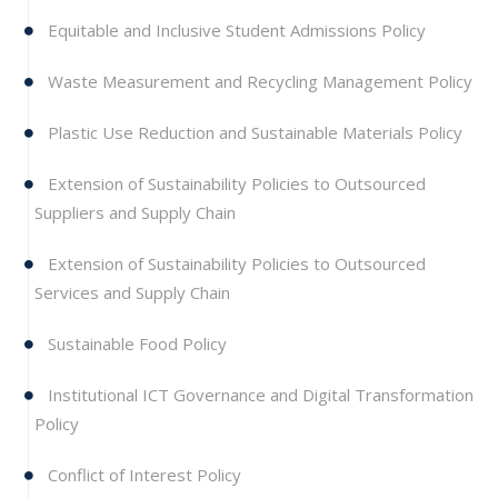
Equitable and Inclusive Student Admissions Policy
Waste Measurement and Recycling Management Policy
Plastic Use Reduction and Sustainable Materials Policy
Extension of Sustainability Policies to Outsourced
Suppliers and Supply Chain
Extension of Sustainability Policies to Outsourced
Services and Supply Chain
Sustainable Food Policy
Institutional ICT Governance and Digital Transformation
Policy
Conflict of Interest Policy