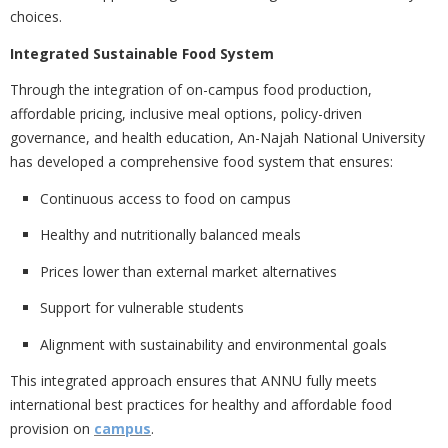
choices.
Integrated Sustainable Food System
Through the integration of
on-campus food production,
affordable pricing, inclusive meal options, policy-driven
governance, and health education, An-Najah National University
has developed a comprehensive food system that ensures:
Continuous access to food on campus
Healthy and nutritionally balanced meals
Prices lower than external market alternatives
Support for vulnerable students
Alignment with sustainability and environmental goals
This integrated approach ensures that ANNU fully meets
international best practices for
healthy and affordable food
provision on
campus
.