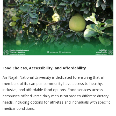
Food Choices, Accessibility, and Affordability
An-Najah National University is dedicated to ensuring that all
members of its campus community have access to
healthy,
inclusive, and affordable food options. Food services across
campuses offer diverse daily menus tailored to different dietary
needs, including options for athletes and individuals with specific
medical conditions.