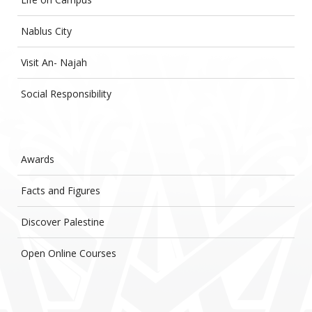
Nablus City
Visit An- Najah
Social Responsibility
Awards
Facts and Figures
Discover Palestine
Open Online Courses