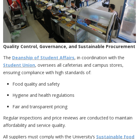
Quality Control, Governance, and Sustainable Procurement
The
Deanship of Student Affairs
, in coordination with the
Student Union
, oversees all cafeterias and campus stores,
ensuring compliance with high standards of:
Food quality and safety
Hygiene and health regulations
Fair and transparent pricing
Regular inspections and price reviews are conducted to maintain
affordability and service quality.
All suppliers must comply with the University’s
Sustainable Food