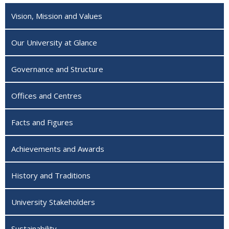
Vision, Mission and Values
Our University at Glance
Governance and Structure
Offices and Centres
Facts and Figures
Achievements and Awards
History and Traditions
University Stakeholders
Sustainability