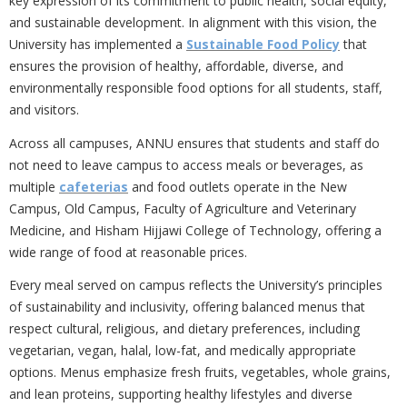
key expression of its commitment to
public health, social equity,
and sustainable development. In alignment with this vision, the
University has implemented a
Sustainable Food Policy
that
ensures the provision of healthy, affordable, diverse, and
environmentally responsible food options for all students, staff,
and visitors.
Across all campuses, ANNU ensures that students and staff
do
not need to leave campus to access meals or beverages, as
multiple
cafeterias
and food outlets operate in the New
Campus, Old Campus, Faculty of Agriculture and Veterinary
Medicine, and Hisham Hijjawi College of Technology, offering a
wide range of food at reasonable prices.
Every meal served on campus reflects the University’s principles
of sustainability and inclusivity, offering balanced menus that
respect cultural, religious, and dietary preferences, including
vegetarian, vegan, halal, low-fat, and medically appropriate
options. Menus emphasize fresh fruits, vegetables, whole grains,
and lean proteins, supporting healthy lifestyles and diverse