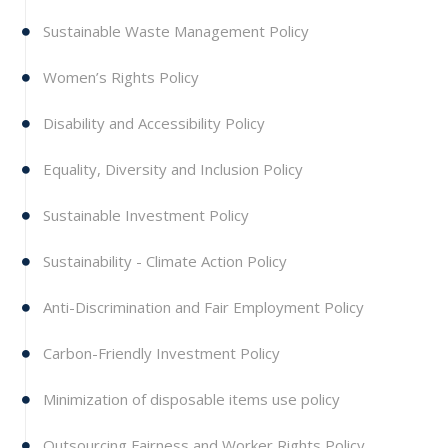
Sustainable Waste Management Policy
Women’s Rights Policy
Disability and Accessibility Policy
Equality, Diversity and Inclusion Policy
Sustainable Investment Policy
Sustainability - Climate Action Policy
Anti-Discrimination and Fair Employment Policy
Carbon-Friendly Investment Policy
Minimization of disposable items use policy
Outsourcing Fairness and Worker Rights Policy