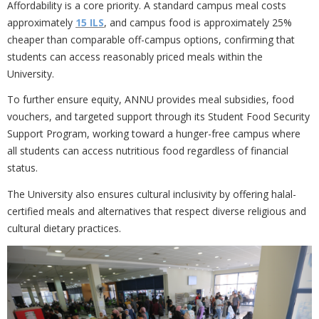
Affordability is a core priority. A standard campus meal costs
approximately
15 ILS
, and campus food is approximately 25%
cheaper than comparable off-campus options, confirming that
students can access reasonably priced meals within the
University.
To further ensure equity, ANNU provides
meal subsidies, food
vouchers, and targeted support through its Student Food Security
Support Program, working toward a hunger-free campus where
all students can access nutritious food regardless of financial
status.
The University also ensures cultural inclusivity by offering
halal-
certified meals and alternatives that respect diverse religious and
cultural dietary practices.
Previous
Nex