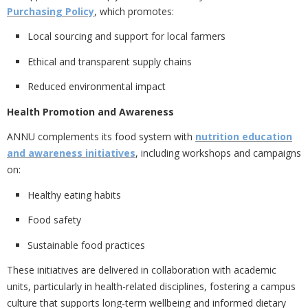
Purchasing Policy
, which promotes:
Local sourcing and support for local farmers
Ethical and transparent supply chains
Reduced environmental impact
Health Promotion and Awareness
ANNU complements its food system with
nutrition education
and awareness initiatives
, including workshops and campaigns
on:
Healthy eating habits
Food safety
Sustainable food practices
These initiatives are delivered in collaboration with academic
units, particularly in health-related disciplines, fostering a campus
culture that supports
long-term wellbeing and informed dietary