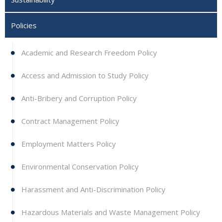
Policies
Academic and Research Freedom Policy
Access and Admission to Study Policy
Anti-Bribery and Corruption Policy
Contract Management Policy
Employment Matters Policy
Environmental Conservation Policy
Harassment and Anti-Discrimination Policy
Hazardous Materials and Waste Management Policy