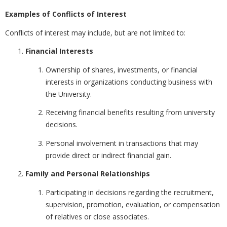
Examples of Conflicts of Interest
Conflicts of interest may include, but are not limited to:
Financial Interests
Ownership of shares, investments, or financial
interests in organizations conducting business with
the University.
Receiving financial benefits resulting from university
decisions.
Personal involvement in transactions that may
provide direct or indirect financial gain.
Family and Personal Relationships
Participating in decisions regarding the recruitment,
supervision, promotion, evaluation, or compensation
of relatives or close associates.