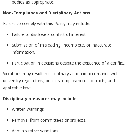
bodies as appropriate.
Non-Compliance and Disciplinary Actions
Failure to comply with this Policy may include:
Failure to disclose a conflict of interest.
Submission of misleading, incomplete, or inaccurate
information.
Participation in decisions despite the existence of a conflict.
Violations may result in disciplinary action in accordance with
university regulations, policies, employment contracts, and
applicable laws.
Disciplinary measures may include:
Written warnings.
Removal from committees or projects.
Administrative sanctions.