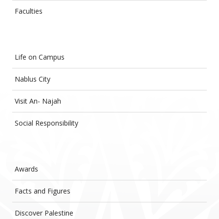
Faculties
Life on Campus
Nablus City
Visit An- Najah
Social Responsibility
Awards
Facts and Figures
Discover Palestine