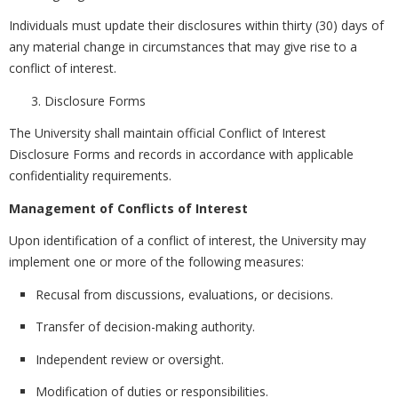
Individuals must update their disclosures within thirty (30) days of
any material change in circumstances that may give rise to a
conflict of interest.
Disclosure Forms
The University shall maintain official Conflict of Interest
Disclosure Forms and records in accordance with applicable
confidentiality requirements.
Management of Conflicts of Interest
Upon identification of a conflict of interest, the University may
implement one or more of the following measures:
Recusal from discussions, evaluations, or decisions.
Transfer of decision-making authority.
Independent review or oversight.
Modification of duties or responsibilities.