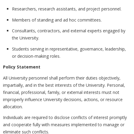
Researchers, research assistants, and project personnel.
Members of standing and ad hoc committees.
Consultants, contractors, and external experts engaged by
the University.
Students serving in representative, governance, leadership,
or decision-making roles.
Policy Statement
All University personnel shall perform their duties objectively,
impartially, and in the best interests of the University. Personal,
financial, professional, family, or external interests must not
improperly influence University decisions, actions, or resource
allocation.
Individuals are required to disclose conflicts of interest promptly
and cooperate fully with measures implemented to manage or
eliminate such conflicts.