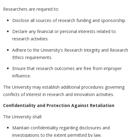
Researchers are required to:
Disclose all sources of research funding and sponsorship.
Declare any financial or personal interests related to
research activities.
Adhere to the University's Research Integrity and Research
Ethics requirements.
Ensure that research outcomes are free from improper
influence.
The University may establish additional procedures governing
conflicts of interest in research and innovation activities.
Confidentiality and Protection Against Retaliation
The University shall:
Maintain confidentiality regarding disclosures and
investigations to the extent permitted by law.