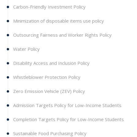
Carbon-Friendly Investment Policy
Minimization of disposable items use policy
Outsourcing Fairness and Worker Rights Policy
Water Policy
Disability Access and Inclusion Policy
Whistleblower Protection Policy
Zero Emission Vehicle (ZEV) Policy
Admission Targets Policy for Low-Income Students
Completion Targets Policy for Low-Income Students
Sustainable Food Purchasing Policy