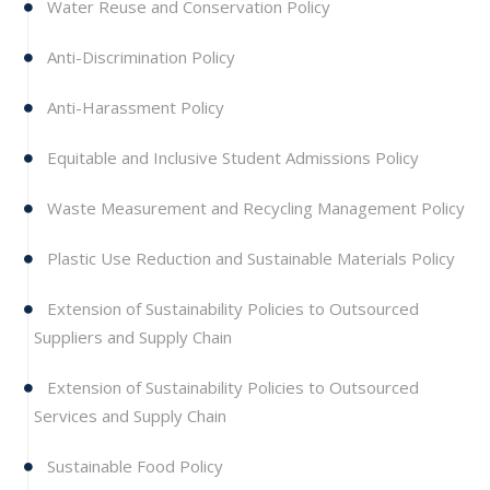
Water Reuse and Conservation Policy
Anti-Discrimination Policy
Anti-Harassment Policy
Equitable and Inclusive Student Admissions Policy
Waste Measurement and Recycling Management Policy
Plastic Use Reduction and Sustainable Materials Policy
Extension of Sustainability Policies to Outsourced
Suppliers and Supply Chain
Extension of Sustainability Policies to Outsourced
Services and Supply Chain
Sustainable Food Policy