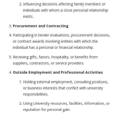
Influencing decisions affecting family members or
individuals with whom a close personal relationship
exists.
Procurement and Contracting
Participating in tender evaluations, procurement decisions,
or contract awards involving entities with which the
individual has a personal or financial relationship.
Receiving gifts, favors, hospitality, or benefits from
suppliers, contractors, or service providers.
Outside Employment and Professional Activities
Holding external employment, consulting positions,
or business interests that conflict with university
responsibilities.
Using University resources, facilities, information, or
reputation for personal gain.