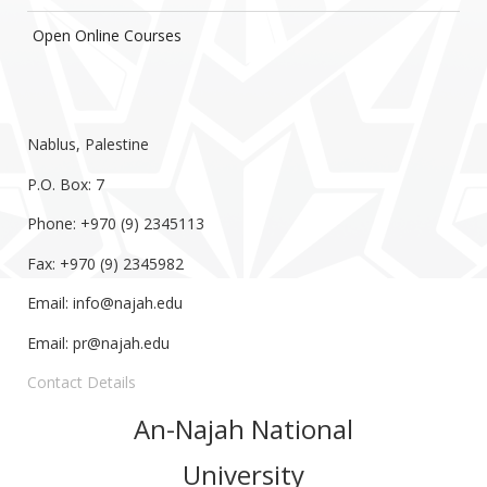
Open Online Courses
Nablus, Palestine
P.O. Box: 7
Phone: +970 (9) 2345113
Fax: +970 (9) 2345982
Email:
info@najah.edu
Email:
pr@najah.edu
Contact Details
An-Najah National
University