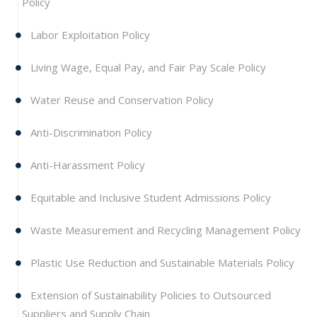
Policy
Labor Exploitation Policy
Living Wage, Equal Pay, and Fair Pay Scale Policy
Water Reuse and Conservation Policy
Anti-Discrimination Policy
Anti-Harassment Policy
Equitable and Inclusive Student Admissions Policy
Waste Measurement and Recycling Management Policy
Plastic Use Reduction and Sustainable Materials Policy
Extension of Sustainability Policies to Outsourced
Suppliers and Supply Chain