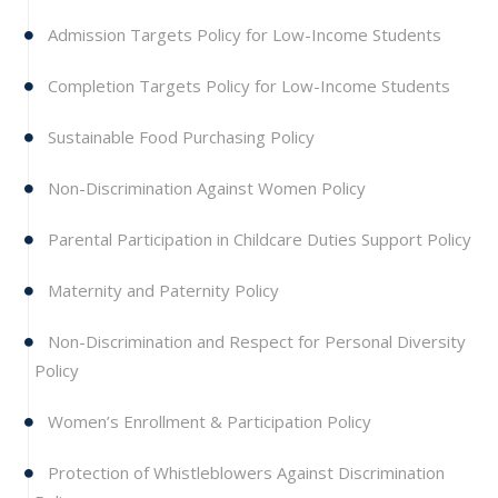
Admission Targets Policy for Low-Income Students
Completion Targets Policy for Low-Income Students
Sustainable Food Purchasing Policy
Non-Discrimination Against Women Policy
Parental Participation in Childcare Duties Support Policy
Maternity and Paternity Policy
Non-Discrimination and Respect for Personal Diversity
Policy
Women’s Enrollment & Participation Policy
Protection of Whistleblowers Against Discrimination