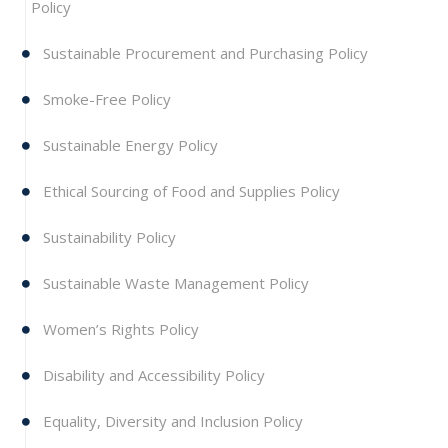
Policy
Sustainable Procurement and Purchasing Policy
Smoke-Free Policy
Sustainable Energy Policy
Ethical Sourcing of Food and Supplies Policy
Sustainability Policy
Sustainable Waste Management Policy
Women’s Rights Policy
Disability and Accessibility Policy
Equality, Diversity and Inclusion Policy