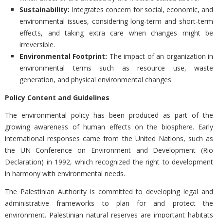
Sustainability:
Integrates concern for social, economic, and
environmental issues, considering long-term and short-term
effects, and taking extra care when changes might be
irreversible.
Environmental Footprint:
The impact of an organization in
environmental terms such as resource use, waste
generation, and physical environmental changes.
Policy Content and Guidelines
The environmental policy has been produced as part of the
growing awareness of human effects on the biosphere. Early
international responses came from the United Nations, such as
the UN Conference on Environment and Development (Rio
Declaration) in 1992, which recognized the right to development
in harmony with environmental needs.
The Palestinian Authority is committed to developing legal and
administrative frameworks to plan for and protect the
environment. Palestinian natural reserves are important habitats