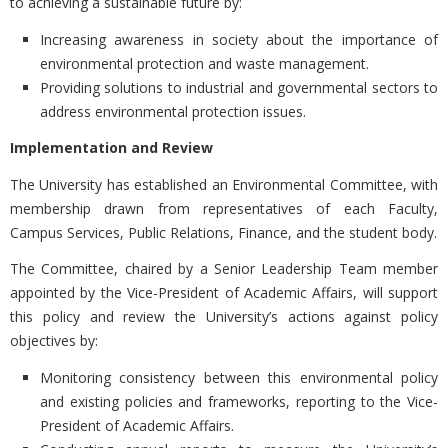
to achieving a sustainable future by:
Increasing awareness in society about the importance of
environmental protection and waste management.
Providing solutions to industrial and governmental sectors to
address environmental protection issues.
Implementation and Review
The University has established an Environmental Committee, with
membership drawn from representatives of each Faculty,
Campus Services, Public Relations, Finance, and the student body.
The Committee, chaired by a Senior Leadership Team member
appointed by the Vice-President of Academic Affairs, will support
this policy and review the University’s actions against policy
objectives by:
Monitoring consistency between this environmental policy
and existing policies and frameworks, reporting to the Vice-
President of Academic Affairs.