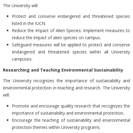
The University will:
Protect and conserve endangered and threatened species
listed in the IUCN.
Reduce the Impact of Alien Species: Implement measures to
reduce the impact of alien species on campus.
Safeguard measures will be applied to protect and conserve
endangered and threatened species within all University
campuses.
Researching and Teaching Environmental Sustainability
The University recognizes the importance of sustainability and
environmental protection in teaching and research. The University
will:
Promote and encourage quality research that recognizes the
importance of sustainability and environmental protection.
Encourage the teaching of sustainability and environmental
protection themes within University programs.