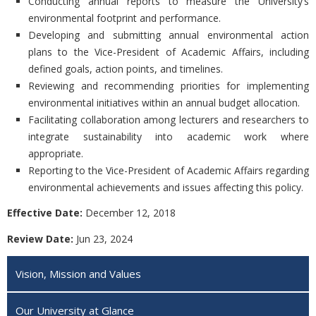
Conducting annual reports to measure the University’s
environmental footprint and performance.
Developing and submitting annual environmental action
plans to the Vice-President of Academic Affairs, including
defined goals, action points, and timelines.
Reviewing and recommending priorities for implementing
environmental initiatives within an annual budget allocation.
Facilitating collaboration among lecturers and researchers to
integrate sustainability into academic work where
appropriate.
Reporting to the Vice-President of Academic Affairs regarding
environmental achievements and issues affecting this policy.
Effective Date:
December 12, 2018
Review Date:
Jun 23, 2024
Vision, Mission and Values
Our University at Glance