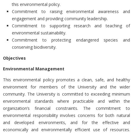
this environmental policy.
Commitment to raising environmental awareness and
engagement and providing community leadership.
Commitment to supporting research and teaching of
environmental sustainability.
Commitment to protecting endangered species and
conserving biodiversity.
Objectives
Environmental Management
This environmental policy promotes a clean, safe, and healthy
environment for members of the University and the wider
community. The University is committed to exceeding minimum
environmental standards where practicable and within the
organization’s financial constraints. The commitment to
environmental responsibility involves concerns for both natural
and developed environments, and for the effective and
economically and environmentally efficient use of resources.