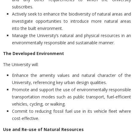
subscribes.
Actively seek to enhance the biodiversity of natural areas and
investigate opportunities to introduce more natural areas
into the built environment.
Manage the University’s natural and physical resources in an
environmentally responsible and sustainable manner.
The Developed Environment
The University will:
Enhance the amenity values and natural character of the
University, referencing key urban design qualities.
Promote and support the use of environmentally responsible
transportation modes such as public transport, fuel-efficient
vehicles, cycling, or walking.
Commit to reducing fossil fuel use in its vehicle fleet where
cost-effective.
Use and Re-use of Natural Resources