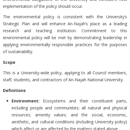
implementation of the policy should occur.
The environmental policy is consistent with the University’s
Strategic Plan and will enhance An-Najah’s place as a leading
research and teaching institution. Commitment to this
environmental policy will be met by demonstrating leadership in
applying environmentally responsible practices for the purposes
of sustainability.
Scope
This is a University-wide policy, applying to all Council members,
staff, students, and contractors of An-Najah National University.
Definitions
Environment:
Ecosystems and their constituent parts,
including people and communities; all natural and physical
resources; amenity values; and the social, economic,
aesthetic, and cultural conditions (including University policy)
which affect or are affected by the matters stated above.