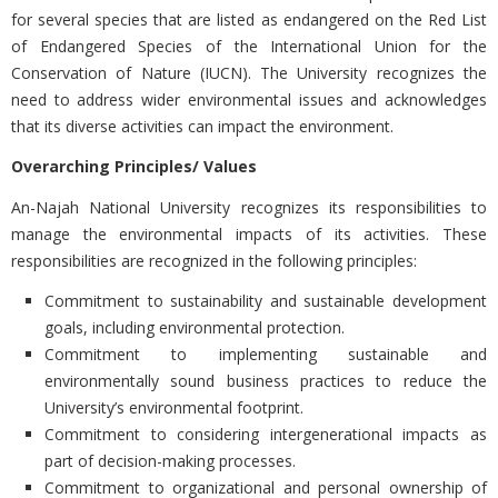
for several species that are listed as endangered on the Red List
of Endangered Species of the International Union for the
Conservation of Nature (IUCN). The University recognizes the
need to address wider environmental issues and acknowledges
that its diverse activities can impact the environment.
Overarching Principles/ Values
An-Najah National University recognizes its responsibilities to
manage the environmental impacts of its activities. These
responsibilities are recognized in the following principles:
Commitment to sustainability and sustainable development
goals, including environmental protection.
Commitment to implementing sustainable and
environmentally sound business practices to reduce the
University’s environmental footprint.
Commitment to considering intergenerational impacts as
part of decision-making processes.
Commitment to organizational and personal ownership of