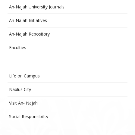
An-Najah University Journals
An-Najah Initiatives
An-Najah Repository
Faculties
Life on Campus
Nablus City
Visit An- Najah
Social Responsibility