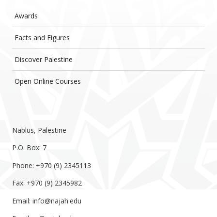
Awards
Facts and Figures
Discover Palestine
Open Online Courses
Nablus, Palestine
P.O. Box: 7
Phone: +970 (9) 2345113
Fax: +970 (9) 2345982
Email:
info@najah.edu