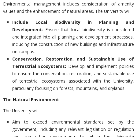
Environmental management includes consideration of amenity
values and the enhancement of natural areas. The University will:
Include Local Biodiversity in Planning and
Development:
Ensure that local biodiversity is considered
and integrated into all planning and development processes,
including the construction of new buildings and infrastructure
on campus.
Conservation, Restoration, and Sustainable Use of
Terrestrial Ecosystems:
Develop and implement policies
to ensure the conservation, restoration, and sustainable use
of terrestrial ecosystems associated with the University,
particularly focusing on forests, mountains, and drylands.
The Natural Environment
The University will:
Aim to exceed environmental standards set by the
government, including any relevant legislation or regulation
and any other requirements to which the University