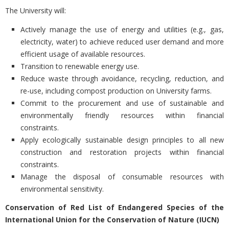
The University will:
Actively manage the use of energy and utilities (e.g., gas,
electricity, water) to achieve reduced user demand and more
efficient usage of available resources.
Transition to renewable energy use.
Reduce waste through avoidance, recycling, reduction, and
re-use, including compost production on University farms.
Commit to the procurement and use of sustainable and
environmentally friendly resources within financial
constraints.
Apply ecologically sustainable design principles to all new
construction and restoration projects within financial
constraints.
Manage the disposal of consumable resources with
environmental sensitivity.
Conservation of Red List of Endangered Species of the
International Union for the Conservation of Nature (IUCN)