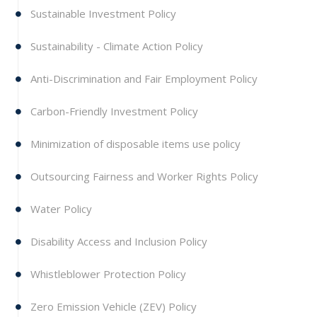
Sustainable Investment Policy
Sustainability - Climate Action Policy
Anti-Discrimination and Fair Employment Policy
Carbon-Friendly Investment Policy
Minimization of disposable items use policy
Outsourcing Fairness and Worker Rights Policy
Water Policy
Disability Access and Inclusion Policy
Whistleblower Protection Policy
Zero Emission Vehicle (ZEV) Policy