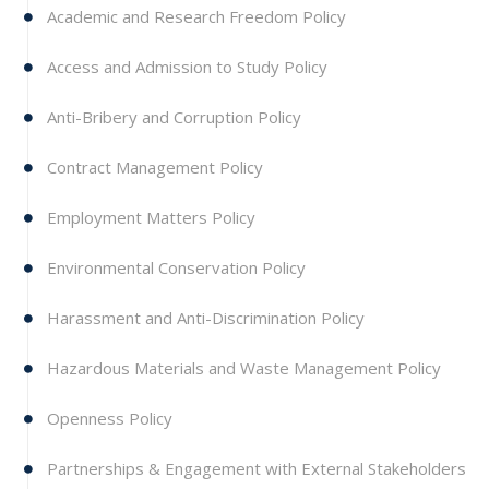
Academic and Research Freedom Policy
Access and Admission to Study Policy
Anti-Bribery and Corruption Policy
Contract Management Policy
Employment Matters Policy
Environmental Conservation Policy
Harassment and Anti-Discrimination Policy
Hazardous Materials and Waste Management Policy
Openness Policy
Partnerships & Engagement with External Stakeholders