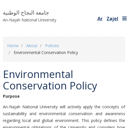
جامعة النجاح الوطنية
Ar
Zajel
An-Najah National University
You
Home
About
Policies
are
Environmental Conservation Policy
here
Environmental
Conservation Policy
Purpose
An-Najah National University will actively apply the concepts of
sustainability and environmental conservation and awareness
regarding local and global environment. This policy defines the
environmental obligations of the University and considers how