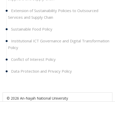
Extension of Sustainability Policies to Outsourced
Services and Supply Chain
Sustainable Food Policy
Institutional ICT Governance and Digital Transformation
Policy
Conflict of Interest Policy
Data Protection and Privacy Policy
© 2026 An-Najah National University