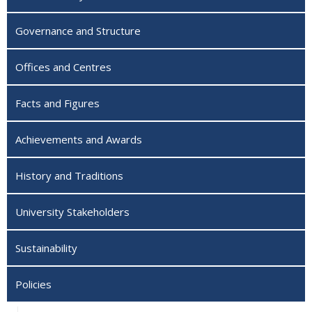
Governance and Structure
Offices and Centres
Facts and Figures
Achievements and Awards
History and Traditions
University Stakeholders
Sustainability
Policies