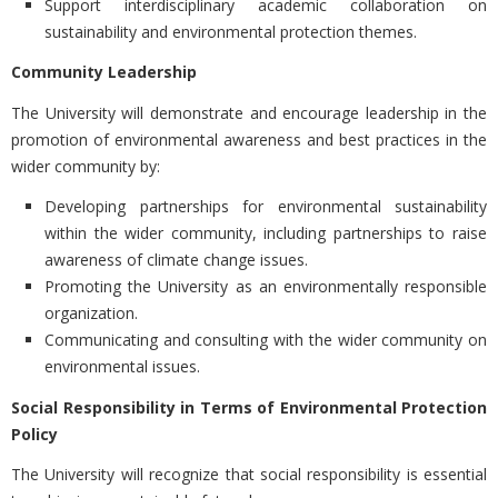
Support interdisciplinary academic collaboration on
sustainability and environmental protection themes.
Community Leadership
The University will demonstrate and encourage leadership in the
promotion of environmental awareness and best practices in the
wider community by:
Developing partnerships for environmental sustainability
within the wider community, including partnerships to raise
awareness of climate change issues.
Promoting the University as an environmentally responsible
organization.
Communicating and consulting with the wider community on
environmental issues.
Social Responsibility in Terms of Environmental Protection
Policy
The University will recognize that social responsibility is essential