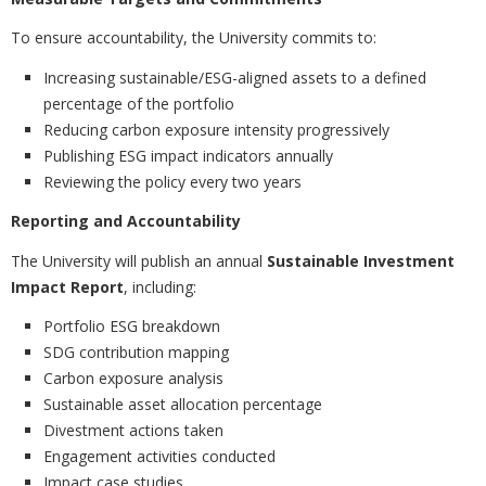
To ensure accountability, the University commits to:
Increasing sustainable/ESG-aligned assets to a defined
percentage of the portfolio
Reducing carbon exposure intensity progressively
Publishing ESG impact indicators annually
Reviewing the policy every two years
Reporting and Accountability
The University will publish an annual
Sustainable Investment
Impact Report
, including:
Portfolio ESG breakdown
SDG contribution mapping
Carbon exposure analysis
Sustainable asset allocation percentage
Divestment actions taken
Engagement activities conducted
Impact case studies