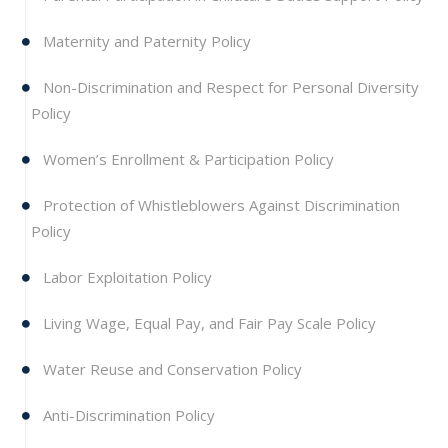
Maternity and Paternity Policy
Non-Discrimination and Respect for Personal Diversity
Policy
Women’s Enrollment & Participation Policy
Protection of Whistleblowers Against Discrimination
Policy
Labor Exploitation Policy
Living Wage, Equal Pay, and Fair Pay Scale Policy
Water Reuse and Conservation Policy
Anti-Discrimination Policy