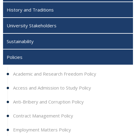
History and Traditions
University Stakeholders
Sustainability
Policies
Academic and Research Freedom Policy
Access and Admission to Study Policy
Anti-Bribery and Corruption Policy
Contract Management Policy
Employment Matters Policy