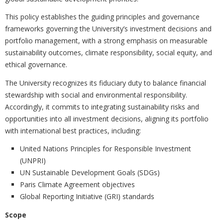
This policy establishes the guiding principles and governance
frameworks governing the University’s investment decisions and
portfolio management, with a strong emphasis on measurable
sustainability outcomes, climate responsibility, social equity, and
ethical governance.
The University recognizes its fiduciary duty to balance financial
stewardship with social and environmental responsibility.
Accordingly, it commits to integrating sustainability risks and
opportunities into all investment decisions, aligning its portfolio
with international best practices, including:
United Nations Principles for Responsible Investment
(UNPRI)
UN Sustainable Development Goals (SDGs)
Paris Climate Agreement objectives
Global Reporting Initiative (GRI) standards
Scope