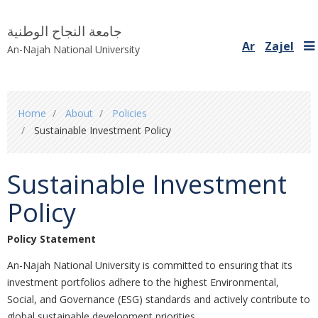
جامعة النجاح الوطنية
Ar
Zajel
An-Najah National University
You
Home
About
Policies
are
Sustainable Investment Policy
here
Sustainable Investment
Policy
Policy Statement
An-Najah National University is committed to ensuring that its
investment portfolios adhere to the highest Environmental,
Social, and Governance (ESG) standards and actively contribute to
global sustainable development priorities.