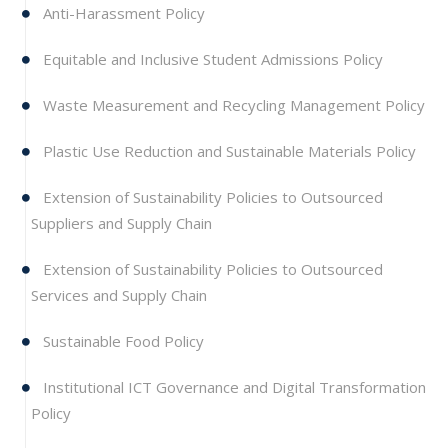
Anti-Harassment Policy
Equitable and Inclusive Student Admissions Policy
Waste Measurement and Recycling Management Policy
Plastic Use Reduction and Sustainable Materials Policy
Extension of Sustainability Policies to Outsourced
Suppliers and Supply Chain
Extension of Sustainability Policies to Outsourced
Services and Supply Chain
Sustainable Food Policy
Institutional ICT Governance and Digital Transformation
Policy