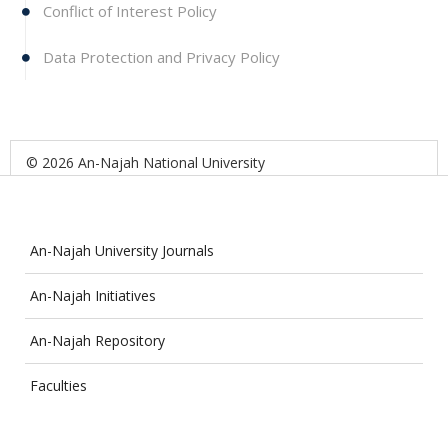
Conflict of Interest Policy
Data Protection and Privacy Policy
© 2026 An-Najah National University
An-Najah University Journals
An-Najah Initiatives
An-Najah Repository
Faculties