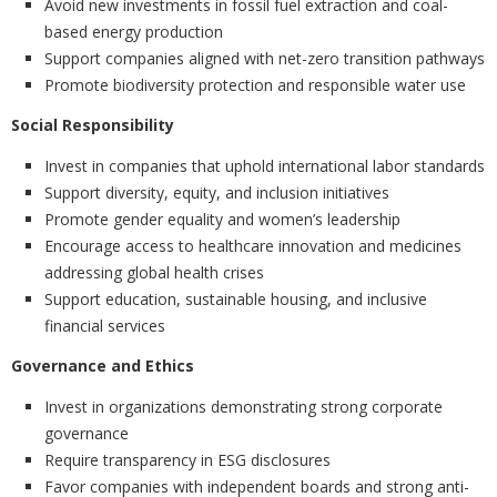
Avoid new investments in fossil fuel extraction and coal-
based energy production
Support companies aligned with net-zero transition pathways
Promote biodiversity protection and responsible water use
Social Responsibility
Invest in companies that uphold international labor standards
Support diversity, equity, and inclusion initiatives
Promote gender equality and women’s leadership
Encourage access to healthcare innovation and medicines
addressing global health crises
Support education, sustainable housing, and inclusive
financial services
Governance and Ethics
Invest in organizations demonstrating strong corporate
governance
Require transparency in ESG disclosures
Favor companies with independent boards and strong anti-