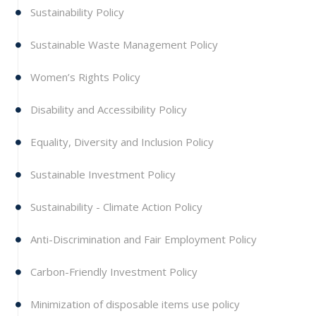
Sustainability Policy
Sustainable Waste Management Policy
Women’s Rights Policy
Disability and Accessibility Policy
Equality, Diversity and Inclusion Policy
Sustainable Investment Policy
Sustainability - Climate Action Policy
Anti-Discrimination and Fair Employment Policy
Carbon-Friendly Investment Policy
Minimization of disposable items use policy