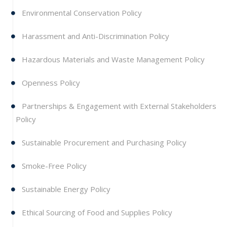
Environmental Conservation Policy
Harassment and Anti-Discrimination Policy
Hazardous Materials and Waste Management Policy
Openness Policy
Partnerships & Engagement with External Stakeholders
Policy
Sustainable Procurement and Purchasing Policy
Smoke-Free Policy
Sustainable Energy Policy
Ethical Sourcing of Food and Supplies Policy