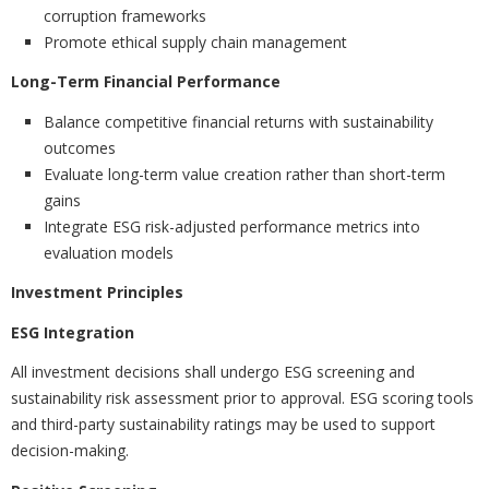
corruption frameworks
Promote ethical supply chain management
Long-Term Financial Performance
Balance competitive financial returns with sustainability
outcomes
Evaluate long-term value creation rather than short-term
gains
Integrate ESG risk-adjusted performance metrics into
evaluation models
Investment Principles
ESG Integration
All investment decisions shall undergo ESG screening and
sustainability risk assessment prior to approval. ESG scoring tools
and third-party sustainability ratings may be used to support
decision-making.