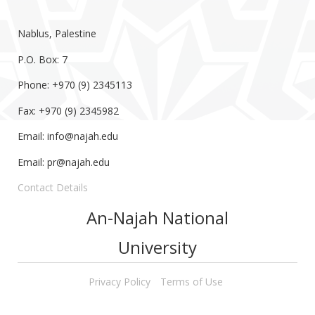
Nablus, Palestine
P.O. Box: 7
Phone: +970 (9) 2345113
Fax: +970 (9) 2345982
Email:
info@najah.edu
Email:
pr@najah.edu
Contact Details
An-Najah National
University
Privacy Policy
Terms of Use