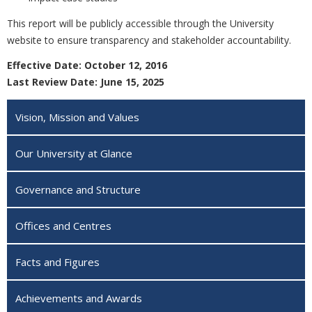
This report will be publicly accessible through the University
website to ensure transparency and stakeholder accountability.
Effective Date: October 12, 2016
Last Review Date: June 15, 2025
Vision, Mission and Values
Our University at Glance
Governance and Structure
Offices and Centres
Facts and Figures
Achievements and Awards