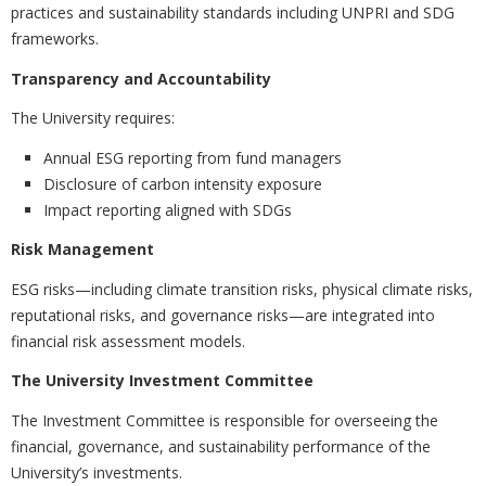
practices and sustainability standards including UNPRI and SDG
frameworks.
Transparency and Accountability
The University requires:
Annual ESG reporting from fund managers
Disclosure of carbon intensity exposure
Impact reporting aligned with SDGs
Risk Management
ESG risks—including climate transition risks, physical climate risks,
reputational risks, and governance risks—are integrated into
financial risk assessment models.
The University Investment Committee
The Investment Committee is responsible for overseeing the
financial, governance, and sustainability performance of the
University’s investments.