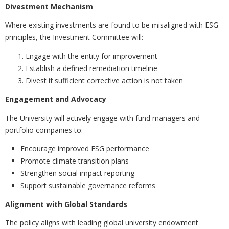
Divestment Mechanism
Where existing investments are found to be misaligned with ESG
principles, the Investment Committee will:
Engage with the entity for improvement
Establish a defined remediation timeline
Divest if sufficient corrective action is not taken
Engagement and Advocacy
The University will actively engage with fund managers and
portfolio companies to:
Encourage improved ESG performance
Promote climate transition plans
Strengthen social impact reporting
Support sustainable governance reforms
Alignment with Global Standards
The policy aligns with leading global university endowment