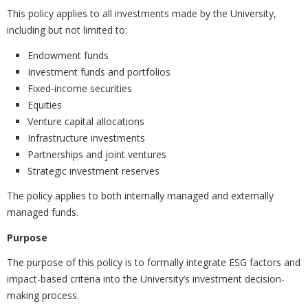
This policy applies to all investments made by the University,
including but not limited to:
Endowment funds
Investment funds and portfolios
Fixed-income securities
Equities
Venture capital allocations
Infrastructure investments
Partnerships and joint ventures
Strategic investment reserves
The policy applies to both internally managed and externally
managed funds.
Purpose
The purpose of this policy is to formally integrate ESG factors and
impact-based criteria into the University’s investment decision-
making process.