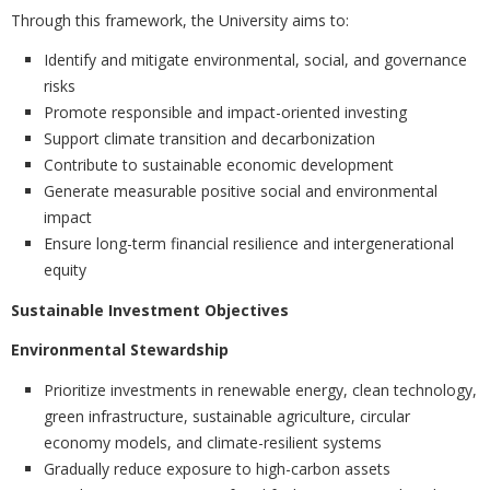
Through this framework, the University aims to:
Identify and mitigate environmental, social, and governance
risks
Promote responsible and impact-oriented investing
Support climate transition and decarbonization
Contribute to sustainable economic development
Generate measurable positive social and environmental
impact
Ensure long-term financial resilience and intergenerational
equity
Sustainable Investment Objectives
Environmental Stewardship
Prioritize investments in renewable energy, clean technology,
green infrastructure, sustainable agriculture, circular
economy models, and climate-resilient systems
Gradually reduce exposure to high-carbon assets