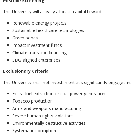
Positive Screening
The University will actively allocate capital toward:
Renewable energy projects
Sustainable healthcare technologies
Green bonds
Impact investment funds
Climate transition financing
SDG-aligned enterprises
Exclusionary Criteria
The University shall not invest in entities significantly engaged in:
Fossil fuel extraction or coal power generation
Tobacco production
Arms and weapons manufacturing
Severe human rights violations
Environmentally destructive activities
Systematic corruption