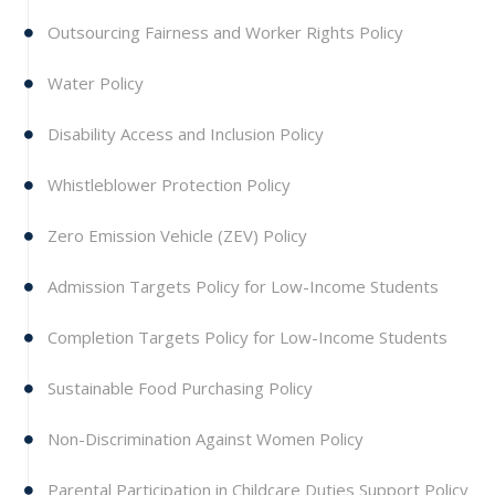
Outsourcing Fairness and Worker Rights Policy
Water Policy
Disability Access and Inclusion Policy
Whistleblower Protection Policy
Zero Emission Vehicle (ZEV) Policy
Admission Targets Policy for Low-Income Students
Completion Targets Policy for Low-Income Students
Sustainable Food Purchasing Policy
Non-Discrimination Against Women Policy
Parental Participation in Childcare Duties Support Policy