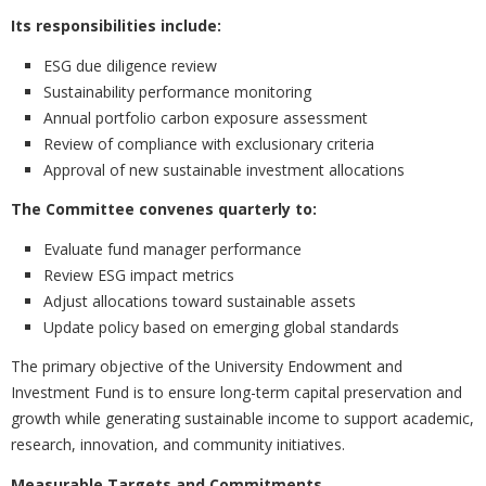
Its responsibilities include:
ESG due diligence review
Sustainability performance monitoring
Annual portfolio carbon exposure assessment
Review of compliance with exclusionary criteria
Approval of new sustainable investment allocations
The Committee convenes quarterly to:
Evaluate fund manager performance
Review ESG impact metrics
Adjust allocations toward sustainable assets
Update policy based on emerging global standards
The primary objective of the University Endowment and
Investment Fund is to ensure long-term capital preservation and
growth while generating sustainable income to support academic,
research, innovation, and community initiatives.
Measurable Targets and Commitments