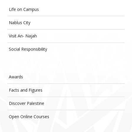
Life on Campus
Nablus City
Visit An- Najah
Social Responsibility
Awards
Facts and Figures
Discover Palestine
Open Online Courses