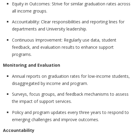
Equity in Outcomes:
Strive for similar graduation rates across
all income groups.
Accountability:
Clear responsibilities and reporting lines for
departments and University leadership.
Continuous Improvement:
Regularly use data, student
feedback, and evaluation results to enhance support
programs.
Monitoring and Evaluation
Annual reports on graduation rates for low-income students,
disaggregated by income and program.
Surveys, focus groups, and feedback mechanisms to assess
the impact of support services.
Policy and program updates every three years to respond to
emerging challenges and improve outcomes.
Accountability