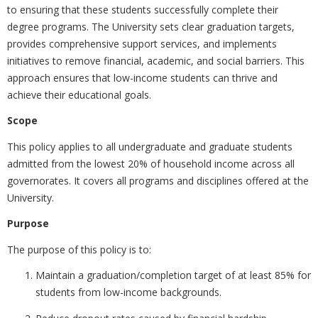
to ensuring that these students successfully complete their
degree programs. The University sets clear graduation targets,
provides comprehensive support services, and implements
initiatives to remove financial, academic, and social barriers. This
approach ensures that low-income students can thrive and
achieve their educational goals.
Scope
This policy applies to all undergraduate and graduate students
admitted from the lowest 20% of household income across all
governorates. It covers all programs and disciplines offered at the
University.
Purpose
The purpose of this policy is to:
Maintain a
graduation/completion target of at least 85% for
students from low-income backgrounds.