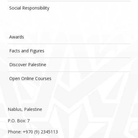
Social Responsibility
Awards
Facts and Figures
Discover Palestine
Open Online Courses
Nablus, Palestine
P.O. Box: 7
Phone: +970 (9) 2345113