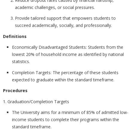
Reduce dropout rates caused by financial hardship,
academic challenges, or social pressures.
Provide tailored support that empowers students to
succeed academically, socially, and professionally.
Definitions
Economically Disadvantaged Students:
Students from the
lowest 20% of household income as identified by national
statistics.
Completion Targets:
The percentage of these students
expected to graduate within the standard timeframe.
Procedures
1. Graduation/Completion Targets
The University aims for a minimum of
85% of admitted low-
income students to complete their programs within the
standard timeframe.