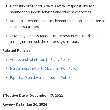
Deanship of Student Affairs:
Overall responsibility for
monitoring support services and student outcomes.
Academic Departments:
Implement retention and academic
support strategies.
University Administration:
Ensure resources, coordination,
and alignment with the University’s mission.
Related Policies
Access and Admission to Study Policy
Harassment and Anti-Discrimination Policy
Equality, Diversity and Inclusion Policy
Effective Date: December 17, 2022
Review Date: Jun 26, 2024