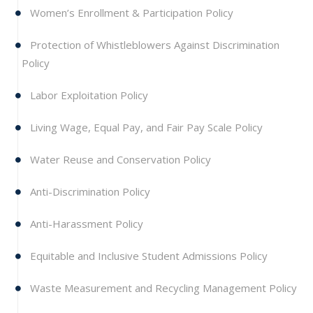
Women’s Enrollment & Participation Policy
Protection of Whistleblowers Against Discrimination
Policy
Labor Exploitation Policy
Living Wage, Equal Pay, and Fair Pay Scale Policy
Water Reuse and Conservation Policy
Anti-Discrimination Policy
Anti-Harassment Policy
Equitable and Inclusive Student Admissions Policy
Waste Measurement and Recycling Management Policy