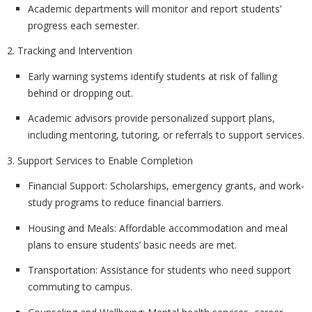
Academic departments will monitor and report students’
progress each semester.
2. Tracking and Intervention
Early warning systems identify students at risk of falling
behind or dropping out.
Academic advisors provide personalized support plans,
including mentoring, tutoring, or referrals to support services.
3. Support Services to Enable Completion
Financial Support:
Scholarships, emergency grants, and work-
study programs to reduce financial barriers.
Housing and Meals:
Affordable accommodation and meal
plans to ensure students’ basic needs are met.
Transportation:
Assistance for students who need support
commuting to campus.