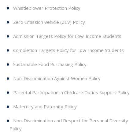
Whistleblower Protection Policy
Zero Emission Vehicle (ZEV) Policy
Admission Targets Policy for Low-Income Students
Completion Targets Policy for Low-Income Students
Sustainable Food Purchasing Policy
Non-Discrimination Against Women Policy
Parental Participation in Childcare Duties Support Policy
Maternity and Paternity Policy
Non-Discrimination and Respect for Personal Diversity
Policy