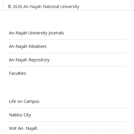
© 2026 An-Najah National University
An-Najah University Journals
An-Najah Initiatives
An-Najah Repository
Faculties
Life on Campus
Nablus City
Visit An- Najah