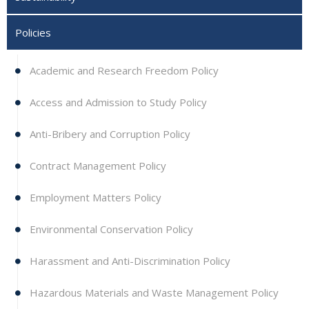
Policies
Academic and Research Freedom Policy
Access and Admission to Study Policy
Anti-Bribery and Corruption Policy
Contract Management Policy
Employment Matters Policy
Environmental Conservation Policy
Harassment and Anti-Discrimination Policy
Hazardous Materials and Waste Management Policy