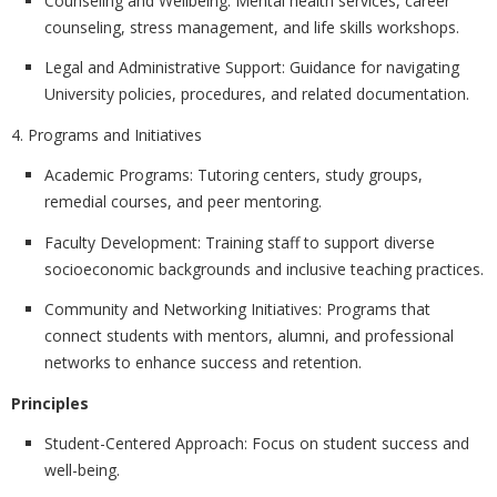
Counseling and Wellbeing:
Mental health services, career
counseling, stress management, and life skills workshops.
Legal and Administrative Support:
Guidance for navigating
University policies, procedures, and related documentation.
4. Programs and Initiatives
Academic Programs:
Tutoring centers, study groups,
remedial courses, and peer mentoring.
Faculty Development:
Training staff to support diverse
socioeconomic backgrounds and inclusive teaching practices.
Community and Networking Initiatives:
Programs that
connect students with mentors, alumni, and professional
networks to enhance success and retention.
Principles
Student-Centered Approach:
Focus on student success and
well-being.