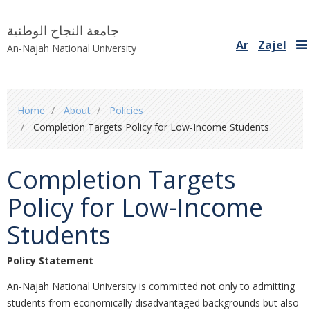
جامعة النجاح الوطنية
Ar
Zajel
An-Najah National University
You
Home
About
Policies
are
Completion Targets Policy for Low-Income Students
here
Completion Targets
Policy for Low-Income
Students
Policy Statement
An-Najah National University is committed not only to admitting
students from economically disadvantaged backgrounds but also