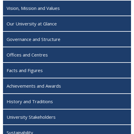
Vision, Mission and Values
Our University at Glance
Governance and Structure
Offices and Centres
Facts and Figures
Achievements and Awards
History and Traditions
University Stakeholders
Sustainability