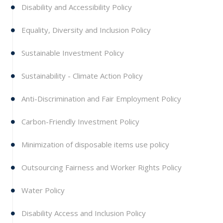
Disability and Accessibility Policy
Equality, Diversity and Inclusion Policy
Sustainable Investment Policy
Sustainability - Climate Action Policy
Anti-Discrimination and Fair Employment Policy
Carbon-Friendly Investment Policy
Minimization of disposable items use policy
Outsourcing Fairness and Worker Rights Policy
Water Policy
Disability Access and Inclusion Policy