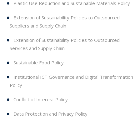
Plastic Use Reduction and Sustainable Materials Policy
Extension of Sustainability Policies to Outsourced
Suppliers and Supply Chain
Extension of Sustainability Policies to Outsourced
Services and Supply Chain
Sustainable Food Policy
Institutional ICT Governance and Digital Transformation
Policy
Conflict of Interest Policy
Data Protection and Privacy Policy