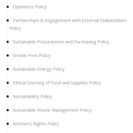
Openness Policy
Partnerships & Engagement with External Stakeholders
Policy
Sustainable Procurement and Purchasing Policy
Smoke-Free Policy
Sustainable Energy Policy
Ethical Sourcing of Food and Supplies Policy
Sustainability Policy
Sustainable Waste Management Policy
Women’s Rights Policy