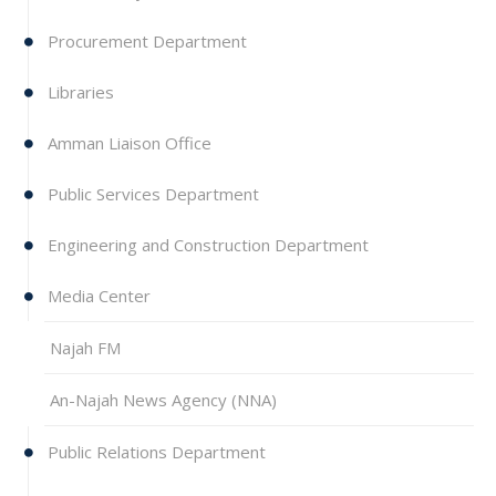
Procurement Department
Libraries
Amman Liaison Office
Public Services Department
Engineering and Construction Department
Media Center
Najah FM
An-Najah News Agency (NNA)‎
Public Relations Department