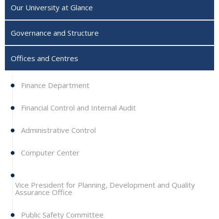
Our University at Glance
Governance and Structure
Offices and Centres
Finance Department
Financial Control and Internal Audit
Administrative Control
Computer Center
Vice President for Planning, Development and Quality
Assurance Office
Public Safety Committee