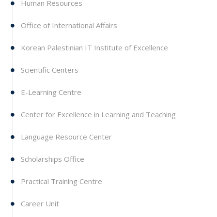
Human Resources
Office of International Affairs
Korean Palestinian IT Institute of Excellence
Scientific Centers
E-Learning Centre
Center for Excellence in Learning and Teaching
Language Resource Center
Scholarships Office
Practical Training Centre
Career Unit