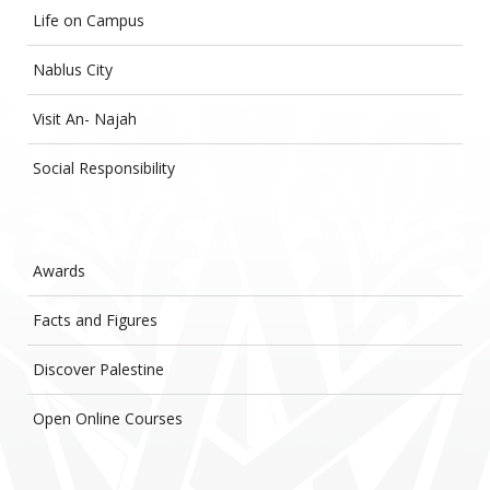
Life on Campus
Nablus City
Visit An- Najah
Social Responsibility
Awards
Facts and Figures
Discover Palestine
Open Online Courses