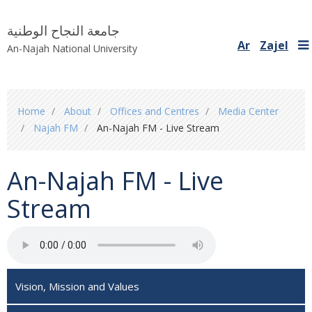
جامعة النجاح الوطنية
Ar
Zajel
An-Najah National University
You
Home
About
Offices and Centres
Media Center
are
Najah FM
An-Najah FM - Live Stream
here
An-Najah FM - Live
Stream
Vision, Mission and Values