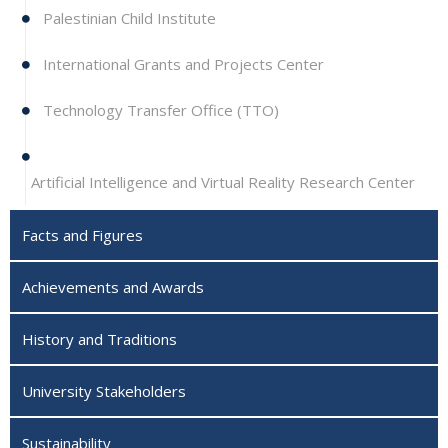
Palestinian Child Institute
International Grants and Projects Center
Technology Transfer Office (TTO)
Artificial Intelligence and Virtual Reality Research Center
Facts and Figures
Achievements and Awards
History and Traditions
University Stakeholders
Sustainability