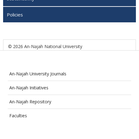
Policies
© 2026 An-Najah National University
An-Najah University Journals
An-Najah Initiatives
An-Najah Repository
Faculties