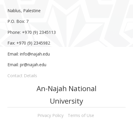
Nablus, Palestine
P.O. Box: 7
Phone: +970 (9) 2345113
Fax: +970 (9) 2345982
Email:
info@najah.edu
Email:
pr@najah.edu
Contact Details
An-Najah National
University
Privacy Policy
Terms of Use