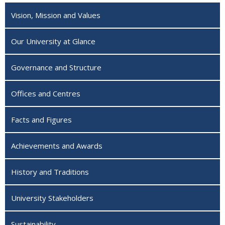
Vision, Mission and Values
Our University at Glance
Governance and Structure
Offices and Centres
Facts and Figures
Achievements and Awards
History and Traditions
University Stakeholders
Sustainability