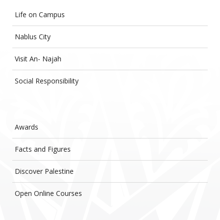
Life on Campus
Nablus City
Visit An- Najah
Social Responsibility
Awards
Facts and Figures
Discover Palestine
Open Online Courses