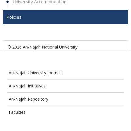
University Accommodation
Policies
© 2026 An-Najah National University
An-Najah University Journals
An-Najah Initiatives
An-Najah Repository
Faculties