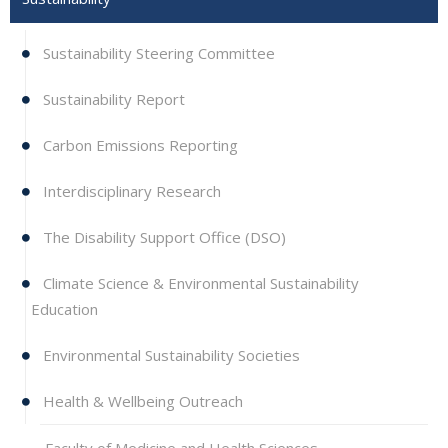
Sustainability Steering Committee
Sustainability Report
Carbon Emissions Reporting
Interdisciplinary Research
The Disability Support Office (DSO)
Climate Science & Environmental Sustainability
Education
Environmental Sustainability Societies
Health & Wellbeing Outreach
Faculty of Medicine and Health Sciences