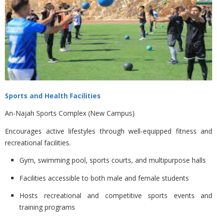
Sports and Health Facilities
An-Najah Sports Complex (New Campus)
Encourages active lifestyles through well-equipped fitness and
recreational facilities.
Gym, swimming pool, sports courts, and multipurpose halls
Facilities accessible to both male and female students
Hosts recreational and competitive sports events and
training programs