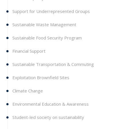
Support for Underrepresented Groups
Sustainable Waste Management
Sustainable Food Security Program
Financial Support
Sustainable Transportation & Commuting
Exploitation Brownfield Sites
Climate Change
Environmental Education & Awareness
Student-led society on sustainability