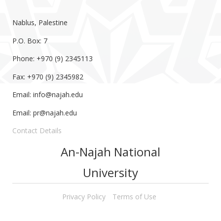
Nablus, Palestine
P.O. Box: 7
Phone: +970 (9) 2345113
Fax: +970 (9) 2345982
Email:
info@najah.edu
Email:
pr@najah.edu
Contact Details
An-Najah National
University
Privacy Policy
Terms of Use