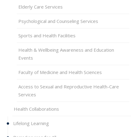
Elderly Care Services
Psychological and Counseling Services
Sports and Health Facilities
Health & Wellbeing Awareness and Education
Events
Faculty of Medicine and Health Sciences
Access to Sexual and Reproductive Health-Care
Services
Health Collaborations
Lifelong Learning