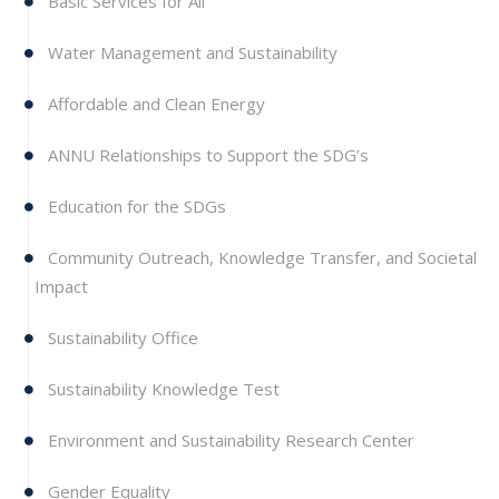
Basic Services for All
Water Management and Sustainability
Affordable and Clean Energy
ANNU Relationships to Support the SDG’s
Education for the SDGs
Community Outreach, Knowledge Transfer, and Societal
Impact
Sustainability Office
Sustainability Knowledge Test
Environment and Sustainability Research Center
Gender Equality