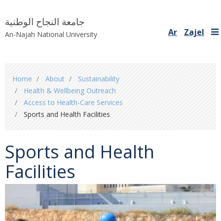
جامعة النجاح الوطنية
Ar
Zajel
An-Najah National University
You
Home
About
Sustainability
are
Health & Wellbeing Outreach
here
Access to Health-Care Services
Sports and Health Facilities
Sports and Health
Facilities