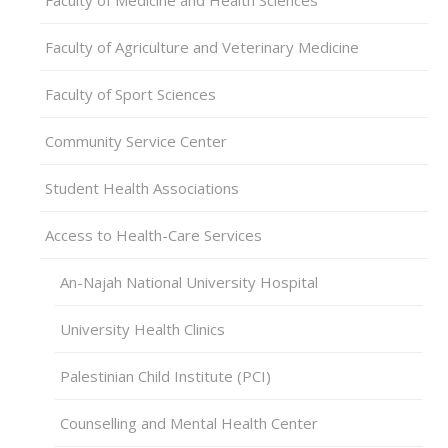
Faculty of Agriculture and Veterinary Medicine
Faculty of Sport Sciences
Community Service Center
Student Health Associations
Access to Health-Care Services
An-Najah National University Hospital
University Health Clinics
Palestinian Child Institute (PCI)
Counselling and Mental Health Center