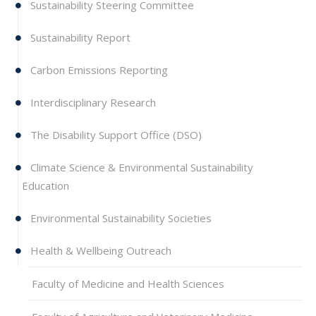
Sustainability Steering Committee
Sustainability Report
Carbon Emissions Reporting
Interdisciplinary Research
The Disability Support Office (DSO)
Climate Science & Environmental Sustainability
Education
Environmental Sustainability Societies
Health & Wellbeing Outreach
Faculty of Medicine and Health Sciences