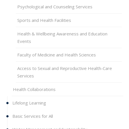
Psychological and Counseling Services
Sports and Health Facilities
Health & Wellbeing Awareness and Education
Events
Faculty of Medicine and Health Sciences
Access to Sexual and Reproductive Health-Care
Services
Health Collaborations
Lifelong Learning
Basic Services for All