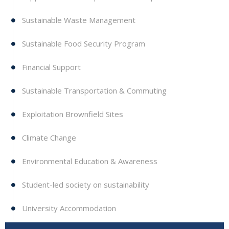
Sustainable Waste Management
Sustainable Food Security Program
Financial Support
Sustainable Transportation & Commuting
Exploitation Brownfield Sites
Climate Change
Environmental Education & Awareness
Student-led society on sustainability
University Accommodation