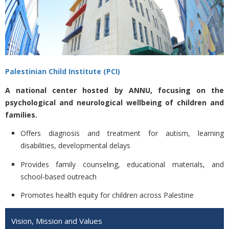
Palestinian Child Institute (PCI)
A national center hosted by ANNU, focusing on the
psychological and neurological wellbeing of children and
families.
Offers diagnosis and treatment for autism, learning
disabilities, developmental delays
Provides family counseling, educational materials, and
school-based outreach
Promotes health equity for children across Palestine
Vision, Mission and Values