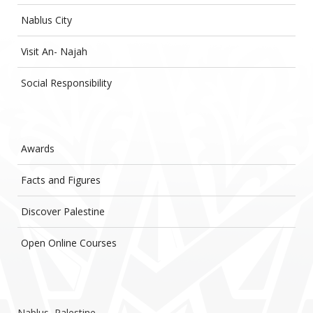
Nablus City
Visit An- Najah
Social Responsibility
Awards
Facts and Figures
Discover Palestine
Open Online Courses
Nablus, Palestine