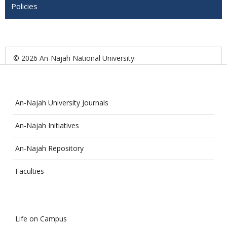
Policies
© 2026 An-Najah National University
An-Najah University Journals
An-Najah Initiatives
An-Najah Repository
Faculties
Life on Campus