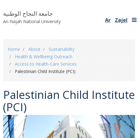
جامعة النجاح الوطنية
Ar
Zajel
An-Najah National University
You
Home
About
Sustainability
are
Health & Wellbeing Outreach
here
Access to Health-Care Services
Palestinian Child Institute (PCI)
Palestinian Child Institute
(PCI)