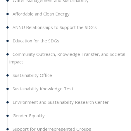
Water Management and Sustainability
Affordable and Clean Energy
ANNU Relationships to Support the SDG’s
Education for the SDGs
Community Outreach, Knowledge Transfer, and Societal
Impact
Sustainability Office
Sustainability Knowledge Test
Environment and Sustainability Research Center
Gender Equality
Support for Underrepresented Groups