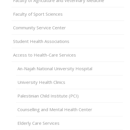
Faculty of Agriculture and Veterinary Medicine
Faculty of Sport Sciences
Community Service Center
Student Health Associations
Access to Health-Care Services
An-Najah National University Hospital
University Health Clinics
Palestinian Child Institute (PCI)
Counselling and Mental Health Center
Elderly Care Services