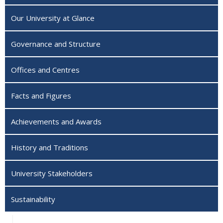
Our University at Glance
Governance and Structure
Offices and Centres
Facts and Figures
Achievements and Awards
History and Traditions
University Stakeholders
Sustainability