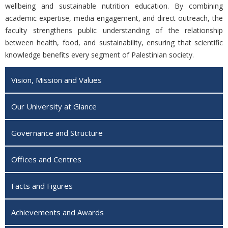
wellbeing and sustainable nutrition education. By combining
academic expertise, media engagement, and direct outreach, the
faculty strengthens public understanding of the relationship
between health, food, and sustainability, ensuring that scientific
knowledge benefits every segment of Palestinian society.
Vision, Mission and Values
Our University at Glance
Governance and Structure
Offices and Centres
Facts and Figures
Achievements and Awards