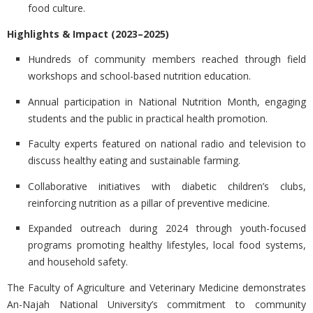
food culture.
Highlights & Impact (2023–2025)
Hundreds of community members
reached through field
workshops and school-based nutrition education.
Annual participation in National Nutrition Month
, engaging
students and the public in practical health promotion.
Faculty experts featured on national radio and television
to
discuss healthy eating and sustainable farming.
Collaborative initiatives with diabetic children’s clubs
,
reinforcing nutrition as a pillar of preventive medicine.
Expanded outreach during 2024
through youth-focused
programs promoting healthy lifestyles, local food systems,
and household safety.
The Faculty of Agriculture and Veterinary Medicine demonstrates
An-Najah National University’s commitment to
community