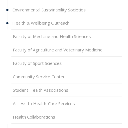
Environmental Sustainability Societies
Health & Wellbeing Outreach
Faculty of Medicine and Health Sciences
Faculty of Agriculture and Veterinary Medicine
Faculty of Sport Sciences
Community Service Center
Student Health Associations
Access to Health-Care Services
Health Collaborations