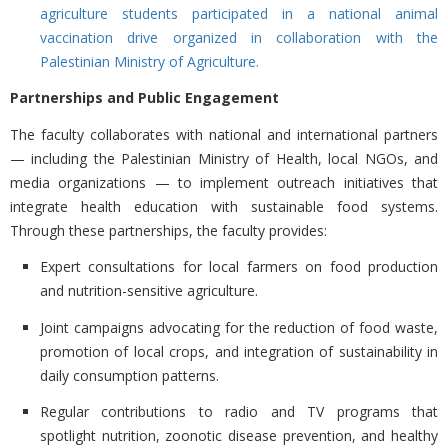
agriculture students participated in a national animal
vaccination drive organized in collaboration with the
Palestinian Ministry of Agriculture.
Partnerships and Public Engagement
The faculty collaborates with national and international partners
— including the
Palestinian Ministry of Health, local NGOs, and
media organizations — to implement outreach initiatives that
integrate health education with sustainable food systems.
Through these partnerships, the faculty provides:
Expert consultations for local farmers on food production
and nutrition-sensitive agriculture.
Joint campaigns advocating for the
reduction of food waste,
promotion of local crops, and integration of sustainability in
daily consumption patterns.
Regular contributions to
radio and TV programs that
spotlight nutrition, zoonotic disease prevention, and healthy