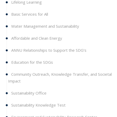
Lifelong Learning
Basic Services for All
Water Management and Sustainability
Affordable and Clean Energy
ANNU Relationships to Support the SDG’s
Education for the SDGs
Community Outreach, Knowledge Transfer, and Societal
Impact
Sustainability Office
Sustainability Knowledge Test