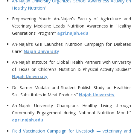
An-Najah University Organizes School Awareness Activity on
Healthy Nutrition
”
Empowering Youth: An-Najah’s Faculty of Agriculture and
Veterinary Medicine Leads Nutrition Awareness in ‘Healthy
Generations’ Program”
agri.najah.edu
An-Najah’s GHI Launches Nutrition Campaign for Diabetes
Care”
Najah University
An-Najah Institute for Global Health Partners with University
of Texas on Children’s Nutrition & Physical Activity Studies”
Najah University
Dr. Samer Mudalal and Student Publish Study on Healthier
Salt Substitutes in Meat Products”
Najah University
An-Najah University Champions Healthy Living through
Community Engagement during National Nutrition Month”
agri.najah.edu
Field Vaccination Campaign for Livestock — veterinary and