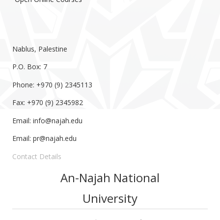
Nablus, Palestine
P.O. Box: 7
Phone: +970 (9) 2345113
Fax: +970 (9) 2345982
Email:
info@najah.edu
Email:
pr@najah.edu
Contact Details
An-Najah National
University