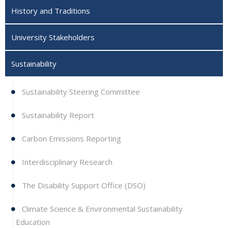
History and Traditions
University Stakeholders
Sustainability
Sustainability Steering Committee
Sustainability Report
Carbon Emissions Reporting
Interdisciplinary Research
The Disability Support Office (DSO)
Climate Science & Environmental Sustainability
Education