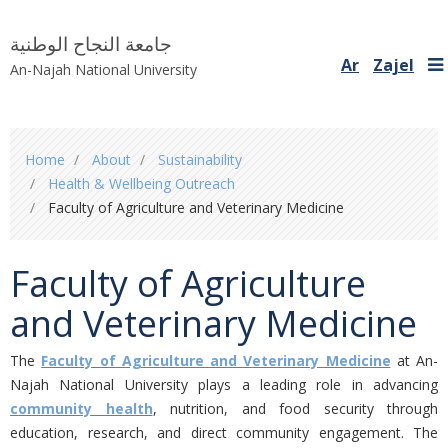
جامعة النجاح الوطنية
Ar
Zajel
An-Najah National University
You
Home
About
Sustainability
are
Health & Wellbeing Outreach
here
Faculty of Agriculture and Veterinary Medicine
Faculty of Agriculture
and Veterinary Medicine
The
Faculty of Agriculture and Veterinary Medicine
at An-
Najah National University plays a leading role in advancing
community health
, nutrition, and food security through
education, research, and direct community engagement. The