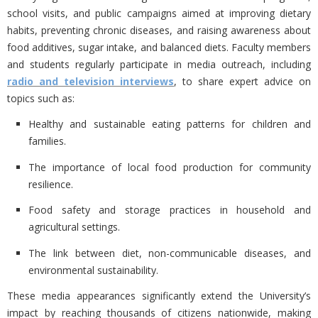
school visits, and public campaigns aimed at improving dietary
habits, preventing chronic diseases, and raising awareness about
food additives, sugar intake, and balanced diets. Faculty members
and students regularly participate in media outreach, including
radio and television interviews
, to share expert advice on
topics such as:
Healthy and sustainable eating patterns for children and
families.
The importance of local food production for community
resilience.
Food safety and storage practices in household and
agricultural settings.
The link between diet, non-communicable diseases, and
environmental sustainability.
These media appearances significantly extend the University’s
impact by reaching thousands of citizens nationwide, making