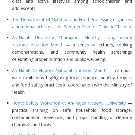
diets and active lifestyles among schoolchildren and
adolescents.
The Department of Nutrition and Food Processing organizes
a nutritional activity at the Summer Club for Diabetic Children
.
An-Najah University Champions Healthy Living during
National Nutrition Month
— a series of lectures, cooking
demonstrations, and community health screenings
celebrating proper nutrition and public wellbeing.
An-Najah Celebrates National Nutrition Month
— campus-
wide exhibitions highlighting local produce, healthy recipes,
and food safety practices in coordination with the Ministry of
Health.
Home Safety Workshop at An-Najah National University
—
practical training on safe household food storage,
contamination prevention, and proper handling of cleaning
chemicals and tools.