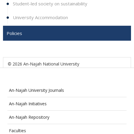
Student-led society on sustainability
University Accommodation
Policies
© 2026 An-Najah National University
An-Najah University Journals
An-Najah Initiatives
An-Najah Repository
Faculties