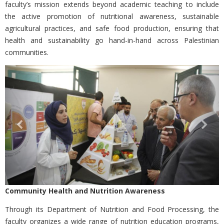
faculty’s mission extends beyond academic teaching to include
the active promotion of nutritional awareness, sustainable
agricultural practices, and safe food production, ensuring that
health and sustainability go hand-in-hand across Palestinian
communities.
Previous
Nex
Community Health and Nutrition Awareness
Through its
Department of Nutrition and Food Processing, the
faculty organizes a wide range of nutrition education programs,