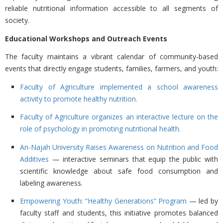
reliable nutritional information accessible to all segments of
society.
Educational Workshops and Outreach Events
The faculty maintains a vibrant calendar of community-based
events that directly engage students, families, farmers, and youth:
Faculty of Agriculture implemented a school awareness
activity to promote healthy nutrition.
Faculty of Agriculture organizes an interactive lecture on the
role of psychology in promoting nutritional health.
An-Najah University Raises Awareness on Nutrition and Food
Additives
— interactive seminars that equip the public with
scientific knowledge about safe food consumption and
labeling awareness.
Empowering Youth: “Healthy Generations” Program
— led by
faculty staff and students, this initiative promotes balanced