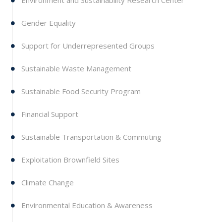
Environment and Sustainability Research Center
Gender Equality
Support for Underrepresented Groups
Sustainable Waste Management
Sustainable Food Security Program
Financial Support
Sustainable Transportation & Commuting
Exploitation Brownfield Sites
Climate Change
Environmental Education & Awareness