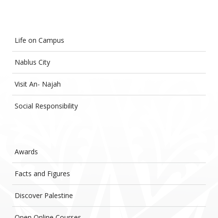
Life on Campus
Nablus City
Visit An- Najah
Social Responsibility
Awards
Facts and Figures
Discover Palestine
Open Online Courses