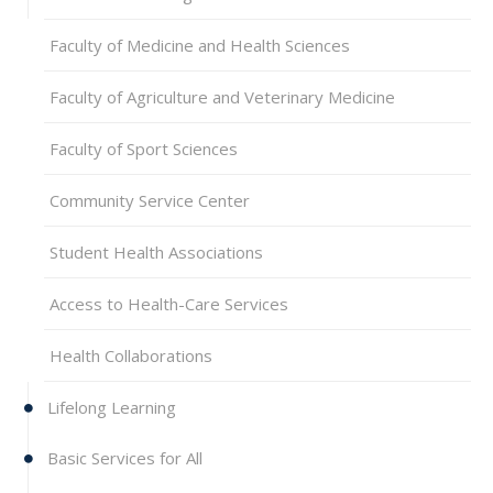
Faculty of Medicine and Health Sciences
Faculty of Agriculture and Veterinary Medicine
Faculty of Sport Sciences
Community Service Center
Student Health Associations
Access to Health-Care Services
Health Collaborations
Lifelong Learning
Basic Services for All