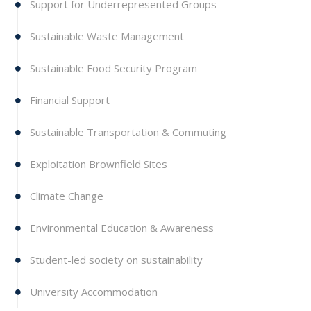
Support for Underrepresented Groups
Sustainable Waste Management
Sustainable Food Security Program
Financial Support
Sustainable Transportation & Commuting
Exploitation Brownfield Sites
Climate Change
Environmental Education & Awareness
Student-led society on sustainability
University Accommodation