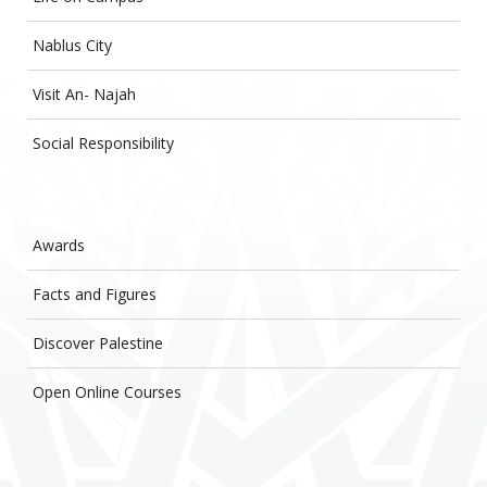
Nablus City
Visit An- Najah
Social Responsibility
Awards
Facts and Figures
Discover Palestine
Open Online Courses