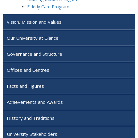
Elderly Care Program
Vision, Mission and Values
Our University at Glance
Governance and Structure
Offices and Centres
Facts and Figures
Achievements and Awards
History and Traditions
University Stakeholders