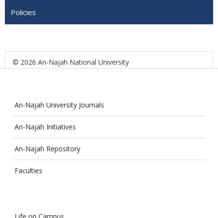
Policies
© 2026 An-Najah National University
An-Najah University Journals
An-Najah Initiatives
An-Najah Repository
Faculties
Life on Campus