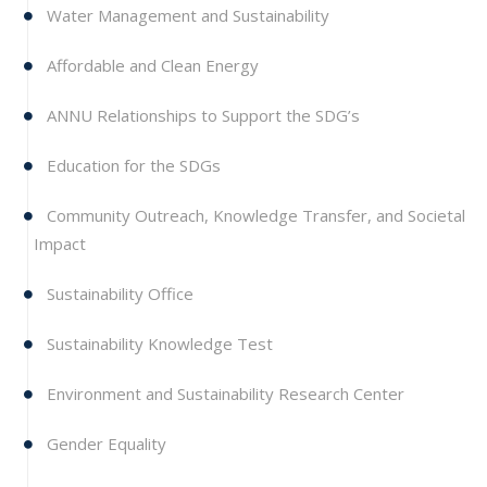
Water Management and Sustainability
Affordable and Clean Energy
ANNU Relationships to Support the SDG’s
Education for the SDGs
Community Outreach, Knowledge Transfer, and Societal
Impact
Sustainability Office
Sustainability Knowledge Test
Environment and Sustainability Research Center
Gender Equality