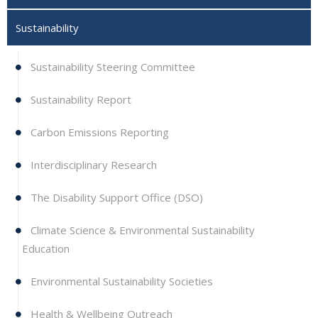
Sustainability
Sustainability Steering Committee
Sustainability Report
Carbon Emissions Reporting
Interdisciplinary Research
The Disability Support Office (DSO)
Climate Science & Environmental Sustainability
Education
Environmental Sustainability Societies
Health & Wellbeing Outreach