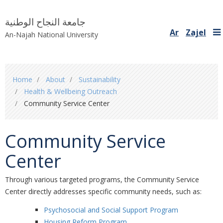
جامعة النجاح الوطنية
Ar
Zajel
An-Najah National University
You
Home
About
Sustainability
are
Health & Wellbeing Outreach
here
Community Service Center
Community Service
Center
Through various targeted programs, the Community Service
Center directly addresses specific community needs, such as:
Psychosocial and Social Support Program
Housing Reform Program