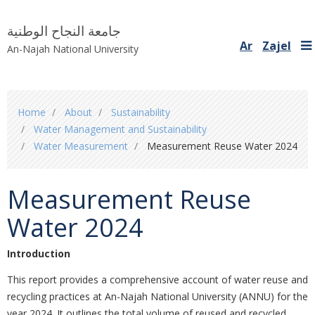
جامعة النجاح الوطنية
Ar
Zajel
An-Najah National University
You
Home
About
Sustainability
are
Water Management and Sustainability
here
Water Measurement
Measurement Reuse Water 2024
Measurement Reuse
Water 2024
Introduction
This report provides a comprehensive account of water reuse and
recycling practices at An-Najah National University (ANNU) for the
year 2024. It outlines the total volume of reused and recycled