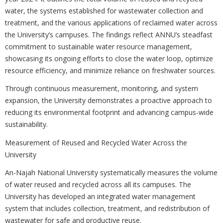
water, the systems established for wastewater collection and
treatment, and the various applications of reclaimed water across
the University’s campuses. The findings reflect ANNU’s steadfast
commitment to sustainable water resource management,
showcasing its ongoing efforts to close the water loop, optimize
resource efficiency, and minimize reliance on freshwater sources.
Through continuous measurement, monitoring, and system
expansion, the University demonstrates a proactive approach to
reducing its environmental footprint and advancing campus-wide
sustainability.
Measurement of Reused and Recycled Water Across the
University
An-Najah National University systematically measures the volume
of water reused and recycled across all its campuses. The
University has developed an integrated water management
system that includes collection, treatment, and redistribution of
wastewater for safe and productive reuse.