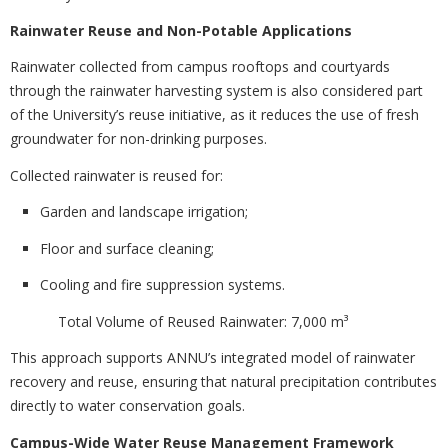
Rainwater Reuse and Non-Potable Applications
Rainwater collected from campus rooftops and courtyards
through the rainwater harvesting system is also considered part
of the University’s reuse initiative, as it reduces the use of fresh
groundwater for non-drinking purposes.
Collected rainwater is reused for:
Garden and landscape irrigation;
Floor and surface cleaning;
Cooling and fire suppression systems.
Total Volume of Reused Rainwater: 7,000 m³
This approach supports ANNU’s integrated model of rainwater
recovery and reuse, ensuring that natural precipitation contributes
directly to water conservation goals.
Campus-Wide Water Reuse Management Framework