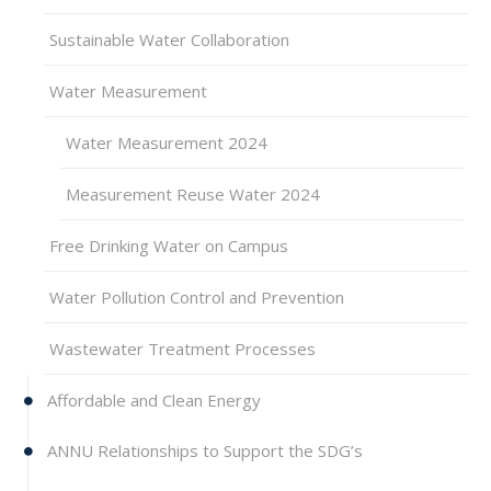
Sustainable Water Collaboration
Water Measurement
Water Measurement 2024
Measurement Reuse Water 2024
Free Drinking Water on Campus
Water Pollution Control and Prevention
Wastewater Treatment Processes
Affordable and Clean Energy
ANNU Relationships to Support the SDG’s