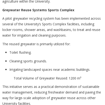
agriculture within the University.
Greywater Reuse Systems Sports Complex
A pilot greywater recycling system has been implemented across
several of the University’s Sports Complex facilities, including
locker rooms, shower areas, and washbasins, to treat and reuse
water for irrigation and cleaning purposes.
The reused greywater is primarily utilized for:
Toilet flushing.
Cleaning sports grounds.
Irrigating landscaped spaces near academic buildings.
Total Volume of Greywater Reused: 1200 m³
This initiative serves as a practical demonstration of sustainable
water management, reducing freshwater demand and paving the
way for large-scale adoption of greywater reuse across other
University facilities.