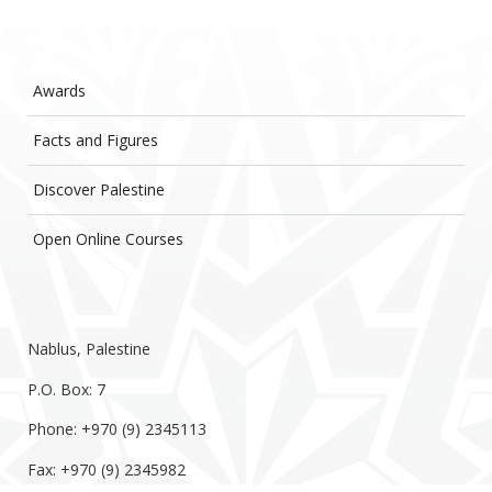
Awards
Facts and Figures
Discover Palestine
Open Online Courses
Nablus, Palestine
P.O. Box: 7
Phone: +970 (9) 2345113
Fax: +970 (9) 2345982