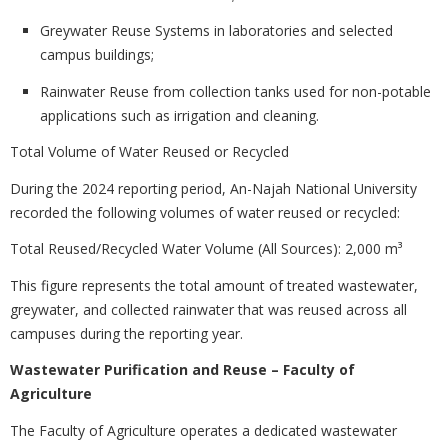
Greywater Reuse Systems in laboratories and selected
campus buildings;
Rainwater Reuse from collection tanks used for non-potable
applications such as irrigation and cleaning.
Total Volume of Water Reused or Recycled
During the 2024 reporting period, An-Najah National University
recorded the following volumes of water reused or recycled:
Total Reused/Recycled Water Volume (All Sources): 2,000 m³
This figure represents the total amount of treated wastewater,
greywater, and collected rainwater that was reused across all
campuses during the reporting year.
Wastewater Purification and Reuse – Faculty of
Agriculture
The Faculty of Agriculture operates a dedicated wastewater