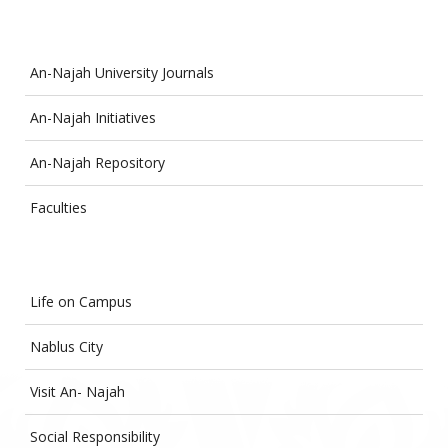
An-Najah University Journals
An-Najah Initiatives
An-Najah Repository
Faculties
Life on Campus
Nablus City
Visit An- Najah
Social Responsibility