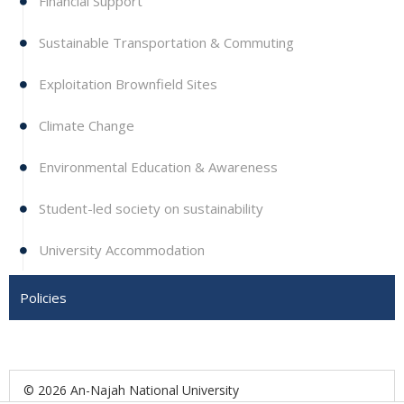
Financial Support
Sustainable Transportation & Commuting
Exploitation Brownfield Sites
Climate Change
Environmental Education & Awareness
Student-led society on sustainability
University Accommodation
Policies
© 2026 An-Najah National University