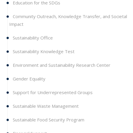
Education for the SDGs
Community Outreach, Knowledge Transfer, and Societal
Impact
Sustainability Office
Sustainability Knowledge Test
Environment and Sustainability Research Center
Gender Equality
Support for Underrepresented Groups
Sustainable Waste Management
Sustainable Food Security Program