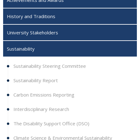
History and Traditions
University Stakeholders
Sustainability
Sustainability Steering Committee
Sustainability Report
Carbon Emissions Reporting
Interdisciplinary Research
The Disability Support Office (DSO)
Climate Science & Environmental Sustainability