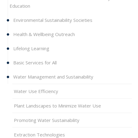
Education
Environmental Sustainability Societies
Health & Wellbeing Outreach
Lifelong Learning
Basic Services for All
Water Management and Sustainability
Water Use Efficiency
Plant Landscapes to Minimize Water Use
Promoting Water Sustainability
Extraction Technologies