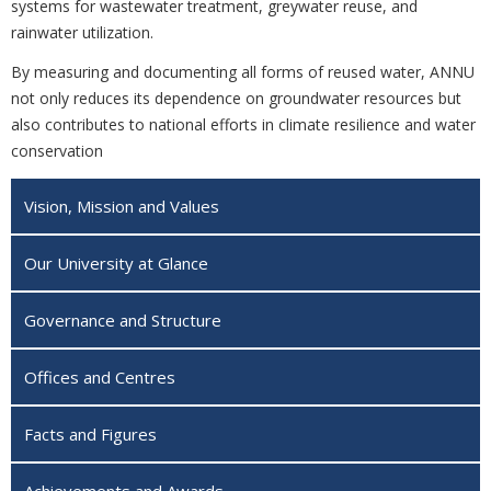
systems for wastewater treatment, greywater reuse, and
rainwater utilization.
By measuring and documenting all forms of reused water, ANNU
not only reduces its dependence on groundwater resources but
also contributes to national efforts in climate resilience and water
conservation
Vision, Mission and Values
Our University at Glance
Governance and Structure
Offices and Centres
Facts and Figures
Achievements and Awards