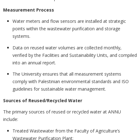
Measurement Process
Water meters and flow sensors are installed at strategic
points within the wastewater purification and storage
systems.
Data on reused water volumes are collected monthly,
verified by the Facilities and Sustainability Units, and compiled
into an annual report.
The University ensures that all measurement systems
comply with Palestinian environmental standards and ISO
guidelines for sustainable water management.
Sources of Reused/Recycled Water
The primary sources of reused or recycled water at ANNU
include:
Treated Wastewater from the Faculty of Agriculture’s
Wastewater Purification Plant;