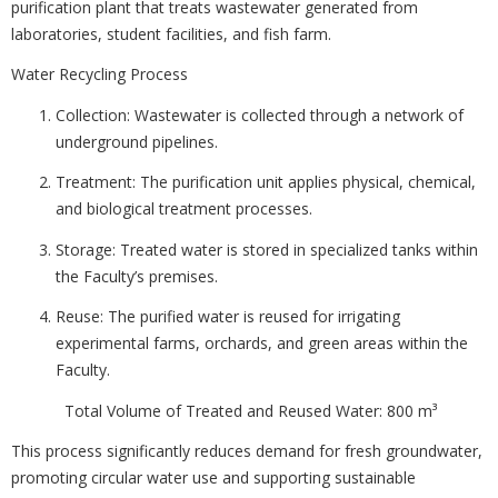
purification plant that treats wastewater generated from
laboratories, student facilities, and fish farm.
Water Recycling Process
Collection: Wastewater is collected through a network of
underground pipelines.
Treatment: The purification unit applies physical, chemical,
and biological treatment processes.
Storage: Treated water is stored in specialized tanks within
the Faculty’s premises.
Reuse: The purified water is reused for irrigating
experimental farms, orchards, and green areas within the
Faculty.
Total Volume of Treated and Reused Water: 800 m³
This process significantly reduces demand for fresh groundwater,
promoting circular water use and supporting sustainable