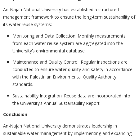
An-Najah National University has established a structured
management framework to ensure the long-term sustainability of
its water reuse systems:
Monitoring and Data Collection: Monthly measurements
from each water reuse system are aggregated into the
University’s environmental database.
Maintenance and Quality Control: Regular inspections are
conducted to ensure water quality and safety in accordance
with the Palestinian Environmental Quality Authority
standards.
Sustainability Integration: Reuse data are incorporated into
the University’s Annual Sustainability Report.
Conclusion
An-Najah National University demonstrates leadership in
sustainable water management by implementing and expanding