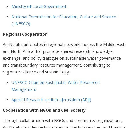
Ministry of Local Government
National Commission for Education, Culture and Science
(UNESCO)
Regional Cooperation
An-Najah participates in regional networks across the Middle East
and North Africa that promote shared research, knowledge
exchange, and policy dialogue on sustainable water governance
and transboundary resource management, contributing to
regional resilience and sustainability.
UNESCO Chair on Sustainable Water Resources
Management
Applied Research Institute–Jerusalem (ARIJ)
Cooperation with NGOs and Civil Society
Through collaboration with NGOs and community organizations,
An-Najah provides technical support, testing services, and training