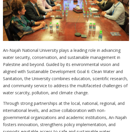
An-Najah National University plays a leading role in advancing
water security, conservation, and sustainable management in
Palestine and beyond. Guided by its environmental vision and
aligned with Sustainable Development Goal 6: Clean Water and
Sanitation, the University combines education, scientific research,
and community service to address the multifaceted challenges of
water scarcity, pollution, and climate change.
Through strong partnerships at the local, national, regional, and
international levels, and active collaboration with non-
governmental organizations and academic institutions, An-Najah
fosters innovation, strengthens policy implementation, and
supports equitable access to safe and sustainable water