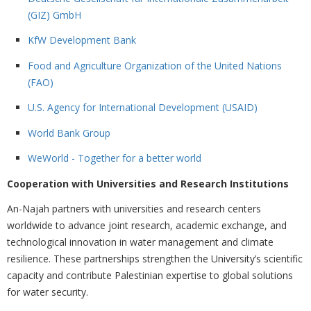
(GIZ) GmbH
KfW Development Bank
Food and Agriculture Organization of the United Nations
(FAO)
U.S. Agency for International Development (USAID)
World Bank Group
WeWorld - Together for a better world
Cooperation with Universities and Research Institutions
An-Najah partners with universities and research centers
worldwide to advance joint research, academic exchange, and
technological innovation in water management and climate
resilience. These partnerships strengthen the University’s scientific
capacity and contribute Palestinian expertise to global solutions
for water security.