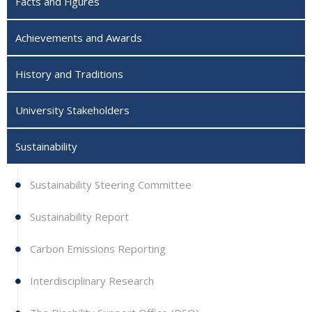
Facts and Figures
Achievements and Awards
History and Traditions
University Stakeholders
Sustainability
Sustainability Steering Committee
Sustainability Report
Carbon Emissions Reporting
Interdisciplinary Research