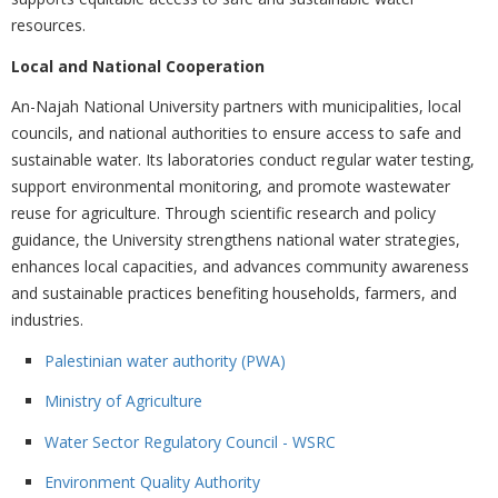
resources.
Local and National Cooperation
An-Najah National University partners with municipalities, local
councils, and national authorities to ensure access to safe and
sustainable water. Its laboratories conduct regular water testing,
support environmental monitoring, and promote wastewater
reuse for agriculture. Through scientific research and policy
guidance, the University strengthens national water strategies,
enhances local capacities, and advances community awareness
and sustainable practices benefiting households, farmers, and
industries.
Palestinian water authority (PWA)
Ministry of Agriculture
Water Sector Regulatory Council - WSRC
Environment Quality Authority