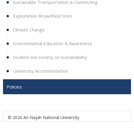
Sustainable Transportation & Commuting
Exploitation Brownfield Sites
Climate Change
Environmental Education & Awareness
Student-led society on sustainability
University Accommodation
Policies
© 2026 An-Najah National University