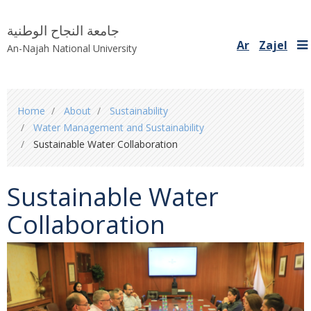
جامعة النجاح الوطنية
Ar
Zajel
An-Najah National University
You
Home
About
Sustainability
are
Water Management and Sustainability
here
Sustainable Water Collaboration
Sustainable Water
Collaboration