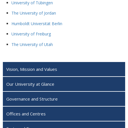
University of Tübingen
The University of Jordan
Humboldt Universität Berlin
University of Freiburg
The University of Utah
Vision, Mission and Values
Our University at Glance
Governance and Structure
Offices and Centres