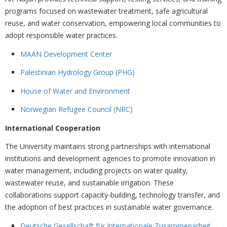
programs focused on wastewater treatment, safe agricultural
reuse, and water conservation, empowering local communities to
adopt responsible water practices.
MAAN Development Center
Palestinian Hydrology Group (PHG)
House of Water and Environment
Norwegian Refugee Council (NRC)
International Cooperation
The University maintains strong partnerships with international
institutions and development agencies to promote innovation in
water management, including projects on water quality,
wastewater reuse, and sustainable irrigation. These
collaborations support capacity-building, technology transfer, and
the adoption of best practices in sustainable water governance.
Deutsche Gesellschaft für Internationale Zusammenarbeit