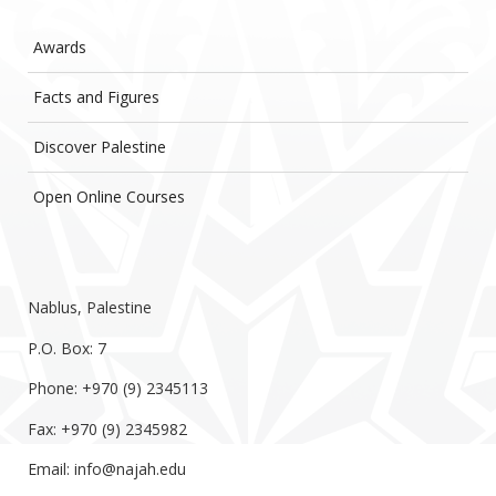
Awards
Facts and Figures
Discover Palestine
Open Online Courses
Nablus, Palestine
P.O. Box: 7
Phone: +970 (9) 2345113
Fax: +970 (9) 2345982
Email:
info@najah.edu