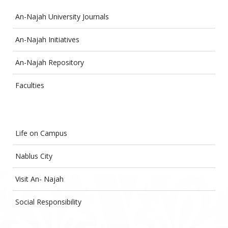
An-Najah University Journals
An-Najah Initiatives
An-Najah Repository
Faculties
Life on Campus
Nablus City
Visit An- Najah
Social Responsibility