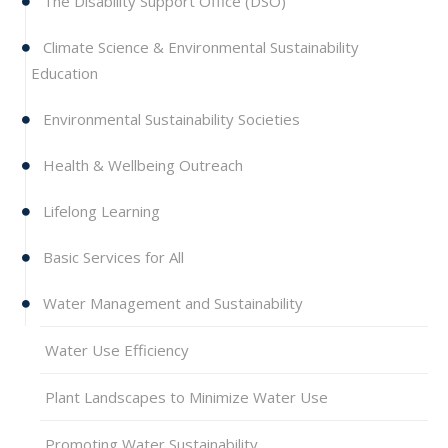
The Disability Support Office (DSO)
Climate Science & Environmental Sustainability
Education
Environmental Sustainability Societies
Health & Wellbeing Outreach
Lifelong Learning
Basic Services for All
Water Management and Sustainability
Water Use Efficiency
Plant Landscapes to Minimize Water Use
Promoting Water Sustainability