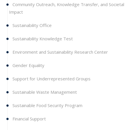
Community Outreach, Knowledge Transfer, and Societal
Impact
Sustainability Office
Sustainability Knowledge Test
Environment and Sustainability Research Center
Gender Equality
Support for Underrepresented Groups
Sustainable Waste Management
Sustainable Food Security Program
Financial Support