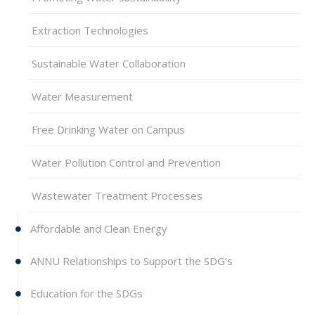
Extraction Technologies
Sustainable Water Collaboration
Water Measurement
Free Drinking Water on Campus
Water Pollution Control and Prevention
Wastewater Treatment Processes
Affordable and Clean Energy
ANNU Relationships to Support the SDG’s
Education for the SDGs