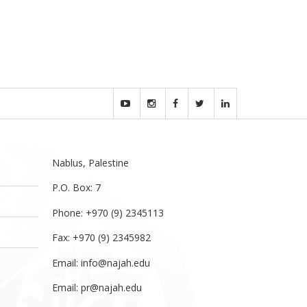
Nablus, Palestine
P.O. Box: 7
Phone: +970 (9) 2345113
Fax: +970 (9) 2345982
Email:
info@najah.edu
Email:
pr@najah.edu