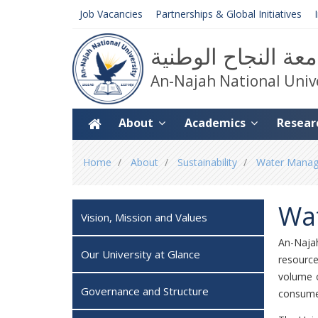
Job Vacancies
Partnerships & Global Initiatives
جامعة النجاح الوط
An-Najah National Univ
About
Academics
Resear
You
Home
About
Sustainability
Water Manage
are
here
Wa
Vision, Mission and Values
An-Naja
Our University at Glance
resource
volume o
Governance and Structure
consume