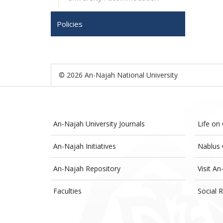
Policies
© 2026 An-Najah National University
An-Najah University Journals
Life on
An-Najah Initiatives
Nablus 
An-Najah Repository
Visit An
Faculties
Social R