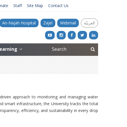
nate
Staff
Site Map
Contact Us
An-Najah Hospital
Zajel
Webmail
العربيّة
Learning
-driven approach to monitoring and managing water
smart infrastructure, the University tracks the total
sparency, efficiency, and sustainability in every drop