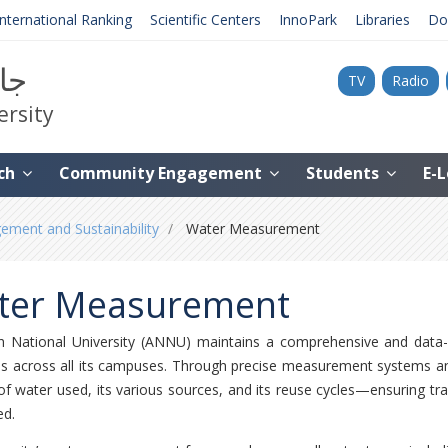
International Ranking
Scientific Centers
InnoPark
Libraries
Do
نية
TV
Radio
ersity
ch
Community Engagement
Students
E-
ment and Sustainability
Water Measurement
ter Measurement
h National University (ANNU) maintains a comprehensive and data
s across all its campuses. Through precise measurement systems and 
f water used, its various sources, and its reuse cycles—ensuring tran
d.