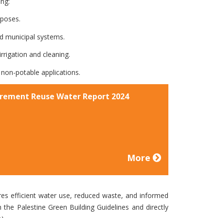
ing:
rposes.
 municipal systems.
rigation and cleaning.
non-potable applications.
rement Reuse Water Report 2024
More
es efficient water use, reduced waste, and informed
h the Palestine Green Building Guidelines and directly