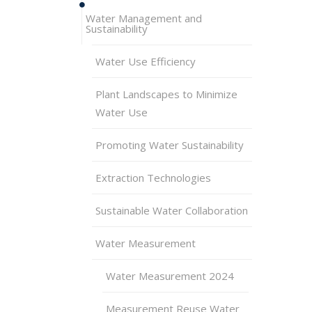
Water Management and
Sustainability
Water Use Efficiency
Plant Landscapes to Minimize
Water Use
Promoting Water Sustainability
Extraction Technologies
Sustainable Water Collaboration
Water Measurement
Water Measurement 2024
Measurement Reuse Water