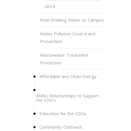
2024
Free Drinking Water on Campus
Water Pollution Control and
Prevention
Wastewater Treatment
Processes
Affordable and Clean Energy
ANNU Relationships to Support
the SDG’s
Education for the SDGs
Community Outreach,