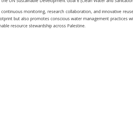
 the UN Sustainable Development Goal 6 (Clean Water and Sanitation
continuous monitoring, research collaboration, and innovative reuse
otprint but also promotes conscious water management practices wit
inable resource stewardship across Palestine.