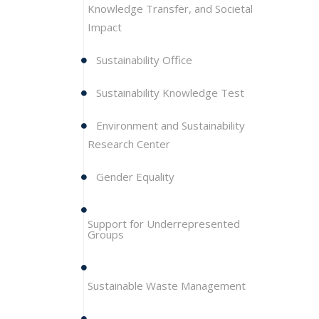
Knowledge Transfer, and Societal
Impact
Sustainability Office
Sustainability Knowledge Test
Environment and Sustainability
Research Center
Gender Equality
Support for Underrepresented
Groups
Sustainable Waste Management