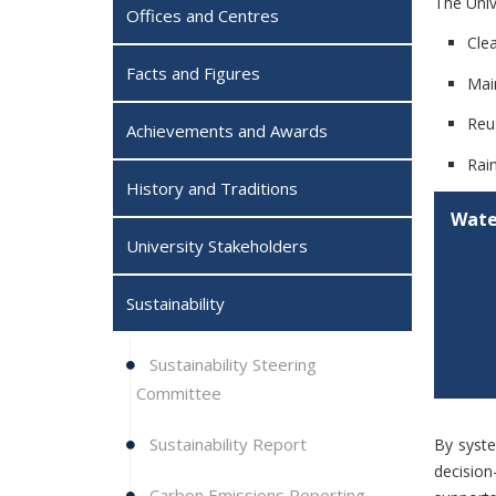
The Univ
Offices and Centres
Cle
Facts and Figures
Mai
Reu
Achievements and Awards
Rai
History and Traditions
Wate
University Stakeholders
Sustainability
Sustainability Steering
Committee
Sustainability Report
By syste
decision
Carbon Emissions Reporting