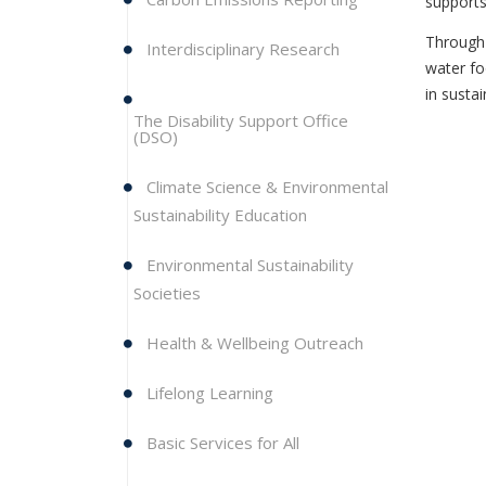
supports
Through 
Interdisciplinary Research
water fo
in susta
The Disability Support Office
(DSO)
Climate Science & Environmental
Sustainability Education
Environmental Sustainability
Societies
Health & Wellbeing Outreach
Lifelong Learning
Basic Services for All