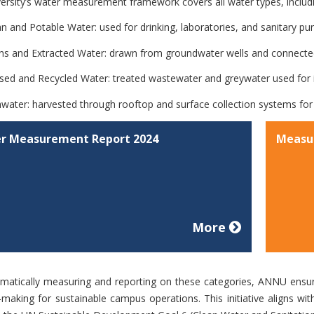
ersity’s water measurement framework covers all water types, includ
an and Potable Water:
used for drinking, laboratories, and sanitary pu
ns and Extracted Water:
drawn from groundwater wells and connected
sed and Recycled Water:
treated wastewater and greywater used for ir
nwater:
harvested through rooftop and surface collection systems for 
r Measurement Report 2024
Measu
More
matically measuring and reporting on these categories, ANNU ensur
-making for sustainable campus operations. This initiative aligns wit