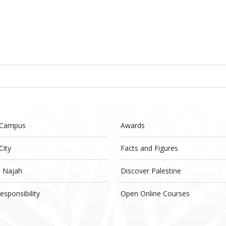
 Campus
Awards
City
Facts and Figures
- Najah
Discover Palestine
esponsibility
Open Online Courses