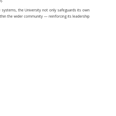
).
 systems, the University not only safeguards its own
hin the wider community — reinforcing its leadership