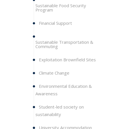
Sustainable Food Security
Program
Financial Support
Sustainable Transportation &
Commuting
Exploitation Brownfield Sites
Climate Change
Environmental Education &
Awareness
Student-led society on
sustainability
University Accommodation