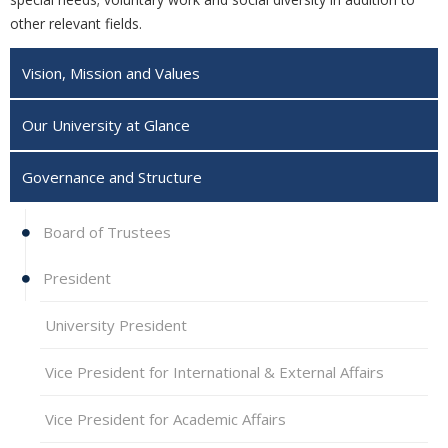
other relevant fields.‎
Vision, Mission and Values
Our University at Glance
Governance and Structure
Board of Trustees
President
University President
Vice President for International & External Affairs
Vice President for Academic Affairs