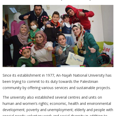
Since its establishment in 1977, An-Najah National University has
been ‎trying to commit to its duty towards the Palestinian
community by offering ‎various services and sustainable projects.
The university also established several centres and units on
human and ‎women’s rights; economic, health and environmental
development; poverty ‎and unemployment; elderly and people with
special needs; voluntary work ‎and social diversity in addition to