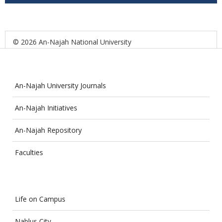
© 2026 An-Najah National University
An-Najah University Journals
An-Najah Initiatives
An-Najah Repository
Faculties
Life on Campus
Nablus City