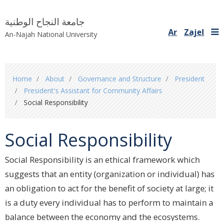
جامعة النجاح الوطنية
Ar
Zajel
An-Najah National University
You
Home
About
Governance and Structure
President
are
President's Assistant for Community Affairs
here
Social Responsibility
Social Responsibility
Social Responsibility is an ethical framework which
suggests that an entity ‎‎(organization or individual) has
an obligation to act for the benefit of society ‎at large; it
is a duty every individual has to perform to maintain a
balance ‎between the economy and the ecosystems.