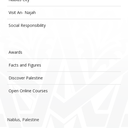
Visit An- Najah
Social Responsibility
Awards
Facts and Figures
Discover Palestine
Open Online Courses
Nablus, Palestine