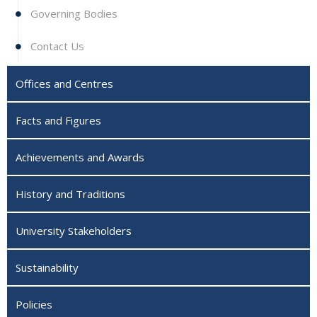
Governing Bodies
Contact Us
Offices and Centres
Facts and Figures
Achievements and Awards
History and Traditions
University Stakeholders
Sustainability
Policies