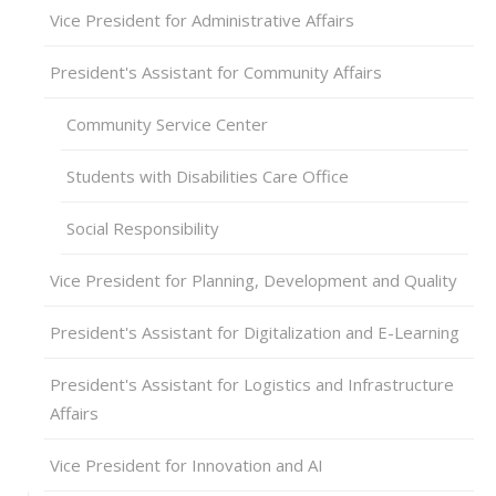
Vice President for Administrative Affairs
President's Assistant for Community Affairs
Community Service Center
Students with Disabilities Care Office
Social Responsibility
Vice President for Planning, Development and Quality
President's Assistant for Digitalization and E-Learning
President's Assistant for Logistics and Infrastructure
Affairs
Vice President for Innovation and AI