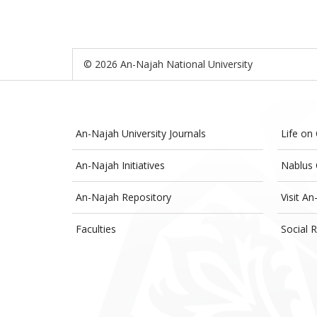
© 2026 An-Najah National University
An-Najah University Journals
Life on
An-Najah Initiatives
Nablus 
An-Najah Repository
Visit An
Faculties
Social R