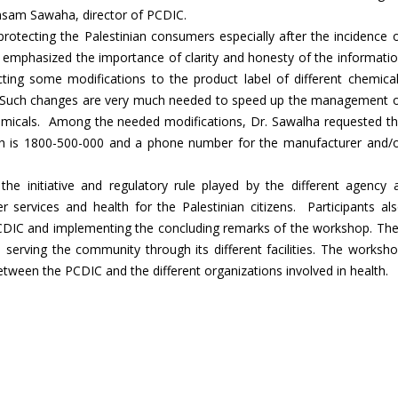
nsam Sawaha, director of PCDIC.
otecting the Palestinian consumers especially after the incidence 
e emphasized the importance of clarity and honesty of the informati
cting some modifications to the product label of different chemica
des.Such changes are very much needed to speed up the management 
emicals. Among the needed modifications, Dr. Sawalha requested t
ich is 1800-500-000 and a phone number for the manufacturer and/
he initiative and regulatory rule played by the different agency 
ter services and health for the Palestinian citizens. Participants al
 PCDIC and implementing the concluding remarks of the workshop. Th
 serving the community through its different facilities. The worksh
between the PCDIC and the different organizations involved in health.