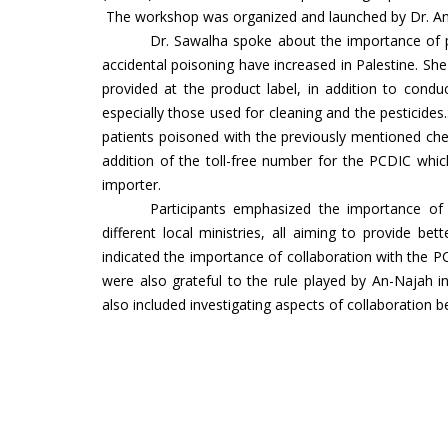
The workshop was organized and launched by Dr. A
Dr. Sawalha spoke about the importance of pr
accidental poisoning have increased in Palestine. Sh
provided at the product label, in addition to condu
especially those used for cleaning and the pestici
patients poisoned with the previously mentioned ch
addition of the toll-free number for the PCDIC wh
importer.
Participants emphasized the importance of t
different local ministries, all aiming to provide bet
indicated the importance of collaboration with the
were also grateful to the rule played by An-Najah in
also included investigating aspects of collaboration 