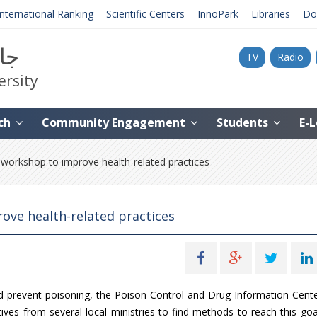
International Ranking
Scientific Centers
InnoPark
Libraries
Do
نية
TV
Radio
ersity
ch
Community Engagement
Students
E-
orkshop to improve health-related practices
ove health-related practices
and prevent poisoning, the Poison Control and Drug Information Cent
ves from several local ministries to find methods to reach this goa