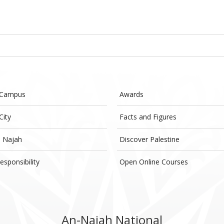
 Campus
Awards
City
Facts and Figures
- Najah
Discover Palestine
esponsibility
Open Online Courses
An-Najah National