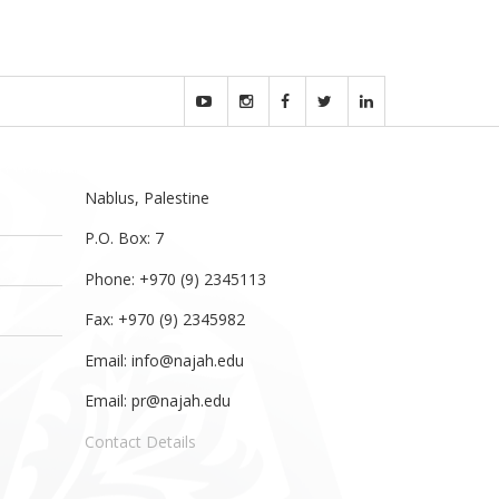
Nablus, Palestine
P.O. Box: 7
Phone: +970 (9) 2345113
Fax: +970 (9) 2345982
Email:
info@najah.edu
Email:
pr@najah.edu
Contact Details