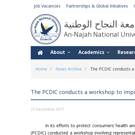
Job Vacancies
Partnerships & Global Initiatives
جامعة النجاح الوط
An-Najah National Univ
About
Academics
Resear
You
Home
News Archive
The PCDIC conducts a w
are
here
The PCDIC conducts a workshop to impr
23 December 2017
In its efforts to protect consumers’ health 
(PCDIC) conducted a workshop involving representati