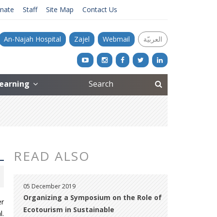
nate
Staff
Site Map
Contact Us
An-Najah Hospital
Zajel
Webmail
العربيّة
Learning
READ ALSO
05 December 2019
Organizing a Symposium on the Role of
er
Ecotourism in Sustainable
l.