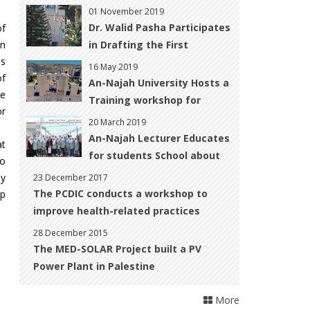
‎Development
01 November 2019
Dr. Walid Pasha Participates
of
on
in Drafting the First
ls
National CBD ‎Report for
16 May 2019
of
Palestine
An-Najah University Hosts a
he
Training workshop for
or
Women with Disabilities to
20 March 2019
Improve their Skills to Start
An-Najah Lecturer Educates
at
up their Own Business
for students School about
so
Climate Change
ey
23 December 2017
The PCDIC conducts a workshop to
op
improve health-related practices
28 December 2015
The MED-SOLAR Project built a PV
Power Plant in Palestine
More