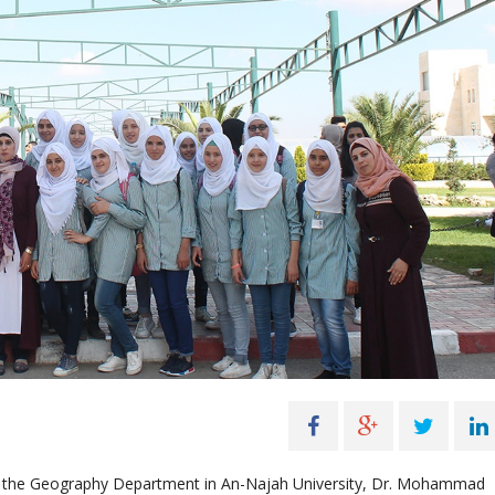
 by the Geography Department in An-Najah University, Dr. Mohammad