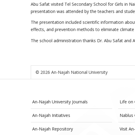
Abu Safat visited Tel Secondary School for Girls in 
presentation was attended by the teachers and studen
The presentation included scientific information about
effects, and prevention methods to eliminate climate c
The school administration thanks Dr. Abu Safat and An
© 2026 An-Najah National University
An-Najah University Journals
Life on
An-Najah Initiatives
Nablus 
An-Najah Repository
Visit An