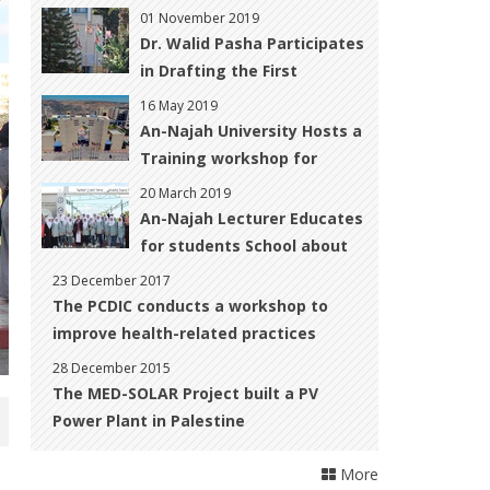
‎Development
01 November 2019
Dr. Walid Pasha Participates
in Drafting the First
National CBD ‎Report for
16 May 2019
Palestine
An-Najah University Hosts a
Training workshop for
Women with Disabilities to
20 March 2019
Improve their Skills to Start
An-Najah Lecturer Educates
up their Own Business
for students School about
Climate Change
23 December 2017
The PCDIC conducts a workshop to
improve health-related practices
28 December 2015
The MED-SOLAR Project built a PV
Power Plant in Palestine
More