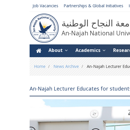
Job Vacancies
Partnerships & Global Initiatives
جامعة النجاح الوط
An-Najah National Univ
About
Academics
Resear
You
Home
News Archive
An-Najah Lecturer Educ
are
here
An-Najah Lecturer Educates for studen