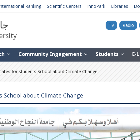
International Ranking
Scientific Centers
InnoPark
Libraries
Do
نية
TV
Radio
ersity
ch
Community Engagement
Students
E-
ates for students School about Climate Change
ts School about Climate Change