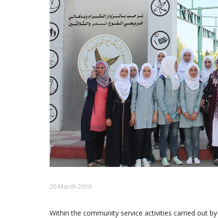
20 March 2019
Within the community service activities carried out