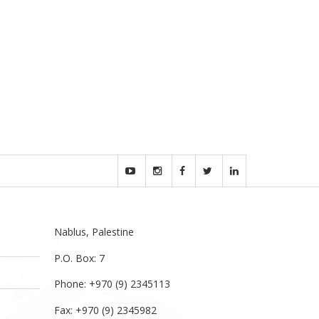
Nablus, Palestine
P.O. Box: 7
Phone: +970 (9) 2345113
Fax: +970 (9) 2345982