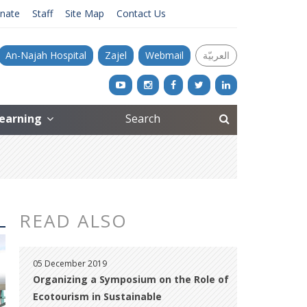
nate
Staff
Site Map
Contact Us
An-Najah Hospital
Zajel
Webmail
العربيّة
Learning
READ ALSO
05 December 2019
Organizing a Symposium on the Role of
Ecotourism in Sustainable