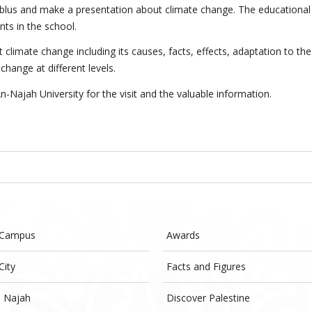
Nablus and make a presentation about climate change. The educational
ts in the school.
 climate change including its causes, facts, effects, adaptation to the
hange at different levels.
-Najah University for the visit and the valuable information.
 Campus
Awards
City
Facts and Figures
- Najah
Discover Palestine