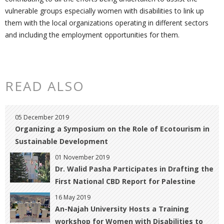
vulnerable groups especially women with disabilities to link up
them with the local organizations operating in different sectors
and including the employment opportunities for them.
READ ALSO
05 December 2019
Organizing a Symposium on the Role of Ecotourism in
Sustainable ‎Development
01 November 2019
Dr. Walid Pasha Participates in Drafting the
First National CBD ‎Report for Palestine
16 May 2019
An-Najah University Hosts a Training
workshop for Women with Disabilities to