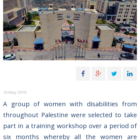
16 May 2019
A group of women with disabilities from
throughout Palestine were selected to take
part in a training workshop over a period of
six months whereby all the women are