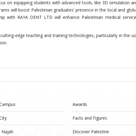
cus on equipping students with advanced tools, like 3D simulation a
rams will boost Palestinian graduates’ presence in the local and glob
ship with RAYA DENT LTD will enhance Palestinian medical servic
s cutting-edge teaching and training technologies, particularly in the u
tion.
 Campus
Awards
City
Facts and Figures
- Najah
Discover Palestine