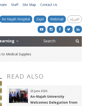
nate
Staff
Site Map
Contact Us
An-Najah Hospital
Zajel
Webmail
العربيّة
Learning
to Medical Supplies
READ ALSO
25 June 2026
An-Najah University
Welcomes Delegation from