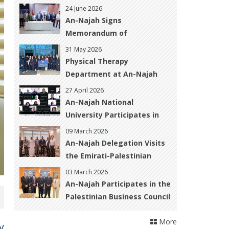
the Palestinian Medical
24 June 2026
Technology Association to
An-Najah Signs
Strengthen Academic and
Memorandum of
Professional Cooperation
Understanding under the
31 May 2026
&quot;Media
Physical Therapy
Pathways&quot; Project to
Department at An-Najah
Enhance Graduates&#39;
University Organizes
27 April 2026
Employability in the Media
Awareness and
An-Najah National
Sector
Rehabilitation Activity for
University Participates in
Breast Cancer Patients and
International Workshop on
09 March 2026
Survivors
Open Science and Urban
An-Najah Delegation Visits
Resilience in War-Affected
the Emirati-Palestinian
Regions
Friendship Club to Explore
03 March 2026
Cooperation Opportunities
An-Najah Participates in the
Palestinian Business Council
Annual Forum in Dubai to
More
Foster Academic–Business
y