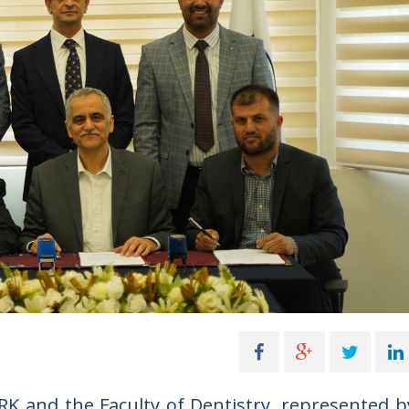
K and the Faculty of Dentistry, represented b