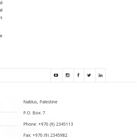
nd
al
es
se
Nablus, Palestine
P.O. Box: 7
Phone: +970 (9) 2345113
Fax: +970 (9) 2345982