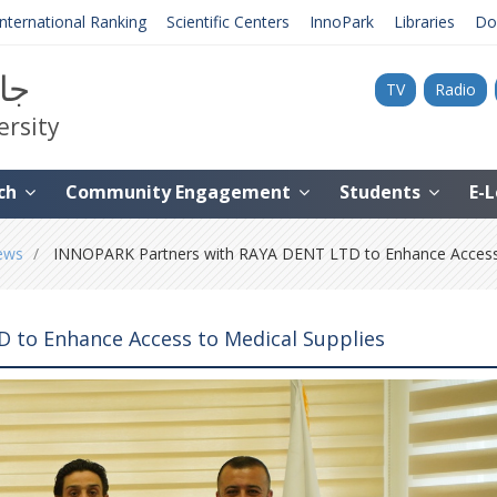
International Ranking
Scientific Centers
InnoPark
Libraries
Do
نية
TV
Radio
ersity
ch
Community Engagement
Students
E-
ews
INNOPARK Partners with RAYA DENT LTD to Enhance Access 
 to Enhance Access to Medical Supplies