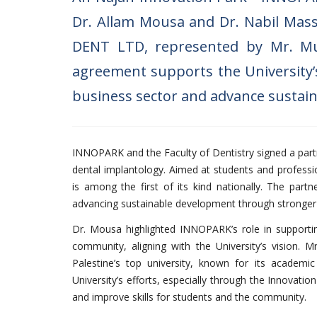
Dr. Allam Mousa and Dr. Nabil Mas
DENT LTD, represented by Mr. Mu
agreement supports the University’s
business sector and advance sustai
INNOPARK and the Faculty of Dentistry signed a par
dental implantology. Aimed at students and professio
is among the first of its kind nationally. The partn
advancing sustainable development through stronger t
Dr. Mousa highlighted INNOPARK’s role in supporting 
community, aligning with the University’s vision.
Palestine’s top university, known for its academ
University’s efforts, especially through the Innovati
and improve skills for students and the community.