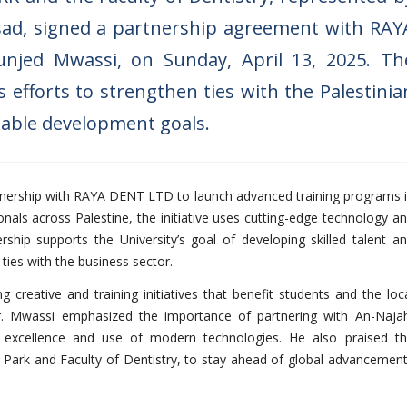
sad, signed a partnership agreement with RAY
njed Mwassi, on Sunday, April 13, 2025. Th
 efforts to strengthen ties with the Palestinia
nable development goals.
tnership with RAYA DENT LTD to launch advanced training programs 
nals across Palestine, the initiative uses cutting-edge technology a
ership supports the University’s goal of developing skilled talent a
ies with the business sector.
creative and training initiatives that benefit students and the loc
 Mr. Mwassi emphasized the importance of partnering with An-Naja
ic excellence and use of modern technologies. He also praised t
on Park and Faculty of Dentistry, to stay ahead of global advancemen