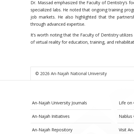
Dr. Massad emphasized the Faculty of Dentistry’s fo
specialized labs. He noted that ongoing training prog
job markets. He also highlighted that the partner
through advanced expertise.
It’s worth noting that the Faculty of Dentistry utilize
of virtual reality for education, training, and rehabilita
© 2026 An-Najah National University
An-Najah University Journals
Life on
An-Najah Initiatives
Nablus 
An-Najah Repository
Visit An