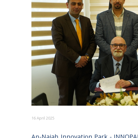
16 April 2025
An-Najah Innovation Park - INNOPAR