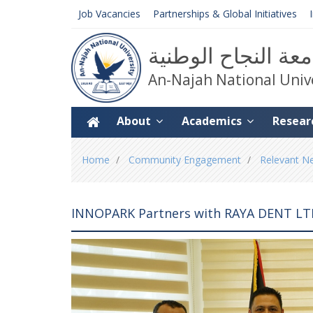
Job Vacancies
Partnerships & Global Initiatives
جامعة النجاح الوط
An-Najah National Univ
About
Academics
Resear
You
Home
Community Engagement
Relevant N
are
here
INNOPARK Partners with RAYA DENT LTD