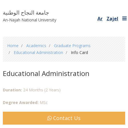
جامعة النجاح الوطنية
Ar
Zajel
An-Najah National University
You
Home
Academics
Graduate Programs
are
Educational Administration
Info Card
here
Educational Administration
Duration:
24 Months (2 Years)
Degree Awarded:
MSc
Contact Us