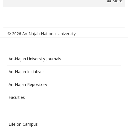
More
© 2026 An-Najah National University
An-Najah University Journals
An-Najah Initiatives
An-Najah Repository
Faculties
Life on Campus