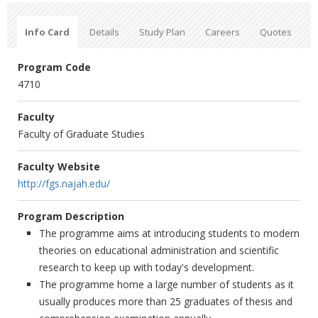
Info Card
Details
Study Plan
Careers
Quotes
Program Code
4710
Faculty
Faculty of Graduate Studies
Faculty Website
http://fgs.najah.edu/
Program Description
The programme aims at introducing students to modern
theories on educational administration and scientific
research to keep up with today's development.
The programme home a large number of students as it
usually produces more than 25 graduates of thesis and