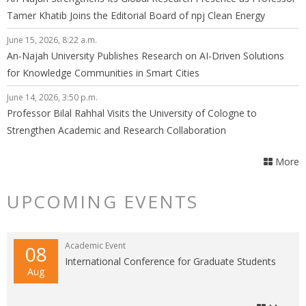
Tamer Khatib Joins the Editorial Board of npj Clean Energy
June 15, 2026, 8:22 a.m.
An-Najah University Publishes Research on AI-Driven Solutions
for Knowledge Communities in Smart Cities
June 14, 2026, 3:50 p.m.
Professor Bilal Rahhal Visits the University of Cologne to
Strengthen Academic and Research Collaboration
More
UPCOMING EVENTS
Academic Event
08
International Conference for Graduate Students
Aug