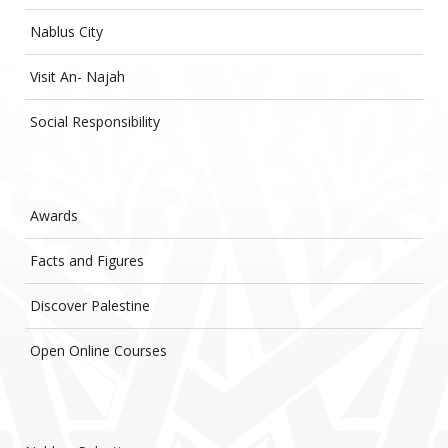
Nablus City
Visit An- Najah
Social Responsibility
Awards
Facts and Figures
Discover Palestine
Open Online Courses