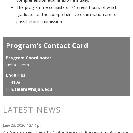
comprehension examination annually.
The programme consists of 21 credit hours of which
graduates of the comprehensive examination are to
pass before submission
Program's Contact Card
Program Coordinator
Heba Sleem
Enquiries
T: 4108
E:
h.sleem@najah.edu
LATEST NEWS
June 23, 2026, 12:14 p.m.
An-Najah Strengthens Its Global Research Presence as Professor