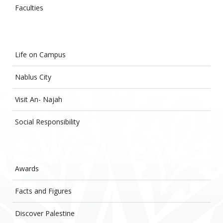
Faculties
Life on Campus
Nablus City
Visit An- Najah
Social Responsibility
Awards
Facts and Figures
Discover Palestine