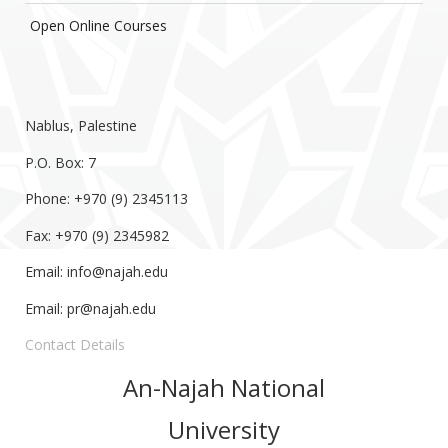
Open Online Courses
Nablus, Palestine
P.O. Box: 7
Phone: +970 (9) 2345113
Fax: +970 (9) 2345982
Email:
info@najah.edu
Email:
pr@najah.edu
Contact Details
An-Najah National
University