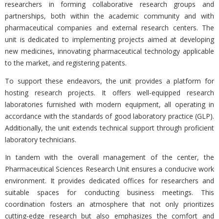
researchers in forming collaborative research groups and
partnerships, both within the academic community and with
pharmaceutical companies and external research centers. The
unit is dedicated to implementing projects aimed at developing
new medicines, innovating pharmaceutical technology applicable
to the market, and registering patents.
To support these endeavors, the unit provides a platform for
hosting research projects. It offers well-equipped research
laboratories furnished with modern equipment, all operating in
accordance with the standards of good laboratory practice (GLP).
Additionally, the unit extends technical support through proficient
laboratory technicians.
In tandem with the overall management of the center, the
Pharmaceutical Sciences Research Unit ensures a conducive work
environment. It provides dedicated offices for researchers and
suitable spaces for conducting business meetings. This
coordination fosters an atmosphere that not only prioritizes
cutting-edge research but also emphasizes the comfort and