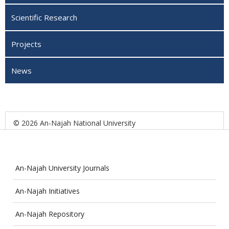
Scientific Research
Projects
News
© 2026 An-Najah National University
An-Najah University Journals
An-Najah Initiatives
An-Najah Repository