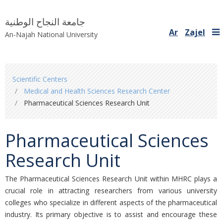
جامعة النجاح الوطنية
Ar
Zajel
An-Najah National University
You
Scientific Centers
are
Medical and Health Sciences Research Center
here
Pharmaceutical Sciences Research Unit
Pharmaceutical Sciences
Research Unit
The Pharmaceutical Sciences Research Unit within MHRC plays a
crucial role in attracting researchers from various university
colleges who specialize in different aspects of the pharmaceutical
industry. Its primary objective is to assist and encourage these