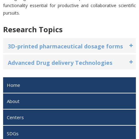
functionality essential for productive and collaborative scientific
pursuits.
Research Topics
3D-printed pharmaceutical dosage forms
Advanced Drug delivery Technologies
Home
About
Centers
SDGs