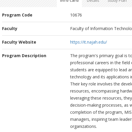
Info Card
Details
Study Plan
Program Code
10676
Faculty
Faculty of Information Technology
Faculty Website
https://it.najah.edu/
Program Description
The program's primary goal is t
professional careers in the fie
students are equipped to lead an
technology and its applications 
Their key role involves the dev
resources, encompassing hardwa
leveraging these resources, they 
decision-making processes, as w
completion of the program, MIS 
managers, inspiring team leader
organizations.