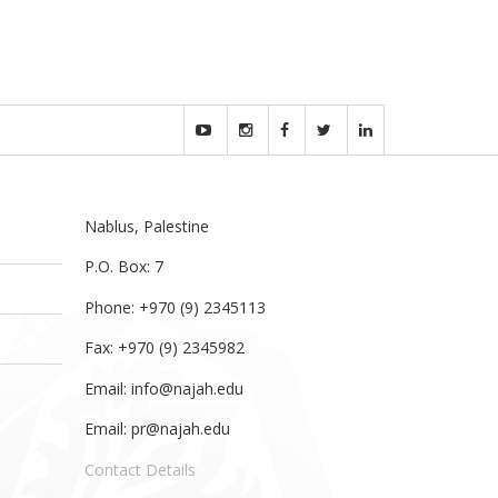
.
Nablus, Palestine
P.O. Box: 7
Phone: +970 (9) 2345113
Fax: +970 (9) 2345982
Email:
info@najah.edu
Email:
pr@najah.edu
Contact Details