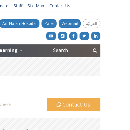
nate
Staff
Site Map
Contact Us
An-Najah Hospital
Zajel
Webmail
العربيّة
Learning
Contact Us
chelor