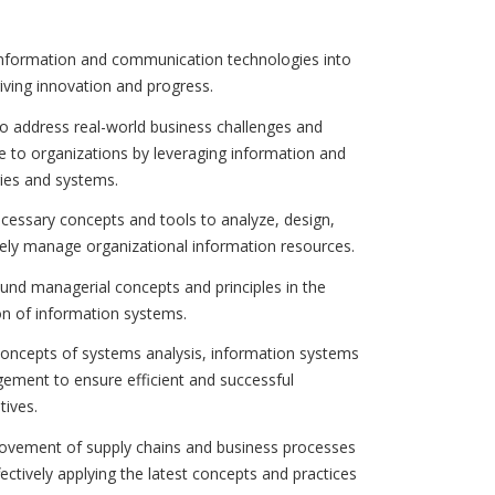
 information and communication technologies into
iving innovation and progress.
 address real-world business challenges and
e to organizations by leveraging information and
ies and systems.
ecessary concepts and tools to analyze, design,
ively manage organizational information resources.
sound managerial concepts and principles in the
n of information systems.
concepts of systems analysis, information systems
ement to ensure efficient and successful
tives.
ovement of supply chains and business processes
fectively applying the latest concepts and practices