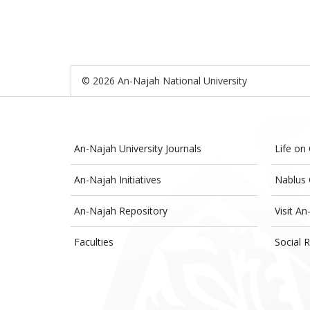
© 2026 An-Najah National University
An-Najah University Journals
Life on
An-Najah Initiatives
Nablus 
An-Najah Repository
Visit An
Faculties
Social R