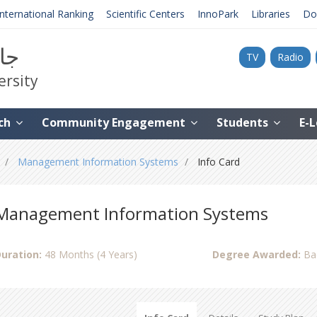
International Ranking
Scientific Centers
InnoPark
Libraries
Do
نية
TV
Radio
ersity
ch
Community Engagement
Students
E-
Management Information Systems
Info Card
Management Information Systems
uration:
48 Months (4 Years)
Degree Awarded:
Ba