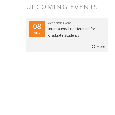
UPCOMING EVENTS
Academic Event
08
International Conference for
Aug
Graduate Students
More