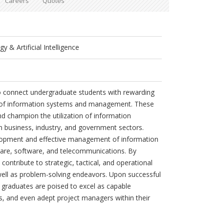
Careers
Quotes
 & Artificial Intelligence
o connect undergraduate students with rewarding
ld of information systems and management. These
d champion the utilization of information
in business, industry, and government sectors.
elopment and effective management of information
re, software, and telecommunications. By
contribute to strategic, tactical, and operational
ell as problem-solving endeavors. Upon successful
graduates are poised to excel as capable
s, and even adept project managers within their