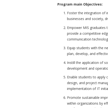
Program main Objectives:
Foster the integration of
businesses and society, dr
Empower MIS graduates to
provide a competitive edg
communication technolog
Equip students with the n
plan, develop, and effect
Instill the application of 
development and operatio
Enable students to apply 
design, and project manag
implementation of IT initia
Promote sustainable impr
within organizations by ef