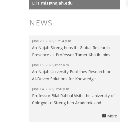
E:
it_mis@najah.edu
NEWS
June 23, 2026, 12:14 p.m.
An-Najah Strengthens Its Global Research
Presence as Professor Tamer Khatib Joins
the Editorial Board of npj Clean Energy
June 15, 2026, 8:22 a.m.
An-Najah University Publishes Research on
AI-Driven Solutions for Knowledge
Communities in Smart Cities
June 14, 2026, 3:50 p.m.
Professor Bilal Rahhal Visits the University of
Cologne to Strengthen Academic and
Research Collaboration
More