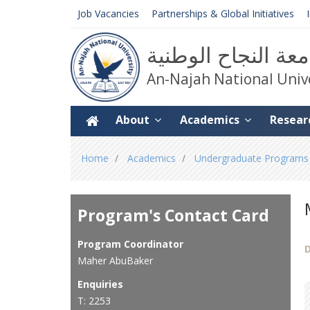
Job Vacancies
Partnerships & Global Initiatives
جامعة النجاح الوط
An-Najah National Univ
About
Academics
Resear
You
Home
Academics
Undergraduate Programs
are
here
Program's Contact Card
Program Coordinator
D
Maher AbuBaker
Enquiries
T: 2253