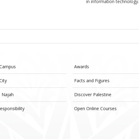
in information technology
 Campus
Awards
City
Facts and Figures
- Najah
Discover Palestine
esponsibility
Open Online Courses