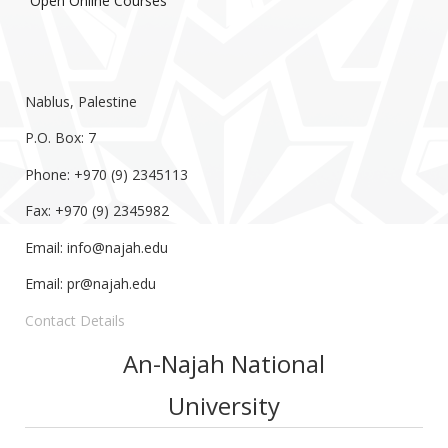
Open Online Courses
Nablus, Palestine
P.O. Box: 7
Phone: +970 (9) 2345113
Fax: +970 (9) 2345982
Email:
info@najah.edu
Email:
pr@najah.edu
Contact Details
An-Najah National
University