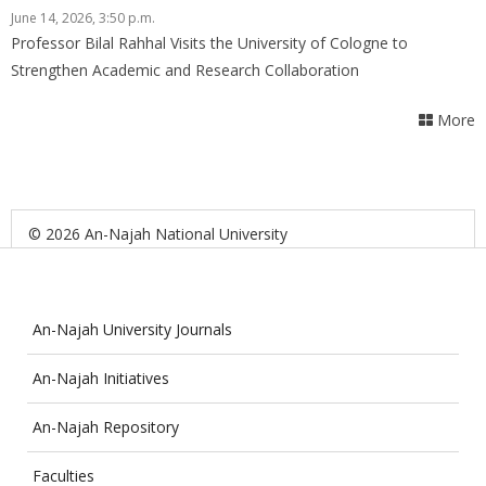
June 14, 2026, 3:50 p.m.
Professor Bilal Rahhal Visits the University of Cologne to
Strengthen Academic and Research Collaboration
More
© 2026 An-Najah National University
An-Najah University Journals
An-Najah Initiatives
An-Najah Repository
Faculties