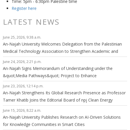
Time: 5pm - 6:30pm Palestine time
Register here
LATEST NEWS
June 25, 2026, 9:38 a.m.
An-Najah University Welcomes Delegation from the Palestinian
Medical Technology Association to Strengthen Academic and
Professional Cooperation
June 24, 2026, 2:21 p.m.
An-Najah Signs Memorandum of Understanding under the
&quot;Media Pathways&quot; Project to Enhance
Graduates&#39; Employability in the Media Sector
June 23, 2026, 12:14 p.m.
An-Najah Strengthens Its Global Research Presence as Professor
Tamer Khatib Joins the Editorial Board of npj Clean Energy
June 15, 2026, 8:22 a.m.
An-Najah University Publishes Research on AI-Driven Solutions
for Knowledge Communities in Smart Cities