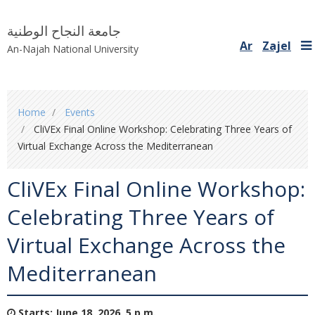
جامعة النجاح الوطنية
Ar
Zajel
An-Najah National University
You
Home
Events
are
CliVEx Final Online Workshop: Celebrating Three Years of
here
Virtual Exchange Across the Mediterranean
CliVEx Final Online Workshop:
Celebrating Three Years of
Virtual Exchange Across the
Mediterranean
Starts:
June 18, 2026, 5 p.m.