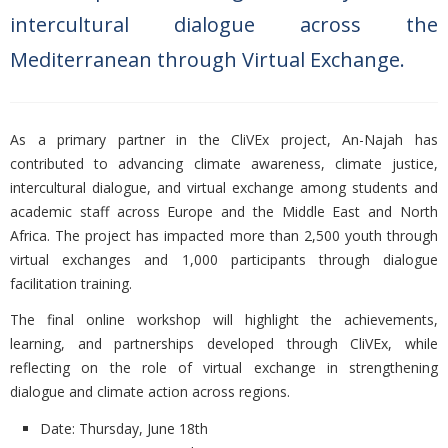
intercultural dialogue across the
Mediterranean through Virtual Exchange.
As a primary partner in the CliVEx project, An-Najah has
contributed to advancing climate awareness, climate justice,
intercultural dialogue, and virtual exchange among students and
academic staff across Europe and the Middle East and North
Africa. The project has impacted more than 2,500 youth through
virtual exchanges and 1,000 participants through dialogue
facilitation training.
The final online workshop will highlight the achievements,
learning, and partnerships developed through CliVEx, while
reflecting on the role of virtual exchange in strengthening
dialogue and climate action across regions.
Date: Thursday, June 18th