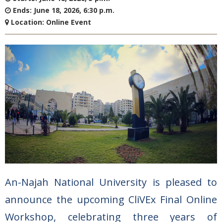
Ends:
June 18, 2026, 6:30 p.m.
Location:
Online Event
An-Najah National University is pleased to
announce the upcoming CliVEx Final Online
Workshop, celebrating three years of