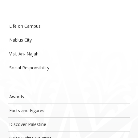
Life on Campus
Nablus City
Visit An- Najah
Social Responsibility
Awards
Facts and Figures
Discover Palestine