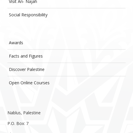
Visit An- Najah
Social Responsibility
Awards
Facts and Figures
Discover Palestine
Open Online Courses
Nablus, Palestine
P.O. Box: 7