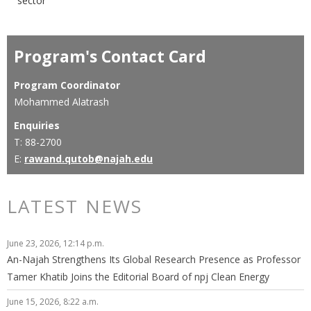
sector
Program's Contact Card
Program Coordinator
Mohammed Alatrash
Enquiries
T: 88-2700
E:
rawand.qutob@najah.edu
LATEST NEWS
June 23, 2026, 12:14 p.m.
An-Najah Strengthens Its Global Research Presence as Professor
Tamer Khatib Joins the Editorial Board of npj Clean Energy
June 15, 2026, 8:22 a.m.