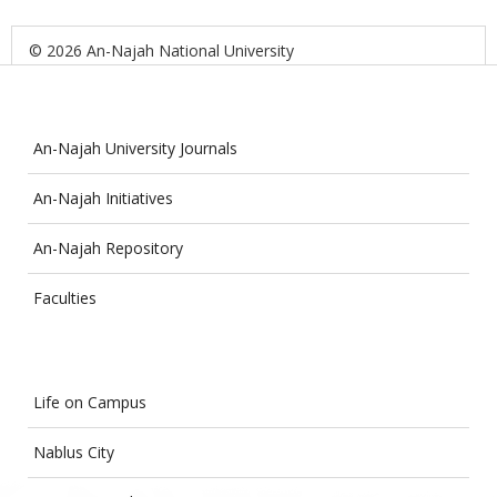
© 2026 An-Najah National University
An-Najah University Journals
An-Najah Initiatives
An-Najah Repository
Faculties
Life on Campus
Nablus City