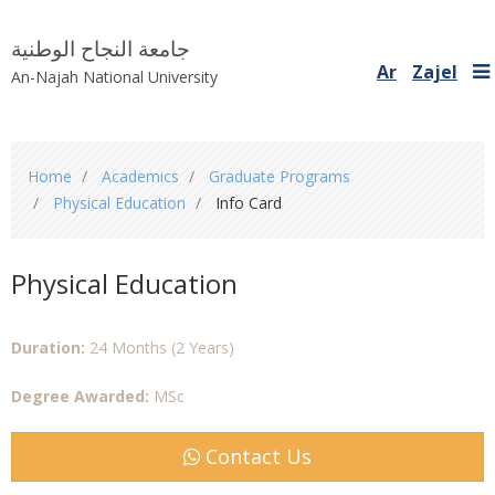
جامعة النجاح الوطنية
Ar
Zajel
An-Najah National University
You
Home
Academics
Graduate Programs
are
Physical Education
Info Card
here
Physical Education
Duration:
24 Months (2 Years)
Degree Awarded:
MSc
Contact Us