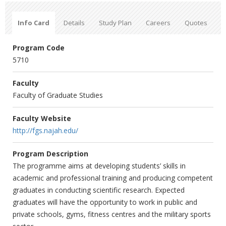
Info Card
Details
Study Plan
Careers
Quotes
Program Code
5710
Faculty
Faculty of Graduate Studies
Faculty Website
http://fgs.najah.edu/
Program Description
The programme aims at developing students’ skills in
academic and professional training and producing competent
graduates in conducting scientific research. Expected
graduates will have the opportunity to work in public and
private schools, gyms, fitness centres and the military sports