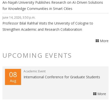
An-Najah University Publishes Research on AI-Driven Solutions
for Knowledge Communities in Smart Cities
June 14, 2026, 3:50 p.m.
Professor Bilal Rahhal Visits the University of Cologne to
Strengthen Academic and Research Collaboration
More
UPCOMING EVENTS
Academic Event
08
International Conference for Graduate Students
Aug
More