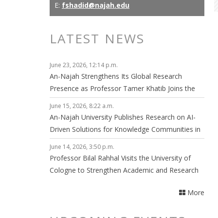
E:
fshadid@najah.edu
LATEST NEWS
June 23, 2026, 12:14 p.m.
An-Najah Strengthens Its Global Research
Presence as Professor Tamer Khatib Joins the
Editorial Board of npj Clean Energy
June 15, 2026, 8:22 a.m.
An-Najah University Publishes Research on AI-
Driven Solutions for Knowledge Communities in
Smart Cities
June 14, 2026, 3:50 p.m.
Professor Bilal Rahhal Visits the University of
Cologne to Strengthen Academic and Research
Collaboration
More