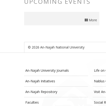
UPCOMING EVENTS
More
© 2026 An-Najah National University
An-Najah University Journals
Life on
An-Najah Initiatives
Nablus 
An-Najah Repository
Visit An
Faculties
Social R