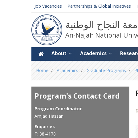
Job Vacancies
Partnerships & Global Initiatives
جامعة النجاح الوط
An-Najah National Univ
About
Academics
Resear
You
Home
Academics
Graduate Programs
P
are
here
Program's Contact Card
Program Coordinator
D
Amjad Hassan
Enquiries
T: 88-4178