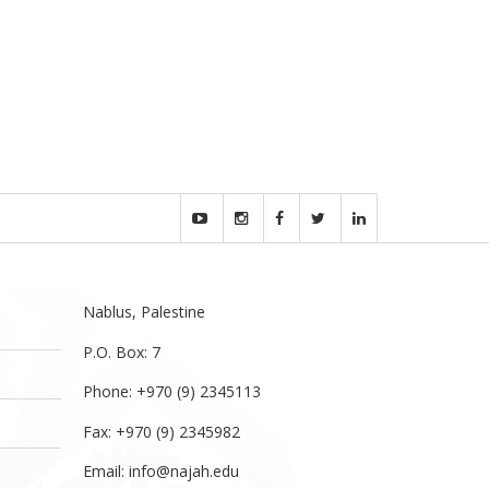
Nablus, Palestine
P.O. Box: 7
Phone: +970 (9) 2345113
Fax: +970 (9) 2345982
Email:
info@najah.edu