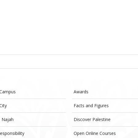
 Campus
Awards
City
Facts and Figures
- Najah
Discover Palestine
esponsibility
Open Online Courses