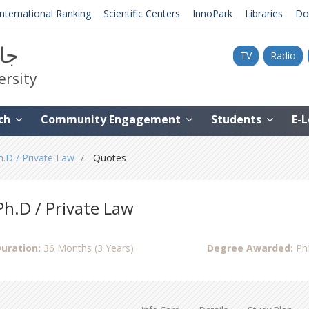
International Ranking
Scientific Centers
InnoPark
Libraries
Do
نية
TV
Radio
ersity
ch
Community Engagement
Students
E-
h.D / Private Law
Quotes
Ph.D / Private Law
uration:
36 Months (3 Years)
Degree Awarded:
Ph