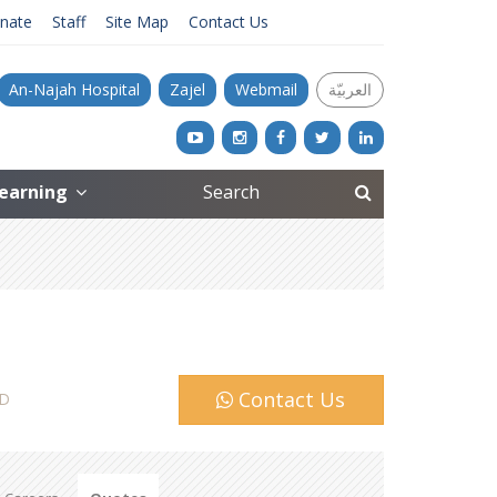
nate
Staff
Site Map
Contact Us
An-Najah Hospital
Zajel
Webmail
العربيّة
Learning
Contact Us
D