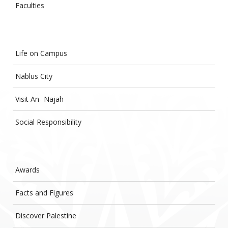
Faculties
Life on Campus
Nablus City
Visit An- Najah
Social Responsibility
Awards
Facts and Figures
Discover Palestine