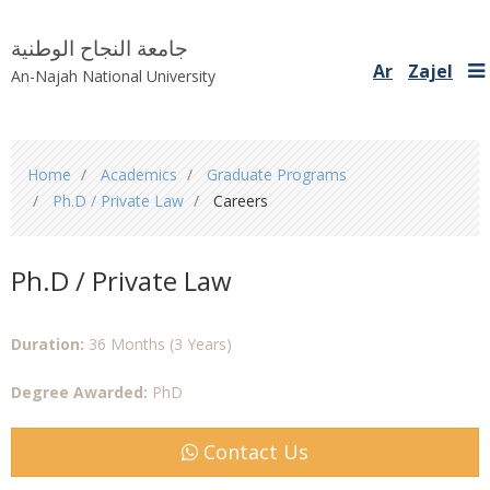
جامعة النجاح الوطنية
Ar
Zajel
An-Najah National University
You
Home
Academics
Graduate Programs
are
Ph.D / Private Law
Careers
here
Ph.D / Private Law
Duration:
36 Months (3 Years)
Degree Awarded:
PhD
Contact Us