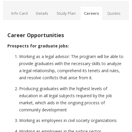
Info Card
Details
Study Plan
Careers
Quotes
Career Opportunities
Prospects for graduate jobs:
Working as a legal advisor: The program will be able to
provide graduates with the necessary skills to analyze
a legal relationship, comprehend its tenets and rules,
and resolve conflicts that arise from it.
Producing graduates with the highest levels of
education in all legal subjects required by the job
market, which aids in the ongoing process of
community development
Working as employees in civil society organizations
Working as employees in the justice sector