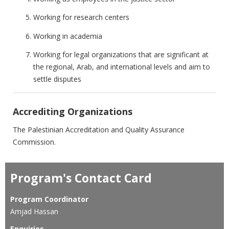
Working for research centers
Working in academia
Working for legal organizations that are significant at
the regional, Arab, and international levels and aim to
settle disputes
Accrediting Organizations
The Palestinian Accreditation and Quality Assurance
Commission.
Program's Contact Card
Program Coordinator
Amjad Hassan
Enquiries