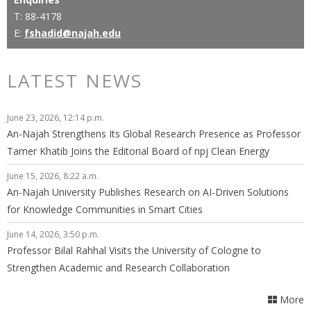
T: 88-4178
E:
fshadid@najah.edu
LATEST NEWS
June 23, 2026, 12:14 p.m.
An-Najah Strengthens Its Global Research Presence as Professor
Tamer Khatib Joins the Editorial Board of npj Clean Energy
June 15, 2026, 8:22 a.m.
An-Najah University Publishes Research on AI-Driven Solutions
for Knowledge Communities in Smart Cities
June 14, 2026, 3:50 p.m.
Professor Bilal Rahhal Visits the University of Cologne to
Strengthen Academic and Research Collaboration
More