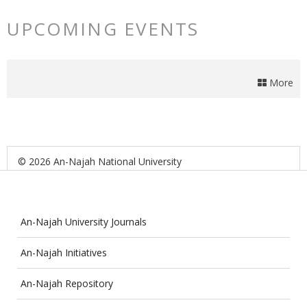
UPCOMING EVENTS
More
© 2026 An-Najah National University
An-Najah University Journals
An-Najah Initiatives
An-Najah Repository