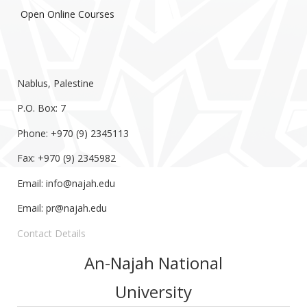
Open Online Courses
Nablus, Palestine
P.O. Box: 7
Phone: +970 (9) 2345113
Fax: +970 (9) 2345982
Email:
info@najah.edu
Email:
pr@najah.edu
Contact Details
An-Najah National
University