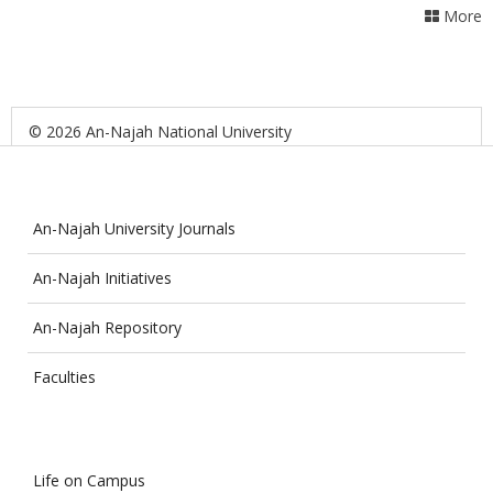
More
© 2026 An-Najah National University
An-Najah University Journals
An-Najah Initiatives
An-Najah Repository
Faculties
Life on Campus