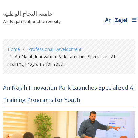
جامعة النجاح الوطنية
Ar
Zajel
An-Najah National University
You
Home
Professional Development
are
An-Najah Innovation Park Launches Specialized AI
here
Training Programs for Youth
An-Najah Innovation Park Launches Specialized AI
Training Programs for Youth