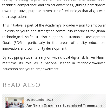
technical competence and ethical awareness, guiding participants
toward positive, purpose-driven use of technology that aligns with
their aspirations.
This initiative is part of the Academy’s broader vision to empower
Palestinian youth and strengthen community readiness for global
technological shifts. It also supports Sustainable Development
Goals (SDGs), particularly in the areas of quality education,
innovation, and community development.
By equipping students early on with critical digital skills, An-Najah
reaffirms its role as a national leader in technology-driven
education and youth empowerment.
READ ALSO
30 September 2025
An-Najah Organizes Specialized Training in