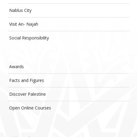
Nablus City
Visit An- Najah
Social Responsibility
Awards
Facts and Figures
Discover Palestine
Open Online Courses