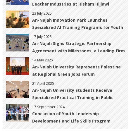
Leather Industries at Hisham Hijjawi
College of Technology
23 July 2025
An-Najah Innovation Park Launches
Specialized AI Training Programs for Youth
17 July 2025
An-Najah Signs Strategic Partnership
Agreement with Milestones, a Leading Firm
in Professional Training and Consulting
14 May 2025
An-Najah University Represents Palestine
at Regional Green Jobs Forum
21 April 2025
An-Najah University Students Receive
Specialized Practical Training in Public
Relations and Marketing
17 September 2024
Conclusion of Youth Leadership
Development and Life Skills Program
Activities