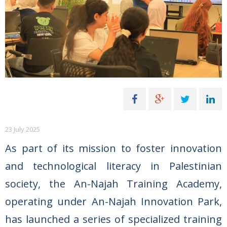
23 July 2025
As part of its mission to foster innovation
and technological literacy in Palestinian
society, the An-Najah Training Academy,
operating under An-Najah Innovation Park,
has launched a series of specialized training