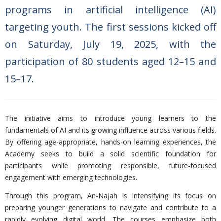
programs in artificial intelligence (AI)
targeting youth. The first sessions kicked off
on Saturday, July 19, 2025, with the
participation of 80 students aged 12–15 and
15–17.
The initiative aims to introduce young learners to the
fundamentals of AI and its growing influence across various fields.
By offering age-appropriate, hands-on learning experiences, the
Academy seeks to build a solid scientific foundation for
participants while promoting responsible, future-focused
engagement with emerging technologies.
Through this program, An-Najah is intensifying its focus on
preparing younger generations to navigate and contribute to a
rapidly evolving digital world. The courses emphasize both