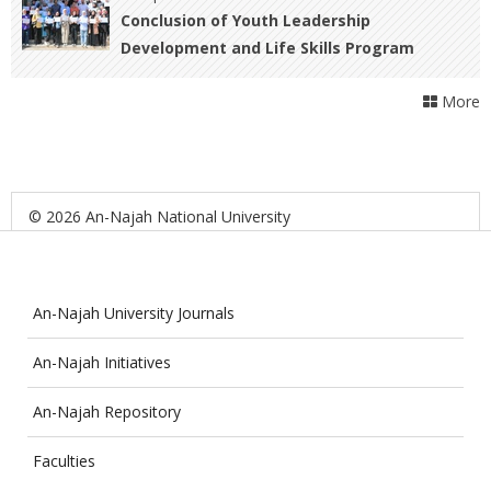
Conclusion of Youth Leadership
Development and Life Skills Program
Activities
More
© 2026 An-Najah National University
An-Najah University Journals
An-Najah Initiatives
An-Najah Repository
Faculties