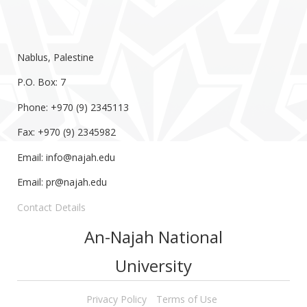
Nablus, Palestine
P.O. Box: 7
Phone: +970 (9) 2345113
Fax: +970 (9) 2345982
Email:
info@najah.edu
Email:
pr@najah.edu
Contact Details
An-Najah National
University
Privacy Policy
Terms of Use