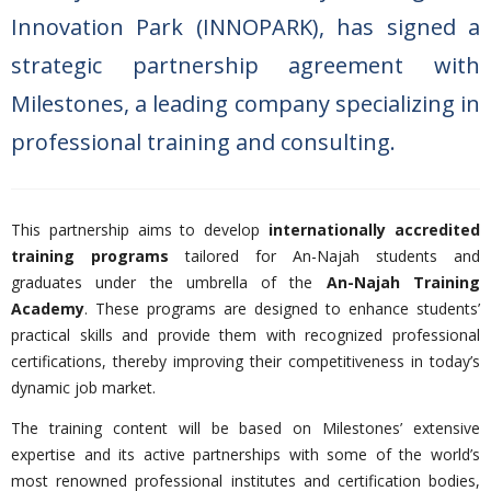
Innovation Park (INNOPARK), has signed a
strategic partnership agreement with
Milestones, a leading company specializing in
professional training and consulting.
This partnership aims to develop
internationally accredited
training programs
tailored for An-Najah students and
graduates under the umbrella of the
An-Najah Training
Academy
. These programs are designed to enhance students’
practical skills and provide them with recognized professional
certifications, thereby improving their competitiveness in today’s
dynamic job market.
The training content will be based on Milestones’ extensive
expertise and its active partnerships with some of the world’s
most renowned professional institutes and certification bodies,