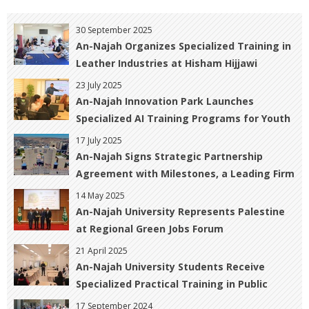
30 September 2025
An-Najah Organizes Specialized Training in
Leather Industries at Hisham Hijjawi
College of Technology
23 July 2025
An-Najah Innovation Park Launches
Specialized AI Training Programs for Youth
17 July 2025
An-Najah Signs Strategic Partnership
Agreement with Milestones, a Leading Firm
in Professional Training and Consulting
14 May 2025
An-Najah University Represents Palestine
at Regional Green Jobs Forum
21 April 2025
An-Najah University Students Receive
Specialized Practical Training in Public
Relations and Marketing
17 September 2024