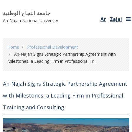
جامعة النجاح الوطنية
Ar
Zajel
An-Najah National University
You
Home
Professional Development
are
An-Najah Signs Strategic Partnership Agreement with
here
Milestones, a Leading Firm in Professional Tr...
An-Najah Signs Strategic Partnership Agreement
with Milestones, a Leading Firm in Professional
Training and Consulting