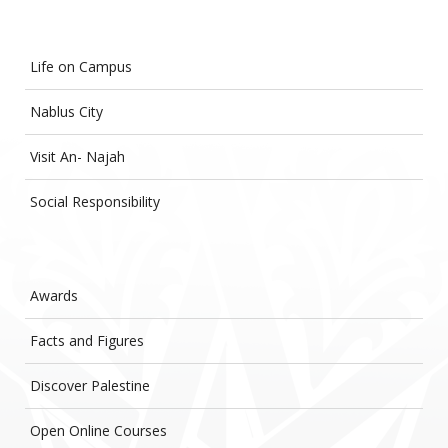
Life on Campus
Nablus City
Visit An- Najah
Social Responsibility
Awards
Facts and Figures
Discover Palestine
Open Online Courses