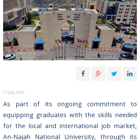
17 July 2025
As part of its ongoing commitment to
equipping graduates with the skills needed
for the local and international job market,
An-Najah National University, through its