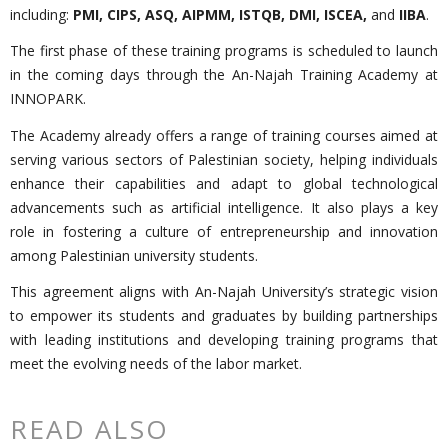
including:
PMI, CIPS, ASQ, AIPMM, ISTQB, DMI, ISCEA,
and
IIBA
.
The first phase of these training programs is scheduled to launch
in the coming days through the An-Najah Training Academy at
INNOPARK.
The Academy already offers a range of training courses aimed at
serving various sectors of Palestinian society, helping individuals
enhance their capabilities and adapt to global technological
advancements such as artificial intelligence. It also plays a key
role in fostering a culture of entrepreneurship and innovation
among Palestinian university students.
This agreement aligns with An-Najah University’s strategic vision
to empower its students and graduates by building partnerships
with leading institutions and developing training programs that
meet the evolving needs of the labor market.
READ ALSO