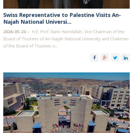
Swiss Representative to Palestine Visits An-
Najah National Universi...
2026-05-24
H.E. Prof. Rami Hamdallah, Vice Chairman of the
Board of Trustees of An-Najah National University and Chairman
of the Board of Trustees o...