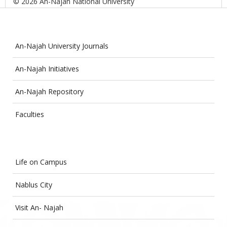
© 2026 An-Najah National University
An-Najah University Journals
An-Najah Initiatives
An-Najah Repository
Faculties
Life on Campus
Nablus City
Visit An- Najah