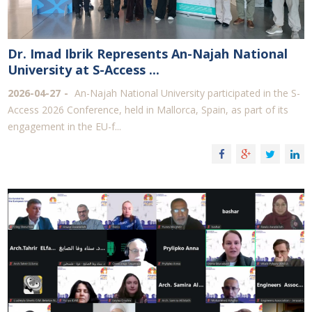
Dr. Imad Ibrik Represents An-Najah National
University at S-Access ...
2026-04-27
An-Najah National University participated in the S-
Access 2026 Conference, held in Mallorca, Spain, as part of its
engagement in the EU-f...