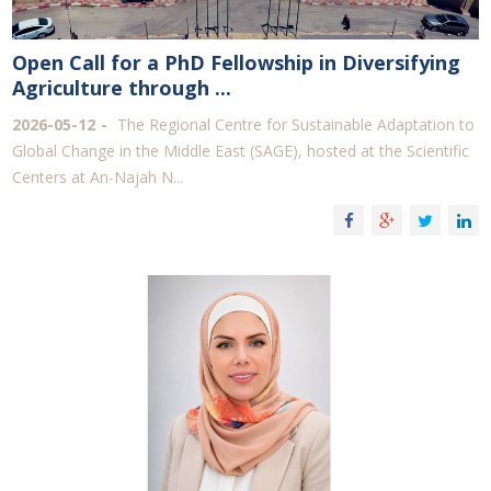
Open Call for a PhD Fellowship in Diversifying
Agriculture through ...
2026-05-12
The Regional Centre for Sustainable Adaptation to
Global Change in the Middle East (SAGE), hosted at the Scientific
Centers at An-Najah N...