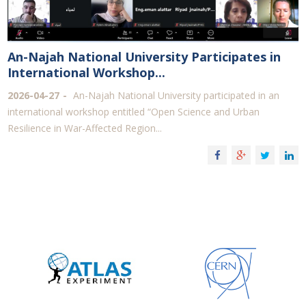
An-Najah National University Participates in
International Workshop...
2026-04-27
An-Najah National University participated in an
international workshop entitled “Open Science and Urban
Resilience in War-Affected Region...