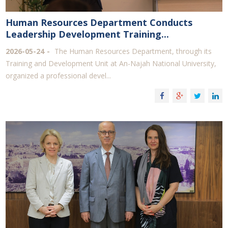
Human Resources Department Conducts
Leadership Development Training...
2026-05-24
The Human Resources Department, through its
Training and Development Unit at An-Najah National University,
organized a professional devel...