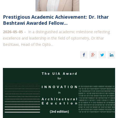
Prestigious Academic Achievement: Dr. Ithar
Beshtawi Awarded Fellow...
2026-05-05
In a distinguished academic milestone reflecting
excellence and leadership in the field of optometry, Dr.Ithar
Beshtawi, Head of the Opto...