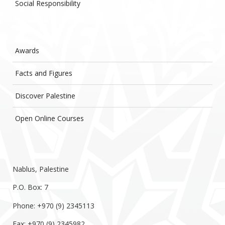
Social Responsibility
Awards
Facts and Figures
Discover Palestine
Open Online Courses
Nablus, Palestine
P.O. Box: 7
Phone: +970 (9) 2345113
Fax: +970 (9) 2345982