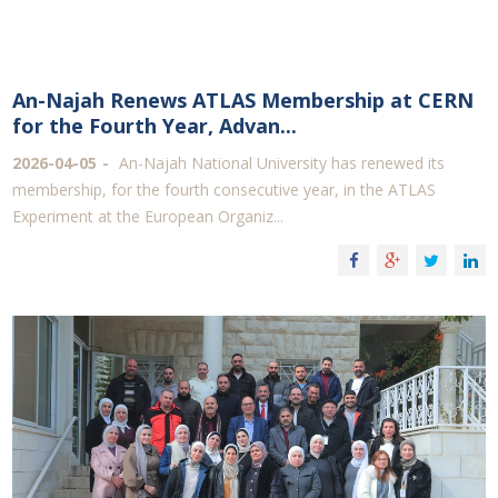
An-Najah Renews ATLAS Membership at CERN
for the Fourth Year, Advan...
2026-04-05
An-Najah National University has renewed its
membership, for the fourth consecutive year, in the ATLAS
Experiment at the European Organiz...