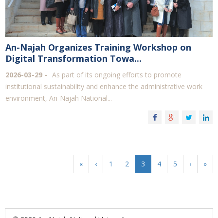
An-Najah Organizes Training Workshop on
Digital Transformation Towa...
2026-03-29
As part of its ongoing efforts to promote
institutional sustainability and enhance the administrative work
environment, An-Najah National...
«
‹
1
2
3
4
5
›
»