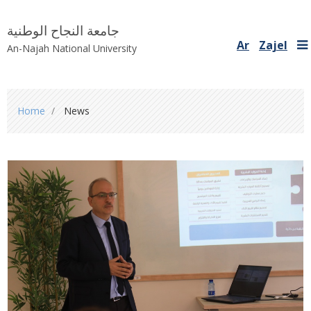
جامعة النجاح الوطنية
Ar
Zajel
An-Najah National University
You
Home
News
are
here