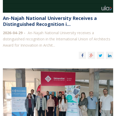
An-Najah National University Receives a
Distinguished Recognition i...
2026-04-29
An-Najah National University receives a
distinguished recognition in the International Union of Architects
Award for Innovation in Archit...