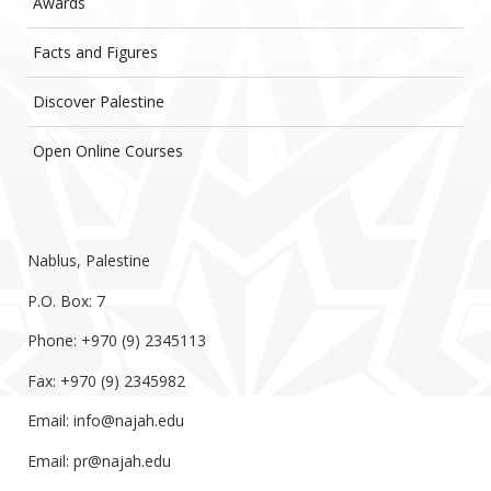
Awards
Facts and Figures
Discover Palestine
Open Online Courses
Nablus, Palestine
P.O. Box: 7
Phone: +970 (9) 2345113
Fax: +970 (9) 2345982
Email:
info@najah.edu
Email:
pr@najah.edu