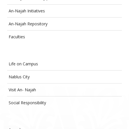
An-Najah Initiatives
An-Najah Repository
Faculties
Life on Campus
Nablus City
Visit An- Najah
Social Responsibility