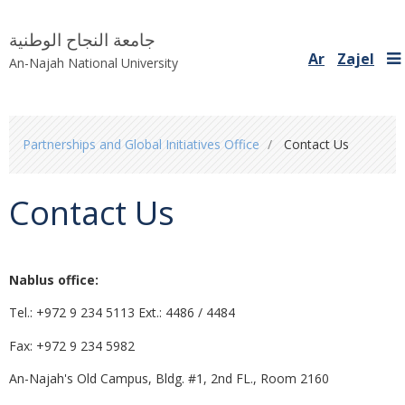
جامعة النجاح الوطنية
Ar
Zajel
An-Najah National University
You
Partnerships and Global Initiatives Office
Contact Us
are
here
Contact Us
Nablus office:
Tel.: +972 9 234 5113 Ext.: 4486 / 4484
Fax: +972 9 234 5982
An-Najah's Old Campus, Bldg. #1, 2nd FL., Room 2160