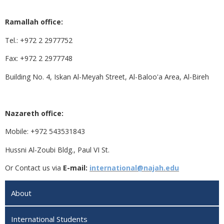
Ramallah office:
Tel.: +972 2 2977752
Fax: +972 2 2977748
Building No. 4, Iskan Al-Meyah Street, Al-Baloo'a Area, Al-Bireh
Nazareth office:
Mobile: +972 543531843
Hussni Al-Zoubi Bldg., Paul VI St.
Or Contact us via
E-mail:
international@najah.edu
About
International Students‎