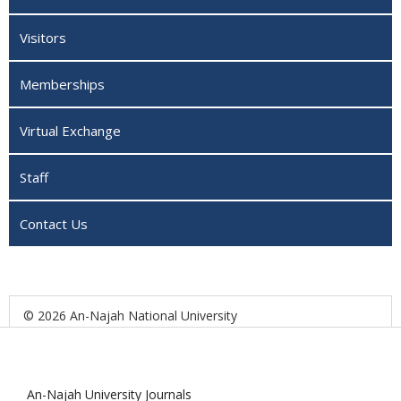
Visitors
Memberships
Virtual Exchange
Staff
Contact Us
© 2026 An-Najah National University
An-Najah University Journals