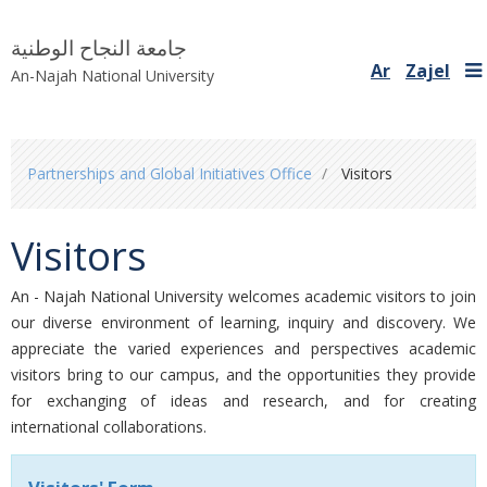
جامعة النجاح الوطنية
Ar
Zajel
An-Najah National University
You
Partnerships and Global Initiatives Office
Visitors
are
here
Visitors
An - Najah National University welcomes ​academic visitors to join
our diverse environment​ of learning, inquiry and discovery. We
appreciate the varied experiences and perspectives academic
visitors bring to our campus, and the opportunities they provide
for exchanging of ideas and research, and for creating
international collaborations.