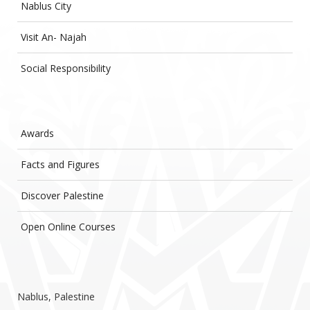
Nablus City
Visit An- Najah
Social Responsibility
Awards
Facts and Figures
Discover Palestine
Open Online Courses
Nablus, Palestine