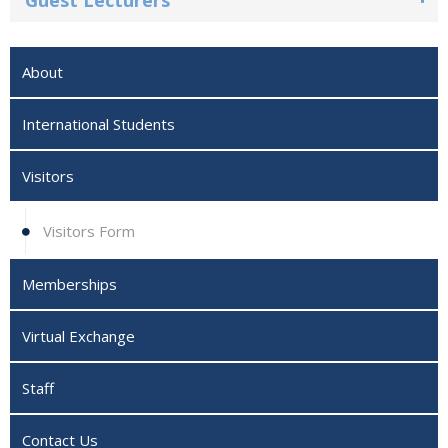
Guest Lecturers
About
International Students‎
Visitors
Visitors Form
Memberships
Virtual Exchange
Staff
Contact Us