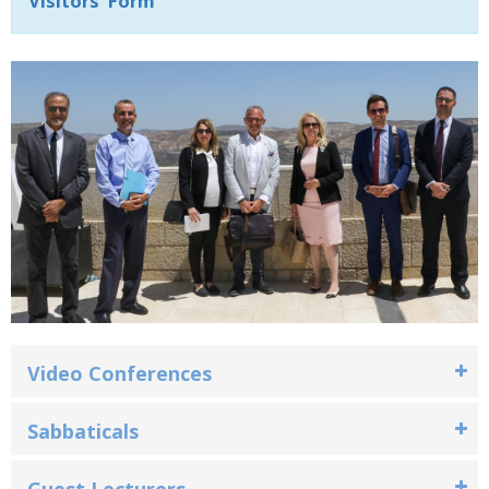
Visitors' Form
Video Conferences‎
Sabbaticals