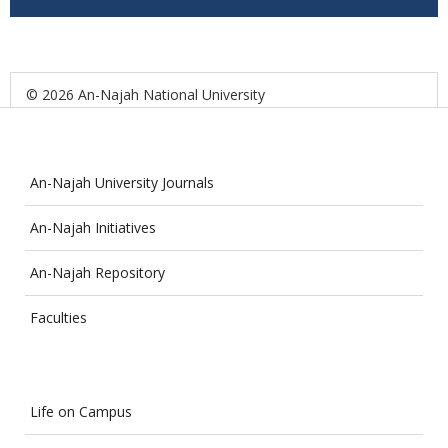
© 2026 An-Najah National University
An-Najah University Journals
An-Najah Initiatives
An-Najah Repository
Faculties
Life on Campus