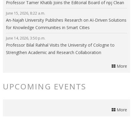
Professor Tamer Khatib Joins the Editorial Board of npj Clean
Energy
June 15, 2026, 8:22 a.m.
An-Najah University Publishes Research on AI-Driven Solutions
for Knowledge Communities in Smart Cities
June 14, 2026, 3:50 p.m.
Professor Bilal Rahhal Visits the University of Cologne to
Strengthen Academic and Research Collaboration
More
UPCOMING EVENTS
More