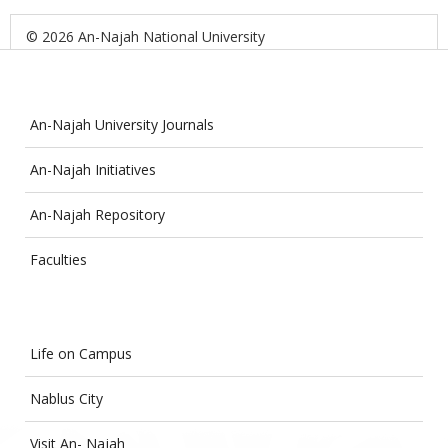
© 2026 An-Najah National University
An-Najah University Journals
An-Najah Initiatives
An-Najah Repository
Faculties
Life on Campus
Nablus City
Visit An- Najah