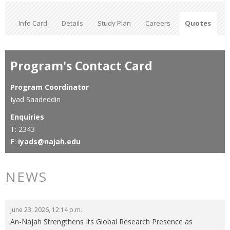
Info Card
Details
Study Plan
Careers
Quotes
Program's Contact Card
Program Coordinator
Iyad Saadeddin
Enquiries
T: 2343
E:
iyads@najah.edu
NEWS
June 23, 2026, 12:14 p.m.
An-Najah Strengthens Its Global Research Presence as