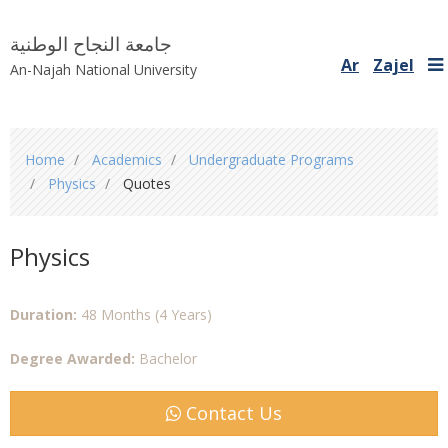
جامعة النجاح الوطنية
Ar
Zajel
An-Najah National University
You
Home
Academics
Undergraduate Programs
are
Physics
Quotes
here
Physics
Duration:
48 Months (4 Years)
Degree Awarded:
Bachelor
Contact Us