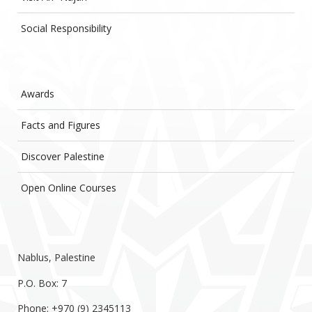
Social Responsibility
Awards
Facts and Figures
Discover Palestine
Open Online Courses
Nablus, Palestine
P.O. Box: 7
Phone: +970 (9) 2345113