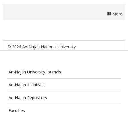
More
© 2026 An-Najah National University
An-Najah University Journals
An-Najah Initiatives
An-Najah Repository
Faculties