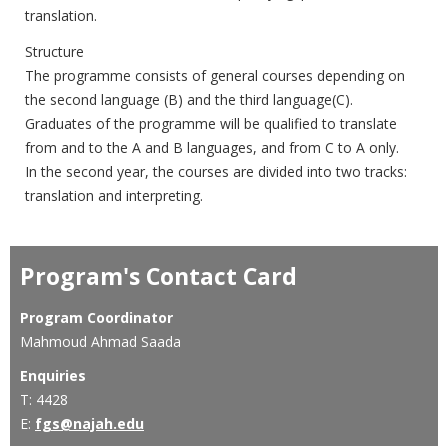
translation.
Structure
The programme consists of general courses depending on
the second language (B) and the third language(C).
Graduates of the programme will be qualified to translate
from and to the A and B languages, and from C to A only.
In the second year, the courses are divided into two tracks:
translation and interpreting.
Program's Contact Card
Program Coordinator
Mahmoud Ahmad Saada
Enquiries
T: 4428
E:
fgs@najah.edu