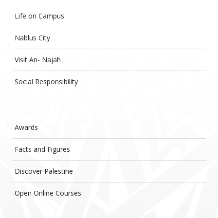
Life on Campus
Nablus City
Visit An- Najah
Social Responsibility
Awards
Facts and Figures
Discover Palestine
Open Online Courses