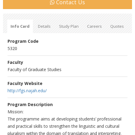
Contact Us
Info Card
Details
Study Plan
Careers
Quotes
Program Code
5320
Faculty
Faculty of Graduate Studies
Faculty Website
http://fgs.najah.edu/
Program Description
Mission:
The programme aims at developing students’ professional
and practical skills to strengthen the linguistic and cultural
pluralism within the domain of translation and interpreting.