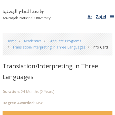
جامعة النجاح الوطنية
Ar
Zajel
An-Najah National University
You
Home
Academics
Graduate Programs
are
Translation/Interpreting in Three Languages
Info Card
here
Translation/Interpreting in Three
Languages
Duration:
24 Months (2 Years)
Degree Awarded:
MSc