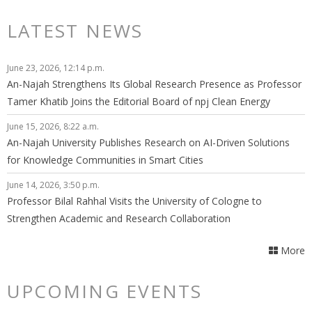
LATEST NEWS
June 23, 2026, 12:14 p.m.
An-Najah Strengthens Its Global Research Presence as Professor
Tamer Khatib Joins the Editorial Board of npj Clean Energy
June 15, 2026, 8:22 a.m.
An-Najah University Publishes Research on AI-Driven Solutions
for Knowledge Communities in Smart Cities
June 14, 2026, 3:50 p.m.
Professor Bilal Rahhal Visits the University of Cologne to
Strengthen Academic and Research Collaboration
More
UPCOMING EVENTS