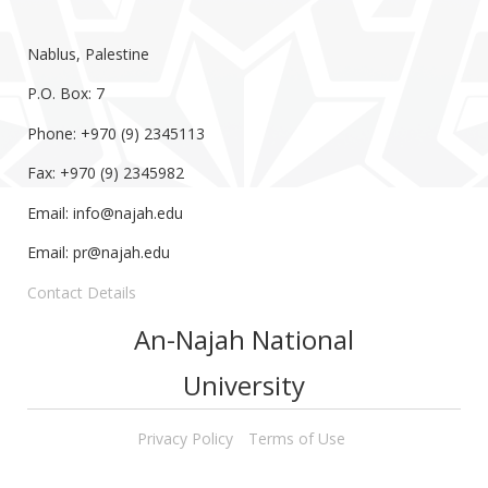
Nablus, Palestine
P.O. Box: 7
Phone: +970 (9) 2345113
Fax: +970 (9) 2345982
Email:
info@najah.edu
Email:
pr@najah.edu
Contact Details
An-Najah National
University
Privacy Policy
Terms of Use