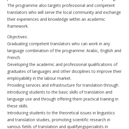
The programme also targets professional and competent
translators who will serve the local community and exchange
their experiences and knowledge within an academic
framework.
Objectives:
Graduating competent translators who can work in any
language combination of the programme: Arabic, English and
French.
Developing the academic and professional qualifications of
graduates of languages and other disciplines to improve their
employability in the labour market.
Providing services and infrastructure for translation through
introducing students to the basic skills of translation and
language use and through offering them practical training in
these skills.
Introducing students to the theoretical issues in linguistics
and translation studies, promoting scientific research in
various fields of translation and qualifyingspecialists in