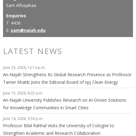
Sam Alfoqahaa
Enquiries
T: 4436
E:
sam@najah.edu
LATEST NEWS
June 23, 2026, 12:14 p.m.
An-Najah Strengthens Its Global Research Presence as Professor
Tamer Khatib Joins the Editorial Board of npj Clean Energy
June 15, 2026, 8:22 a.m.
An-Najah University Publishes Research on AI-Driven Solutions
for Knowledge Communities in Smart Cities
June 14, 2026, 3:50 p.m.
Professor Bilal Rahhal Visits the University of Cologne to
Strengthen Academic and Research Collaboration