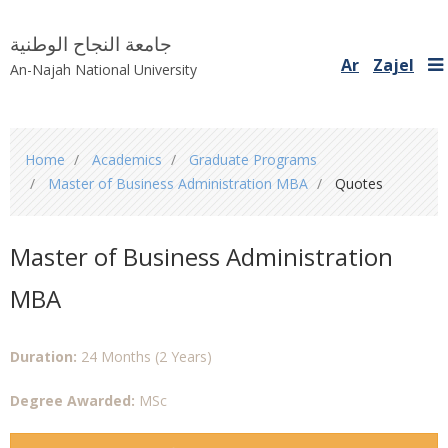
جامعة النجاح الوطنية
Ar
Zajel
An-Najah National University
You
Home
Academics
Graduate Programs
are
Master of Business Administration MBA
Quotes
here
Master of Business Administration
MBA
Duration:
24 Months (2 Years)
Degree Awarded:
MSc