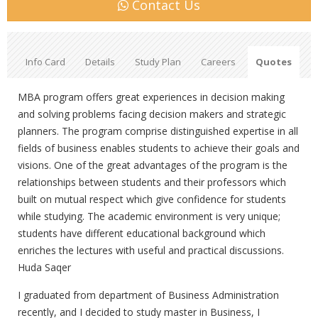
Contact Us
Info Card
Details
Study Plan
Careers
Quotes
MBA program offers great experiences in decision making
and solving problems facing decision makers and strategic
planners. The program comprise distinguished expertise in all
fields of business enables students to achieve their goals and
visions. One of the great advantages of the program is the
relationships between students and their professors which
built on mutual respect which give confidence for students
while studying. The academic environment is very unique;
students have different educational background which
enriches the lectures with useful and practical discussions.
Huda Saqer
I graduated from department of Business Administration
recently, and I decided to study master in Business, I