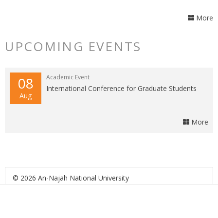
More
UPCOMING EVENTS
Academic Event
08
International Conference for Graduate Students
Aug
More
© 2026 An-Najah National University