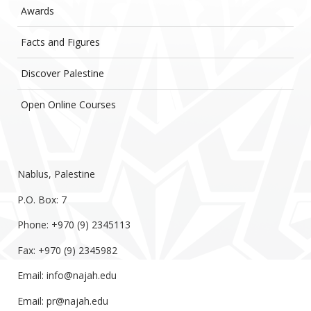
Awards
Facts and Figures
Discover Palestine
Open Online Courses
Nablus, Palestine
P.O. Box: 7
Phone: +970 (9) 2345113
Fax: +970 (9) 2345982
Email:
info@najah.edu
Email:
pr@najah.edu