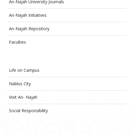
An-Najah University Journals
An-Najah Initiatives
An-Najah Repository
Faculties
Life on Campus
Nablus City
Visit An- Najah
Social Responsibility