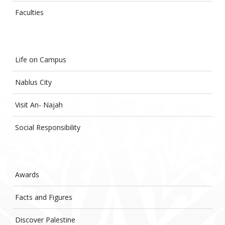
Faculties
Life on Campus
Nablus City
Visit An- Najah
Social Responsibility
Awards
Facts and Figures
Discover Palestine