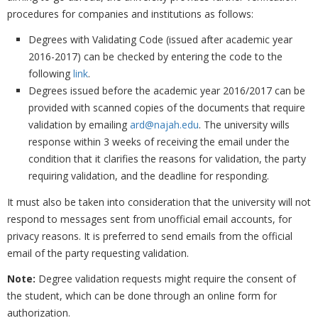
procedures for companies and institutions as follows: ‎
Degrees with Validating Code (issued after academic year
2016-2017) can be checked by ‎entering the code to the
following
link
.
Degrees issued before the academic year 2016/2017 can be
provided with scanned copies of ‎the documents that require
validation by emailing
ard@najah.edu
. The university wills
‎response within 3 weeks of receiving the email under the
condition that it clarifies the ‎reasons for validation, the party
requiring validation, and the deadline for responding.
It must also be taken into consideration that the university will not
respond to messages ‎sent from unofficial email accounts, for
privacy reasons. It is preferred to send emails from ‎the official
email of the party requesting validation. ‎
Note:
Degree validation requests might require the consent of
the student, which can be done ‎through an online form for
authorization.‎