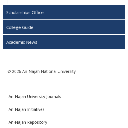
Scholarships Office
College Guide
Academic News
© 2026 An-Najah National University
An-Najah University Journals
An-Najah Initiatives
An-Najah Repository