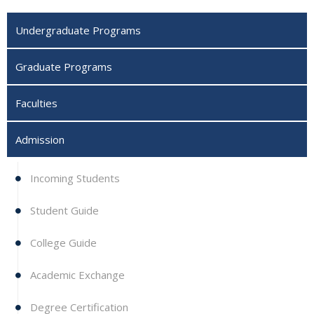
Undergraduate Programs
Graduate Programs
Faculties
Admission
Incoming Students
Student Guide
College Guide
Academic Exchange
Degree Certification