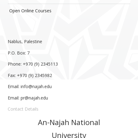
Open Online Courses
Nablus, Palestine
P.O. Box: 7
Phone: +970 (9) 2345113
Fax: +970 (9) 2345982
Email:
info@najah.edu
Email:
pr@najah.edu
Contact Details
An-Najah National
University