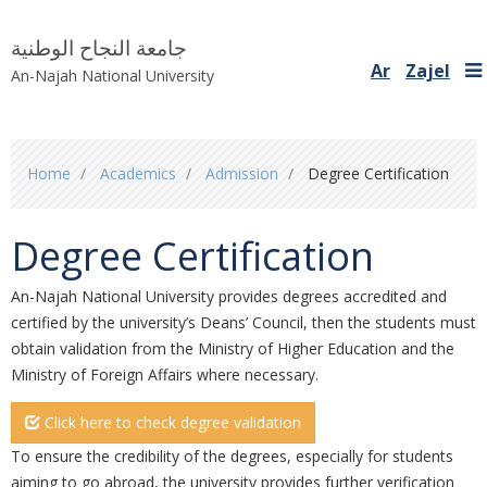
جامعة النجاح الوطنية
Ar
Zajel
An-Najah National University
You
Home
Academics
Admission
Degree Certification
are
here
Degree Certification
An-Najah National University provides degrees accredited and
certified by the university’s ‎Deans’ Council, then the students must
obtain validation from the Ministry of Higher ‎Education and the
Ministry of Foreign Affairs where necessary. ‎
Click here to check degree validation
To ensure the credibility of the degrees, especially for students
aiming to go abroad, the ‎university provides further verification