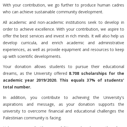
With your contribution, we go further to produce human cadres
who can achieve sustainable community development.
All academic and non-academic institutions seek to develop in
order to achieve excellence. With your contribution, we aspire to
offer the best services and invest in rich minds. It will also help us
develop curricula, and enrich academic and administrative
experiences, as well as provide equipment and resources to keep
up with scientific developments.
Your donation allows students to pursue their educational
dreams, as the University offered
8.708 scholarships for the
academic year 2019/2020. This equals 37% of students'
total number.
In addition, you contribute to achieving the University's
aspirations and message, as your donation supports the
university to overcome financial and educational challenges the
Palestinian community is facing.