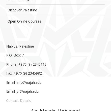
Discover Palestine
Open Online Courses
Nablus, Palestine
P.O. Box: 7
Phone: +970 (9) 2345113
Fax: +970 (9) 2345982
Email:
info@najah.edu
Email:
pr@najah.edu
Contact Details