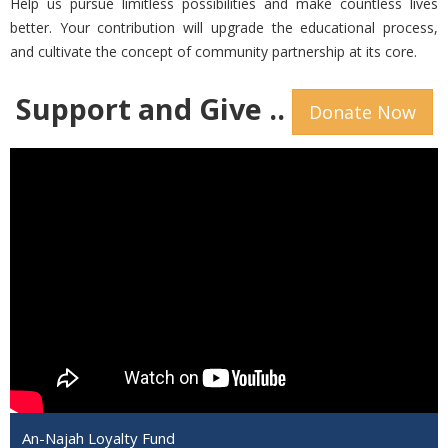
Help us pursue limitless possibilities and make countless lives
better. Your contribution will upgrade the educational process,
and cultivate the concept of community partnership at its core.
Support and Give ..
Donate Now
An-Najah Loyalty Fund