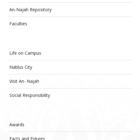
An-Najah Repository
Faculties
Life on Campus
Nablus City
Visit An- Najah
Social Responsibility
Awards
Facts and Figures