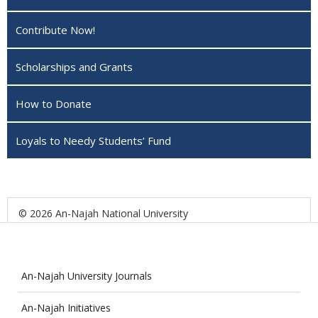
Contribute Now!
Scholarships and Grants
How to Donate
Loyals to Needy Students’ Fund
© 2026 An-Najah National University
An-Najah University Journals
An-Najah Initiatives