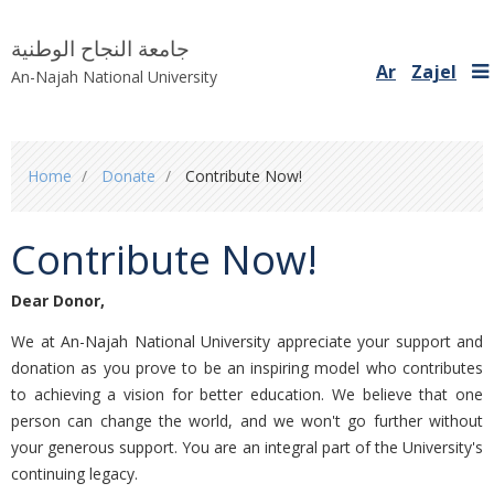
جامعة النجاح الوطنية
Ar
Zajel
An-Najah National University
You
Home
Donate
Contribute Now!
are
here
Contribute Now!
Dear Donor
,
We at An-Najah National University appreciate your support and
donation as you prove to be an inspiring model who contributes
to achieving a vision for better education. We believe that one
person can change the world, and we won't go further without
your generous support. You are an integral part of the University's
continuing legacy.