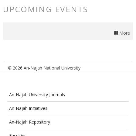
UPCOMING EVENTS
More
© 2026 An-Najah National University
An-Najah University Journals
An-Najah Initiatives
An-Najah Repository
Faculties