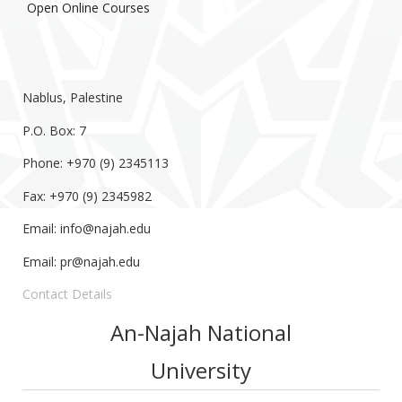
Open Online Courses
Nablus, Palestine
P.O. Box: 7
Phone: +970 (9) 2345113
Fax: +970 (9) 2345982
Email:
info@najah.edu
Email:
pr@najah.edu
Contact Details
An-Najah National
University