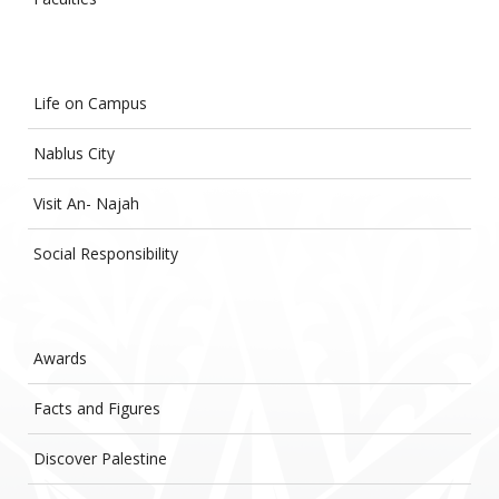
Life on Campus
Nablus City
Visit An- Najah
Social Responsibility
Awards
Facts and Figures
Discover Palestine