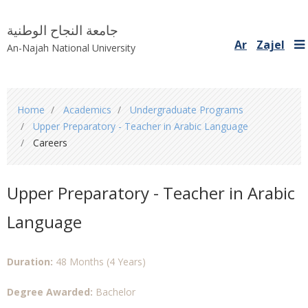
جامعة النجاح الوطنية
Ar
Zajel
An-Najah National University
You
Home
Academics
Undergraduate Programs
are
Upper Preparatory - Teacher in Arabic Language
here
Careers
Upper Preparatory - Teacher in Arabic
Language
Duration:
48 Months (4 Years)
Degree Awarded:
Bachelor