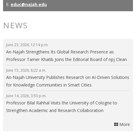
E:
educ@najah.edu
NEWS
June 23, 2026, 12:14 p.m.
An-Najah Strengthens Its Global Research Presence as
Professor Tamer Khatib Joins the Editorial Board of npj Clean
Energy
June 15, 2026, 8:22 a.m.
An-Najah University Publishes Research on AI-Driven Solutions
for Knowledge Communities in Smart Cities
June 14, 2026, 3:50 p.m.
Professor Bilal Rahhal Visits the University of Cologne to
Strengthen Academic and Research Collaboration
More