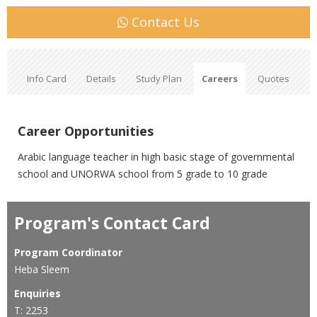
Contact Us
Info Card
Details
Study Plan
Careers
Quotes
Career Opportunities
Arabic language teacher in high basic stage of governmental
school and UNORWA school from 5 grade to 10 grade
Program's Contact Card
Program Coordinator
Heba Sleem
Enquiries
T: 2253