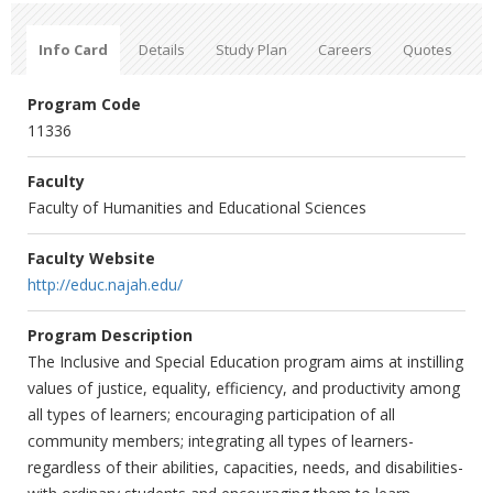
Info Card
Details
Study Plan
Careers
Quotes
Program Code
11336
Faculty
Faculty of Humanities and Educational Sciences
Faculty Website
http://educ.najah.edu/
Program Description
The Inclusive and Special Education program aims at instilling
values of justice, equality, efficiency, and productivity among
all types of learners; encouraging participation of all
community members; integrating all types of learners-
regardless of their abilities, capacities, needs, and disabilities-