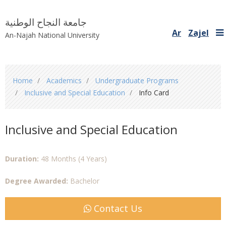
جامعة النجاح الوطنية
Ar
Zajel
An-Najah National University
You
Home
Academics
Undergraduate Programs
are
Inclusive and Special Education
Info Card
here
Inclusive and Special Education
Duration:
48 Months (4 Years)
Degree Awarded:
Bachelor
Contact Us