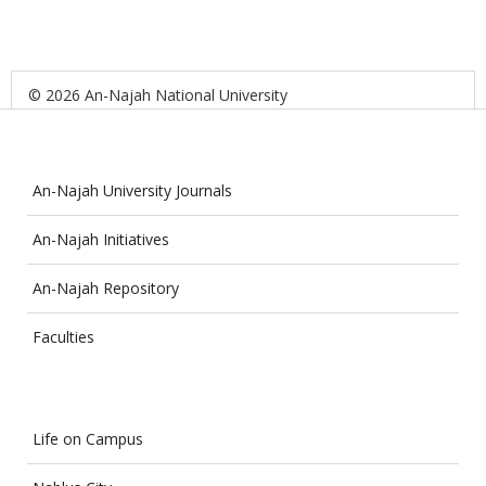
© 2026 An-Najah National University
An-Najah University Journals
An-Najah Initiatives
An-Najah Repository
Faculties
Life on Campus