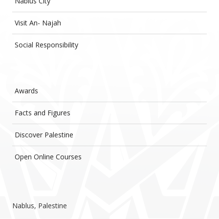
Nablus City
Visit An- Najah
Social Responsibility
Awards
Facts and Figures
Discover Palestine
Open Online Courses
Nablus, Palestine