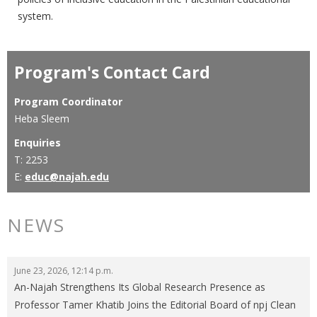
system.
Program's Contact Card
Program Coordinator
Heba Sleem
Enquiries
T: 2253
E:
educ@najah.edu
NEWS
June 23, 2026, 12:14 p.m.
An-Najah Strengthens Its Global Research Presence as
Professor Tamer Khatib Joins the Editorial Board of npj Clean