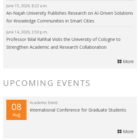
Energy
June 15, 2026, 8:22 a.m.
An-Najah University Publishes Research on AI-Driven Solutions
for Knowledge Communities in Smart Cities
June 14, 2026, 3:50 p.m.
Professor Bilal Rahhal Visits the University of Cologne to
Strengthen Academic and Research Collaboration
More
UPCOMING EVENTS
Academic Event
08
International Conference for Graduate Students
Aug
More