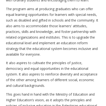
with ordinary students and encouraging them to learn.
The program aims at producing graduates who can offer
equal learning opportunities for learners with special needs,
such as disabled and gifted in schools and the community. It
also aims to accommodate those learners' attitudes,
practices, skills and knowledge, and foster partnership with
related organizations and institutes. This is to upgrade the
educational level and implement an education reform
strategy that the educational system becomes inclusive and
available for everyone.
It also aspires to cultivate the principles of justice,
democracy and equal opportunities in the educational
system. It also aspires to reinforce diversity and acceptance
of the other among learners of different social, economic
and cultural backgrounds.
This goes hand in hand with the Ministry of Education and
Higher Education’s vision, as it adopts the principles and
policies of inclusive education in the Palestinian educational